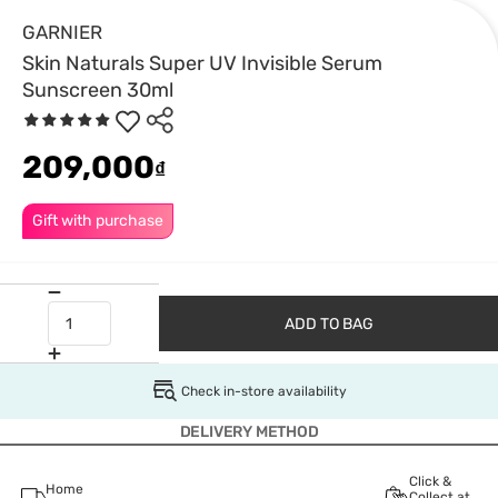
GARNIER
Skin Naturals Super UV Invisible Serum
Sunscreen 30ml
209,000
₫
Gift with purchase
ADD TO BAG
Check in-store availability
DELIVERY METHOD
Click &
Home
Collect at