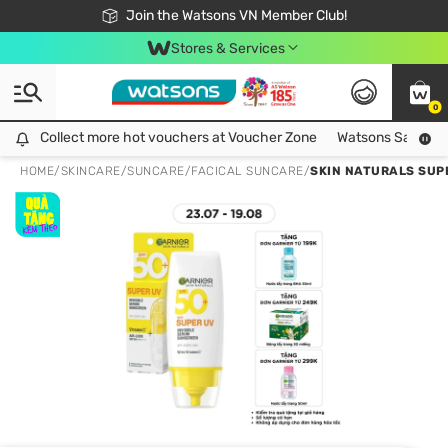
Free Shipping For Order From 249,000Đ
24h Fast delivery in Hồ Chí Minh City
Join the Watsons VN Member Club!
Stores & Services
0
Collect more hot vouchers at Voucher Zone
Collect more hot vouchers at Voucher Zone
Watsons Safety Al
HOME
/
SKINCARE
/
SUNCARE
/
FACICAL SUNCARE
/
SKIN NATURALS SUP