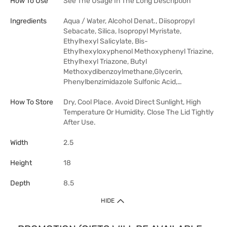
How To Use
See The Usage In The Long Description
Ingredients
Aqua / Water, Alcohol Denat., Diisopropyl
Sebacate, Silica, Isopropyl Myristate,
Ethylhexyl Salicylate, Bis-
Ethylhexyloxyphenol Methoxyphenyl Triazine,
Ethylhexyl Triazone, Butyl
Methoxydibenzoylmethane,Glycerin,
Phenylbenzimidazole Sulfonic Acid,…
How To Store
Dry, Cool Place. Avoid Direct Sunlight, High
Temperature Or Humidity. Close The Lid Tightly
After Use.
Width
2.5
Height
18
Depth
8.5
HIDE