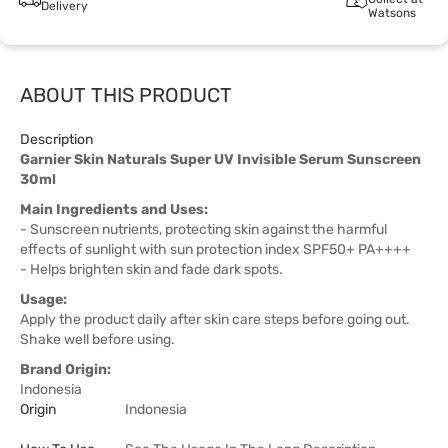
Delivery
Watsons
ABOUT THIS PRODUCT
Description
Garnier Skin Naturals Super UV Invisible Serum Sunscreen
30ml
Main Ingredients and Uses:
- Sunscreen nutrients, protecting skin against the harmful
effects of sunlight with sun protection index SPF50+ PA++++
- Helps brighten skin and fade dark spots.
Usage:
Apply the product daily after skin care steps before going out.
Shake well before using.
Brand Origin:
Indonesia
Origin
Indonesia