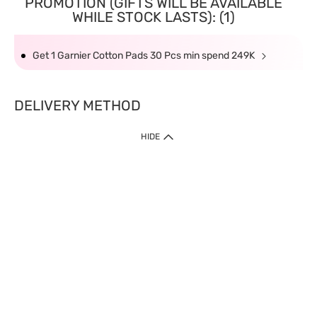
PROMOTION (GIFTS WILL BE AVAILABLE
WHILE STOCK LASTS): (1)
Get 1 Garnier Cotton Pads 30 Pcs min spend 249K
DELIVERY METHOD
HIDE