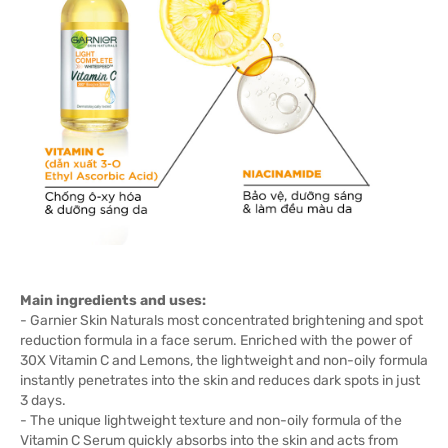
Main ingredients and uses:
- Garnier Skin Naturals most concentrated brightening and spot
reduction formula in a face serum. Enriched with the power of
30X Vitamin C and Lemons, the lightweight and non-oily formula
instantly penetrates into the skin and reduces dark spots in just
3 days.
- The unique lightweight texture and non-oily formula of the
Vitamin C Serum quickly absorbs into the skin and acts from