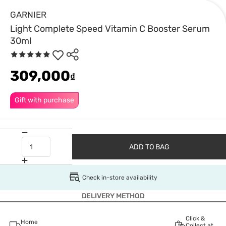
GARNIER
Light Complete Speed Vitamin C Booster Serum
30ml
309,000
₫
Gift with purchase
ADD TO BAG
Check in-store availability
DELIVERY METHOD
Click &
Home
Collect at