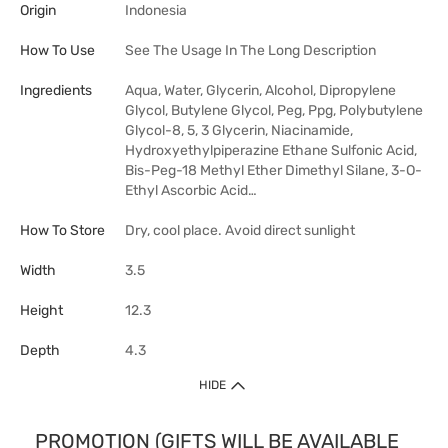
Origin
Indonesia
How To Use
See The Usage In The Long Description
Ingredients
Aqua, Water, Glycerin, Alcohol, Dipropylene
Glycol, Butylene Glycol, Peg, Ppg, Polybutylene
Glycol-8, 5, 3 Glycerin, Niacinamide,
Hydroxyethylpiperazine Ethane Sulfonic Acid,
Bis-Peg-18 Methyl Ether Dimethyl Silane, 3-O-
Ethyl Ascorbic Acid…
How To Store
Dry, cool place. Avoid direct sunlight
Width
3.5
Height
12.3
Depth
4.3
HIDE
PROMOTION (GIFTS WILL BE AVAILABLE