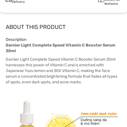
Delivery
Watsons
ABOUT THIS PRODUCT
Description
Garnier Light Complete Speed Vitamin C Booster Serum
30ml
Garnier Light Complete Speed Vitamin C Booster Serum 30ml
harnesses this power of Vitamin C and is enriched with
Japanese Yuzu lemon and 30X Vitamin C, making the face
serum a concentrated brightening formula that fades all types
of spots, even dark spots, and acne marks.