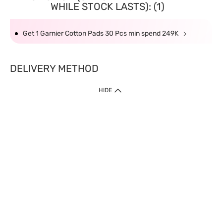
WHILE STOCK LASTS): (1)
Get 1 Garnier Cotton Pads 30 Pcs min spend 249K
DELIVERY METHOD
HIDE