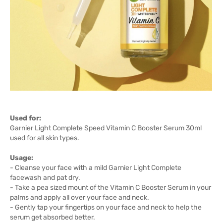
Used for:
Garnier Light Complete Speed Vitamin C Booster Serum 30ml
used for all skin types.
Usage:
- Cleanse your face with a mild Garnier Light Complete
facewash and pat dry.
- Take a pea sized mount of the Vitamin C Booster Serum in your
palms and apply all over your face and neck.
- Gently tap your fingertips on your face and neck to help the
serum get absorbed better.