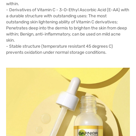
within.
- Derivatives of Vitamin C - 3-O-Ethyl Ascorbic Acid (E-AA) with
a durable structure with outstanding uses: The most
outstanding skin lightening ability of Vitamin C derivatives;
Penetrates deep into the dermis to brighten the skin from deep
within; Benign, anti-inflammatory, can be used on mild acne
skin.
- Stable structure (temperature resistant 45 degrees C)
prevents oxidation under normal storage conditions.