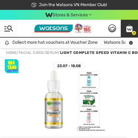
Free Shipping For Order From 249,000Đ
24h Fast delivery in Hồ Chí Minh City
Join the Watsons VN Member Club!
Stores & Services
0
Collect more hot vouchers at Voucher Zone
Collect more hot vouchers at Voucher Zone
Watsons Safety Al
HOME
/
FACIAL CARE
/
SERUM
/
LIGHT COMPLETE SPEED VITAMIN C B