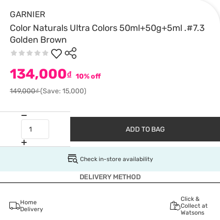
GARNIER
Color Naturals Ultra Colors 50ml+50g+5ml .#7.3
Golden Brown
134,000
₫
10% off
149,000₫
(Save: 15,000)
ADD TO BAG
Check in-store availability
DELIVERY METHOD
Click &
Home
Collect at
Delivery
Watsons