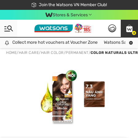
Free Shipping For Order From 249,000Đ
24h Fast delivery in Hồ Chí Minh City
Join the Watsons VN Member Club!
Stores & Services
0
Collect more hot vouchers at Voucher Zone
Collect more hot vouchers at Voucher Zone
Watsons Safety Al
HOME
/
HAIR CARE
/
HAIR COLOR
/
PERMANENT
/
COLOR NATURALS ULTR