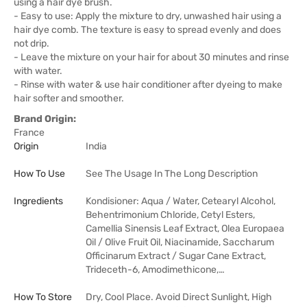
using a hair dye brush.
- Easy to use: Apply the mixture to dry, unwashed hair using a
hair dye comb. The texture is easy to spread evenly and does
not drip.
- Leave the mixture on your hair for about 30 minutes and rinse
with water.
- Rinse with water & use hair conditioner after dyeing to make
hair softer and smoother.
Brand Origin:
France
Origin
India
How To Use
See The Usage In The Long Description
Ingredients
Kondisioner: Aqua / Water, Cetearyl Alcohol,
Behentrimonium Chloride, Cetyl Esters,
Camellia Sinensis Leaf Extract, Olea Europaea
Oil / Olive Fruit Oil, Niacinamide, Saccharum
Officinarum Extract / Sugar Cane Extract,
Trideceth-6, Amodimethicone,…
How To Store
Dry, Cool Place. Avoid Direct Sunlight, High