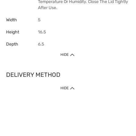
Temperature Or Humidity. Close The Lid Tightly
After Use.
Width
5
Height
16.5
Depth
6.5
HIDE
DELIVERY METHOD
HIDE