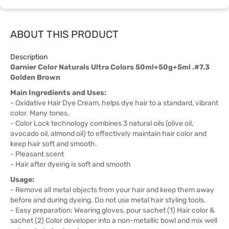
ABOUT THIS PRODUCT
Description
Garnier Color Naturals Ultra Colors 50ml+50g+5ml .#7.3
Golden Brown
Main Ingredients and Uses:
- Oxidative Hair Dye Cream, helps dye hair to a standard, vibrant
color. Many tones.
- Color Lock technology combines 3 natural oils (olive oil,
avocado oil, almond oil) to effectively maintain hair color and
keep hair soft and smooth.
- Pleasant scent
- Hair after dyeing is soft and smooth
Usage:
- Remove all metal objects from your hair and keep them away
before and during dyeing. Do not use metal hair styling tools.
- Easy preparation: Wearing gloves, pour sachet (1) Hair color &
sachet (2) Color developer into a non-metallic bowl and mix well