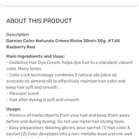
ABOUT THIS PRODUCT
Description
Garnier Color Naturals Crème Riche 30ml+30g .#7.65
Rasberry Red
Main Ingredients and Uses:
- Oxidative Hair Dye Cream, helps dye hair to a standard, vibrant
color. Many tones.
- Color Lock technology combines 3 natural oils (olive oil,
avocado oil, almond oil) to effectively maintain hair color and
keep hair soft and smooth.
- Pleasant scent
- Hair after dyeing is soft and smooth
Usage:
- Remove all metal objects from your hair and keep them away
before and during dyeing. Do not use metal hair styling tools.
- Easy preparation: Wearing gloves, pour sachet (1) Hair color &
sachet (2) Color developer into a non-metallic bowl and mix well