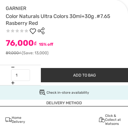
GARNIER
Color Naturals Ultra Colors 30ml+30g .#7.65
Rasberry Red
76,000
₫
15% off
89,000₫
(Save: 13,000)
ADD TO BAG
Check in-store availability
DELIVERY METHOD
Click &
Home
Collect at
Delivery
Watsons