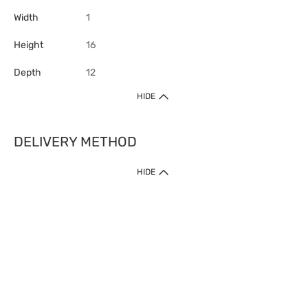
Width
1
Height
16
Depth
12
HIDE
DELIVERY METHOD
HIDE