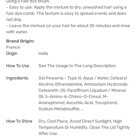
using a hair dye brush.
- Easy to use: Apply the mixture to dry, unwashed hair using a
hair dye comb. The texture is easy to spread evenly and does
not drip.
- Leave the mixture on your hair for about 30 minutes and rinse
with water.
Brand Origin:
France
Origin
India
How To Use
See The Usage In The Long Description
Ingredients
Gel Pewarna - Type Iii: Aqua / Water, Cetearyl
Alcohol, Ethanolamine, Ammonium Hydroxide,
Ceteareth-25, Paraffinum Liquidum / Mineral
Oil, 5-Amino-6-Chloro-O-Cresol, M-
Aminophenol, Ascorbic Acid, Tocopherol,
Sodium Metabisulfite, …
How To Store
Dry, Cool Place. Avoid Direct Sunlight, High
Temperature Or Humidity. Close The Lid Tightly
After Use.