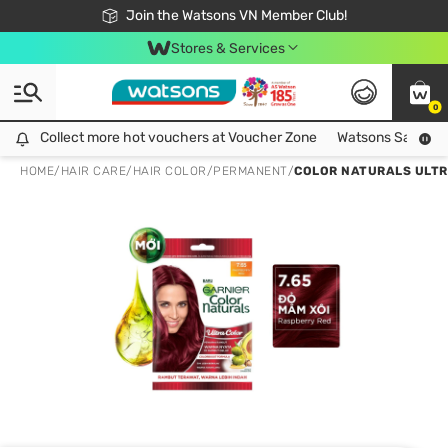
Free Shipping For Order From 249,000Đ
24h Fast delivery in Hồ Chí Minh City
Join the Watsons VN Member Club!
Stores & Services
0
Collect more hot vouchers at Voucher Zone
Collect more hot vouchers at Voucher Zone
Watsons Safety Al
HOME
/
HAIR CARE
/
HAIR COLOR
/
PERMANENT
/
COLOR NATURALS ULTR