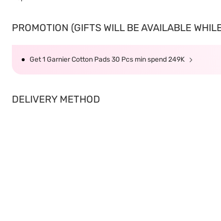
PROMOTION (GIFTS WILL BE AVAILABLE WHILE 
Get 1 Garnier Cotton Pads 30 Pcs min spend 249K
DELIVERY METHOD