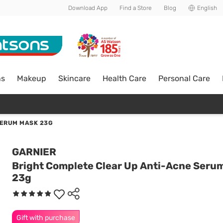
Download App
Find a Store
Blog
English
ns
Makeup
Skincare
Health Care
Personal Care
SERUM MASK 23G
GARNIER
Bright Complete Clear Up Anti-Acne Seru
23g
Gift with purchase