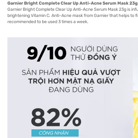
Garnier Bright Complete Clear Up Anti-Acne Serum Mask 23g
Garnier Bright Complete Clear Up Anti-Acne Serum Mask 23g is infu
brightening Vitamin C. Anti-Acne mask from Garnier that helps to f
recommended to be used 3 times a week.