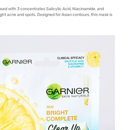
sed with 3 concentrates Salicylic Acid, Niacinamide, and
ight acne and spots. Designed for Asian contours, this mask is