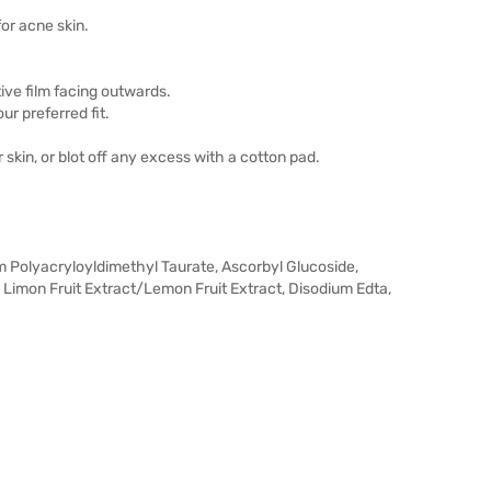
or acne skin.
ive film facing outwards.
ur preferred fit.
skin, or blot off any excess with a cotton pad.
m Polyacryloyldimethyl Taurate, Ascorbyl Glucoside,
us Limon Fruit Extract/Lemon Fruit Extract, Disodium Edta,