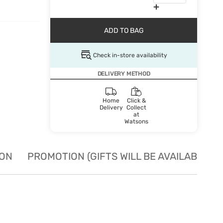
ADD TO BAG
Check in-store availability
DELIVERY METHOD
Home
Click &
Delivery
Collect
at
Watsons
ION
PROMOTION (GIFTS WILL BE AVAILABLE W