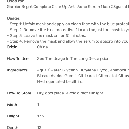
Used for
Garnier Bright Complete Clear Up Anti-Acne Serum Mask 23gused f
Usage:
- Step 1: Unfold mask and apply on clean face with the blue protect
- Step 2: Remove the blue protective film and adjust the mask to yo
- Step 3: Leave the mask on for 15 minutes.
- Step 4: Remove the mask and allow the serum to absorb into your 
Origin
China
How To Use
See The Usage In The Long Description
Ingredients
Aqua / Water, Glycerin, Butylene Glycol, Ammoniu
Biosaccharide Gum-1, Citric Acid, Citronellol, Citr
Hydrogentated Lecithin…
How To Store
Dry, cool place. Avoid direct sunlight
Width
1
Height
17.5
Depth
12