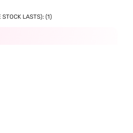
STOCK LASTS): (1)