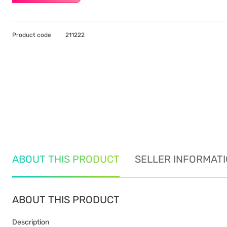
Product code
211222
ABOUT THIS PRODUCT
SELLER INFORMAT
ABOUT THIS PRODUCT
Description