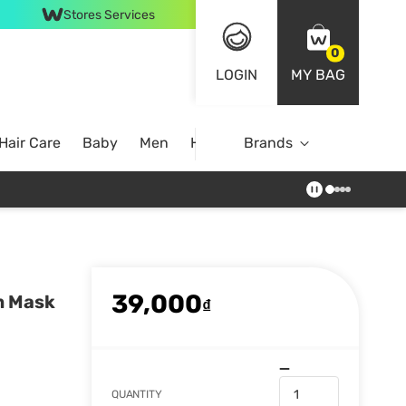
Stores Services
0
LOGIN
MY BAG
Hair Care
Baby
Men
Home
Brands
39,000
m Mask
₫
QUANTITY