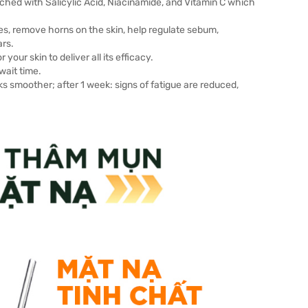
hed with Salicylic Acid, Niacinamide, and Vitamin C which
res, remove horns on the skin, help regulate sebum,
ars.
your skin to deliver all its efficacy.
wait time.
oks smoother; after 1 week: signs of fatigue are reduced,