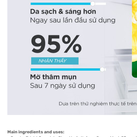
Main ingredients and uses: