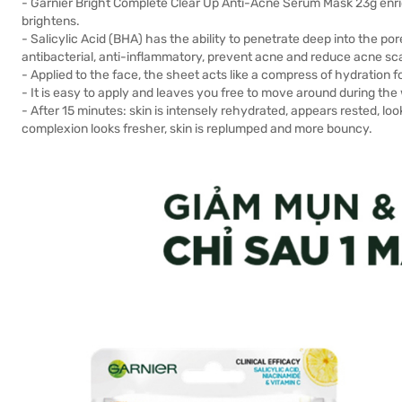
- Garnier Bright Complete Clear Up Anti-Acne Serum Mask 23g enric
brightens.
- Salicylic Acid (BHA) has the ability to penetrate deep into the po
antibacterial, anti-inflammatory, prevent acne and reduce acne sc
- Applied to the face, the sheet acts like a compress of hydration for 
- It is easy to apply and leaves you free to move around during the 
- After 15 minutes: skin is intensely rehydrated, appears rested, lo
complexion looks fresher, skin is replumped and more bouncy.