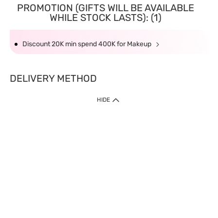
PROMOTION (GIFTS WILL BE AVAILABLE
WHILE STOCK LASTS): (1)
Discount 20K min spend 400K for Makeup
DELIVERY METHOD
HIDE