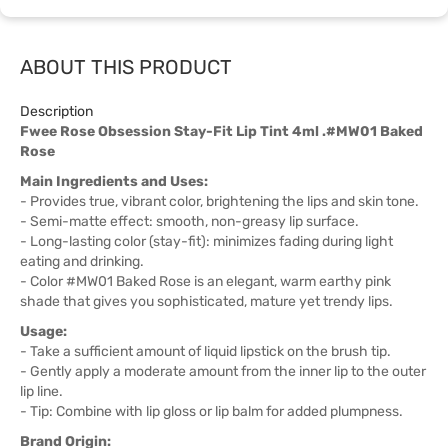
ABOUT THIS PRODUCT
Description
Fwee Rose Obsession Stay-Fit Lip Tint 4ml .#MW01 Baked
Rose
Main Ingredients and Uses:
- Provides true, vibrant color, brightening the lips and skin tone.
- Semi-matte effect: smooth, non-greasy lip surface.
- Long-lasting color (stay-fit): minimizes fading during light
eating and drinking.
- Color #MW01 Baked Rose is an elegant, warm earthy pink
shade that gives you sophisticated, mature yet trendy lips.
Usage:
- Take a sufficient amount of liquid lipstick on the brush tip.
- Gently apply a moderate amount from the inner lip to the outer
lip line.
- Tip: Combine with lip gloss or lip balm for added plumpness.
Brand Origin: