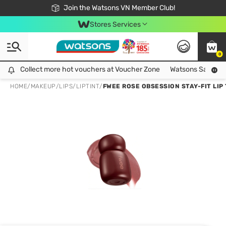
Free Shipping For Order From 249,000Đ
24h Fast delivery in Hồ Chí Minh City
Join the Watsons VN Member Club!
Stores Services
0
Collect more hot vouchers at Voucher Zone
Collect more hot vouchers at Voucher Zone
Watsons Safety Al
HOME
/
MAKEUP
/
LIPS
/
LIPTINT
/
FWEE ROSE OBSESSION STAY-FIT LIP