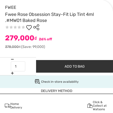
FWEE
Fwee Rose Obsession Stay-Fit Lip Tint 4ml
.#MW01 Baked Rose
279,000
₫
26% off
378,000₫
(Save: 99,000)
ADD TO BAG
Check in-store availability
DELIVERY METHOD
Click &
Home
Collect at
Delivery
Watsons