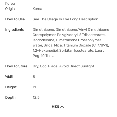
Korea
Origin
Korea
How To Use
See The Usage In The Long Description
Ingredients
Dimethicone, Dimethicone/Vinyl Dimethicone
Crosspolymer, Polyglyceryl-2 Triisostearate,
Isododecane, Dimethicone Crosspolymer,
Water, Silica, Mica, Titanium Dioxide (Ci 77891),
1,2-Hexanediol, Sorbitan Isostearate, Lauryl
Peg-10 Tris …
How To Store
Dry, Cool Place. Avoid Direct Sunlight
Width
8
Height
11
Depth
12.5
HIDE