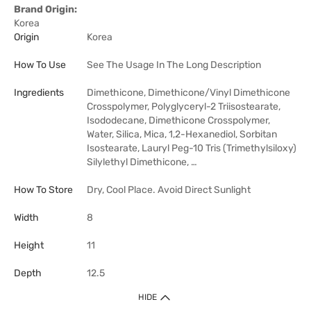
Brand Origin:
Korea
Origin
Korea
How To Use
See The Usage In The Long Description
Ingredients
Dimethicone, Dimethicone/Vinyl Dimethicone
Crosspolymer, Polyglyceryl-2 Triisostearate,
Isododecane, Dimethicone Crosspolymer,
Water, Silica, Mica, 1,2-Hexanediol, Sorbitan
Isostearate, Lauryl Peg-10 Tris (Trimethylsiloxy)
Silylethyl Dimethicone, …
How To Store
Dry, Cool Place. Avoid Direct Sunlight
Width
8
Height
11
Depth
12.5
HIDE