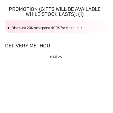
PROMOTION (GIFTS WILL BE AVAILABLE
WHILE STOCK LASTS): (1)
Discount 20K min spend 400K for Makeup
DELIVERY METHOD
HIDE