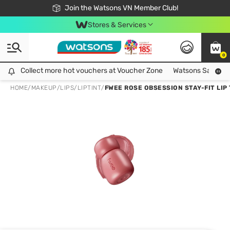
Free Shipping For Order From 249,000Đ
24h Fast delivery in Hồ Chí Minh City
Join the Watsons VN Member Club!
Stores & Services
0
Collect more hot vouchers at Voucher Zone
Collect more hot vouchers at Voucher Zone
Watsons Safety Al
HOME
/
MAKEUP
/
LIPS
/
LIPTINT
/
FWEE ROSE OBSESSION STAY-FIT LIP