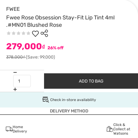
FWEE
Fwee Rose Obsession Stay-Fit Lip Tint 4ml
.#MN01 Blushed Rose
279,000
₫
26% off
378,000₫
(Save: 99,000)
ADD TO BAG
Check in-store availability
DELIVERY METHOD
Click &
Home
Collect at
Delivery
Watsons