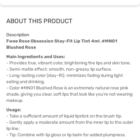
ABOUT THIS PRODUCT
Description
Fwee Rose Obsession Stay-Fit Lip Tint 4ml .#MN01
Blushed Rose
Main Ingredients and Uses:
- Provides true, vibrant color, brightening the lips and skin tone.
- Semi-matte effect: smooth, non-greasy lip surface.
- Long-lasting color (stay-fit): minimizes fading during light
eating and drinking.
- Color #MN01 Blushed Rose is an extremely natural rose pink
shade, giving you clear, soft lips that look like you're not wearing
makeup.
Usage:
- Take a sufficient amount of liquid lipstick on the brush tip.
- Gently apply a moderate amount from the inner lip to the outer
lip line.
- Tip: Combine with lip gloss or lip balm for added plumpness.