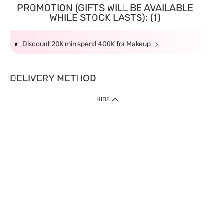
PROMOTION (GIFTS WILL BE AVAILABLE
WHILE STOCK LASTS): (1)
Discount 20K min spend 400K for Makeup
DELIVERY METHOD
HIDE