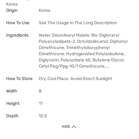
Korea
Origin
Korea
How To Use
See The Usage In The Long Description
Ingredients
Water, Diisostearyl Malate, Bis-Diglyceryl
Polyacyladipate-2, Octyldodecanol, Diphenyl
Dimethicone, Trimethylsiloxyphenyl
Dimethicone, Hydrogenated Polyisobutene,
Diglycerin, Polysorbate 60, Butylene Glycol,
Cetyl Peg/Ppg-10/1 Dimethicone, …
How To Store
Dry, Cool Place. Avoid Direct Sunlight
Width
8
Height
11
Depth
12.5
HIDE