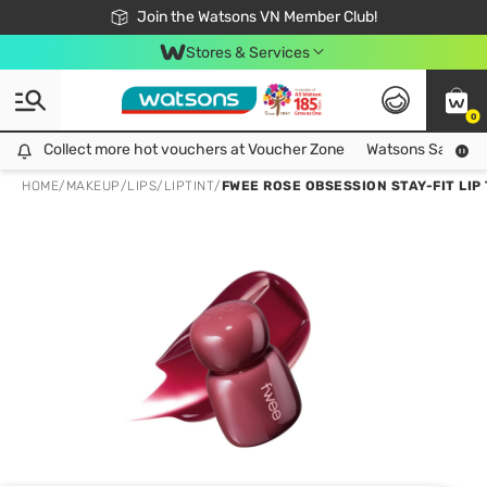
Free Shipping For Order From 249,000Đ
24h Fast delivery in Hồ Chí Minh City
Join the Watsons VN Member Club!
Stores & Services
0
Collect more hot vouchers at Voucher Zone
Collect more hot vouchers at Voucher Zone
Watsons Safety Al
HOME
/
MAKEUP
/
LIPS
/
LIPTINT
/
FWEE ROSE OBSESSION STAY-FIT LIP 