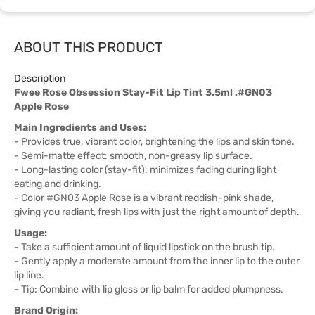
ABOUT THIS PRODUCT
Description
Fwee Rose Obsession Stay-Fit Lip Tint 3.5ml .#GN03
Apple Rose
Main Ingredients and Uses:
- Provides true, vibrant color, brightening the lips and skin tone.
- Semi-matte effect: smooth, non-greasy lip surface.
- Long-lasting color (stay-fit): minimizes fading during light
eating and drinking.
- Color #GN03 Apple Rose is a vibrant reddish-pink shade,
giving you radiant, fresh lips with just the right amount of depth.
Usage:
- Take a sufficient amount of liquid lipstick on the brush tip.
- Gently apply a moderate amount from the inner lip to the outer
lip line.
- Tip: Combine with lip gloss or lip balm for added plumpness.
Brand Origin: