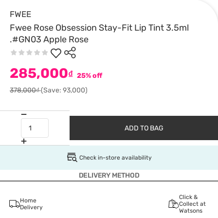
FWEE
Fwee Rose Obsession Stay-Fit Lip Tint 3.5ml
.#GN03 Apple Rose
285,000
₫
25% off
378,000₫
(Save: 93,000)
ADD TO BAG
Check in-store availability
DELIVERY METHOD
Click &
Home
Collect at
Delivery
Watsons