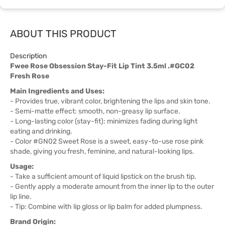
ABOUT THIS PRODUCT
Description
Fwee Rose Obsession Stay-Fit Lip Tint 3.5ml .#GC02
Fresh Rose
Main Ingredients and Uses:
- Provides true, vibrant color, brightening the lips and skin tone.
- Semi-matte effect: smooth, non-greasy lip surface.
- Long-lasting color (stay-fit): minimizes fading during light
eating and drinking.
- Color #GN02 Sweet Rose is a sweet, easy-to-use rose pink
shade, giving you fresh, feminine, and natural-looking lips.
Usage:
- Take a sufficient amount of liquid lipstick on the brush tip.
- Gently apply a moderate amount from the inner lip to the outer
lip line.
- Tip: Combine with lip gloss or lip balm for added plumpness.
Brand Origin: