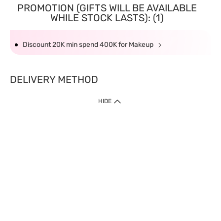
PROMOTION (GIFTS WILL BE AVAILABLE
WHILE STOCK LASTS): (1)
Discount 20K min spend 400K for Makeup
DELIVERY METHOD
HIDE