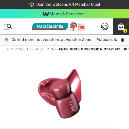
Free Shipping For Order From 249,000Đ
24h Fast delivery in Hồ Chí Minh City
Join the Watsons VN Member Club!
Stores & Services
0
Collect more hot vouchers at Voucher Zone
Collect more hot vouchers at Voucher Zone
Watsons Safety Al
HOME
/
MAKEUP
/
LIPS
/
LIPTINT
/
FWEE ROSE OBSESSION STAY-FIT LIP 