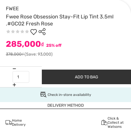
FWEE
Fwee Rose Obsession Stay-Fit Lip Tint 3.5ml
.#GC02 Fresh Rose
285,000
₫
25% off
378,000₫
(Save: 93,000)
ADD TO BAG
Check in-store availability
DELIVERY METHOD
Click &
Home
Collect at
Delivery
Watsons