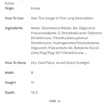
Korea
Origin
Korea
How To Use
See The Usage In The Long Description
Ingredients
Water, Diisostearyl Malate, Bis-Diglyceryl
Polyacyladipate-2, Octyldodecanol, Diphenyl
Dimethicone, Trimethylsiloxyphenyl
Dimethicone, Hydrogenated Polyisobutene,
Diglycerin, Polysorbate 60, Butylene Glycol,
Cetyl Peg/Ppg-10/1 Dimethicone, …
How To Store
Dry, Cool Place. Avoid Direct Sunlight
Width
8
Height
11
Depth
12.5
HIDE