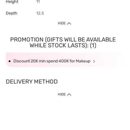
Height
11
Depth
12.5
HIDE
PROMOTION (GIFTS WILL BE AVAILABLE
WHILE STOCK LASTS): (1)
Discount 20K min spend 400K for Makeup
DELIVERY METHOD
HIDE