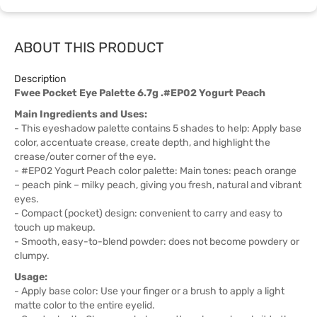
ABOUT THIS PRODUCT
Description
Fwee Pocket Eye Palette 6.7g .#EP02 Yogurt Peach
Main Ingredients and Uses:
- This eyeshadow palette contains 5 shades to help: Apply base
color, accentuate crease, create depth, and highlight the
crease/outer corner of the eye.
- #EP02 Yogurt Peach color palette: Main tones: peach orange
– peach pink – milky peach, giving you fresh, natural and vibrant
eyes.
- Compact (pocket) design: convenient to carry and easy to
touch up makeup.
- Smooth, easy-to-blend powder: does not become powdery or
clumpy.
Usage:
- Apply base color: Use your finger or a brush to apply a light
matte color to the entire eyelid.