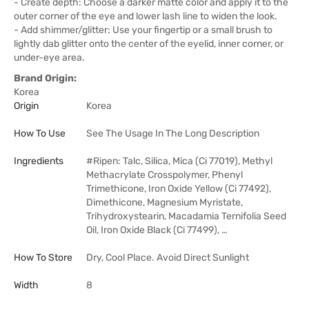
- Create depth: Choose a darker matte color and apply it to the
outer corner of the eye and lower lash line to widen the look.
- Add shimmer/glitter: Use your fingertip or a small brush to
lightly dab glitter onto the center of the eyelid, inner corner, or
under-eye area.
Brand Origin:
Korea
Origin
Korea
How To Use
See The Usage In The Long Description
Ingredients
#Ripen: Talc, Silica, Mica (Ci 77019), Methyl
Methacrylate Crosspolymer, Phenyl
Trimethicone, Iron Oxide Yellow (Ci 77492),
Dimethicone, Magnesium Myristate,
Trihydroxystearin, Macadamia Ternifolia Seed
Oil, Iron Oxide Black (Ci 77499), …
How To Store
Dry, Cool Place. Avoid Direct Sunlight
Width
8