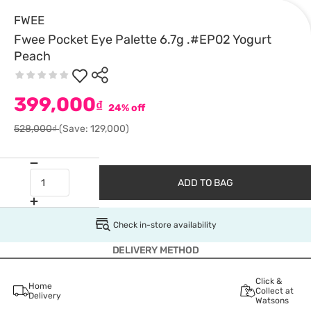
FWEE
Fwee Pocket Eye Palette 6.7g .#EP02 Yogurt
Peach
399,000
₫
24% off
528,000₫
(Save: 129,000)
ADD TO BAG
Check in-store availability
DELIVERY METHOD
Click &
Home
Collect at
Delivery
Watsons