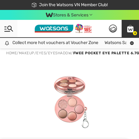
Free Shipping For Order From 249,000Đ
24h Fast delivery in Hồ Chí Minh City
Join the Watsons VN Member Club!
Stores & Services
0
Collect more hot vouchers at Voucher Zone
Collect more hot vouchers at Voucher Zone
Watsons Safety Al
HOME
/
MAKEUP
/
EYES
/
EYESHADOW
/
FWEE POCKET EYE PALETTE 6.7