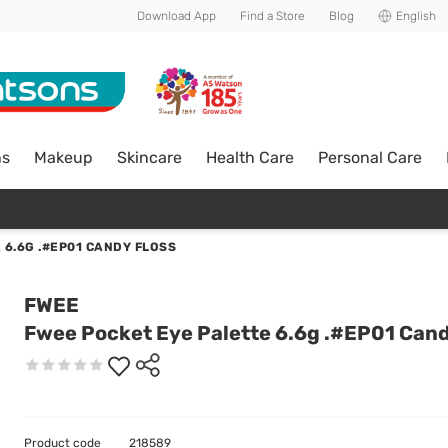
Download App
Find a Store
Blog
English
ns
Makeup
Skincare
Health Care
Personal Care
 6.6G .#EP01 CANDY FLOSS
FWEE
Fwee Pocket Eye Palette 6.6g .#EP01 Cand
Product code
218589