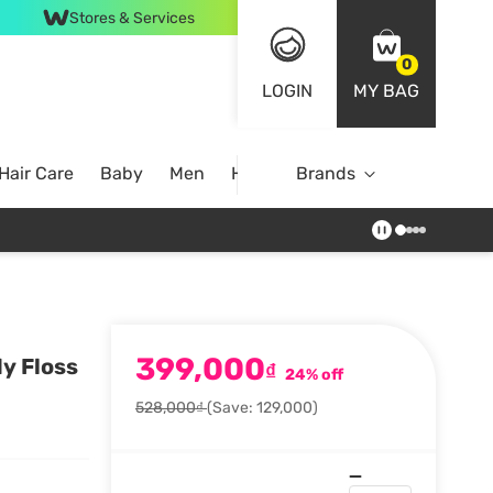
Stores & Services
0
LOGIN
MY BAG
Hair Care
Baby
Men
Home
Brands
399,000
y Floss
₫
24% off
528,000₫
(Save: 129,000)