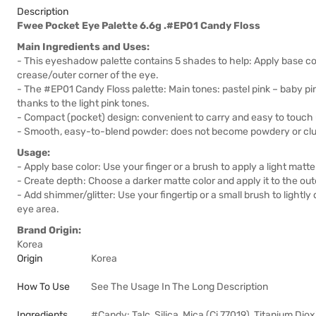
Description
Fwee Pocket Eye Palette 6.6g .#EP01 Candy Floss
Main Ingredients and Uses:
- This eyeshadow palette contains 5 shades to help: Apply base co
crease/outer corner of the eye.
- The #EP01 Candy Floss palette: Main tones: pastel pink – baby pink
thanks to the light pink tones.
- Compact (pocket) design: convenient to carry and easy to touc
- Smooth, easy-to-blend powder: does not become powdery or cl
Usage:
- Apply base color: Use your finger or a brush to apply a light matte 
- Create depth: Choose a darker matte color and apply it to the oute
- Add shimmer/glitter: Use your fingertip or a small brush to lightly 
eye area.
Brand Origin:
Korea
Origin
Korea
How To Use
See The Usage In The Long Description
Ingredients
#Candy: Talc, Silica, Mica (Ci 77019), Titanium Dio