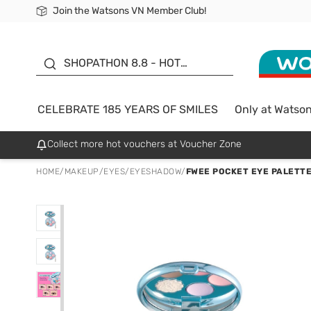
Join the Watsons VN Member Club!
Free Shipping For Order From 249,000Đ
24h Fast delivery in Hồ Chí Minh City
185 YEARS OF SMILES -
SALE UP TO 50%
SHOPATHON 8.8 - HOT
DEAL
CELEBRATE 185 YEARS OF SMILES
Only at Watso
Collect more hot vouchers at Voucher Zone
HOME
/
MAKEUP
/
EYES
/
EYESHADOW
/
FWEE POCKET EYE PALETTE