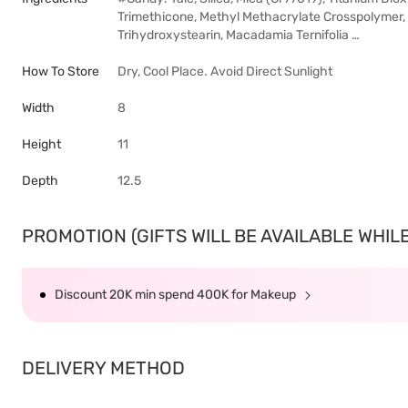
Trimethicone, Methyl Methacrylate Crosspolymer,
Trihydroxystearin, Macadamia Ternifolia …
How To Store
Dry, Cool Place. Avoid Direct Sunlight
Width
8
Height
11
Depth
12.5
PROMOTION (GIFTS WILL BE AVAILABLE WHILE 
Discount 20K min spend 400K for Makeup
DELIVERY METHOD