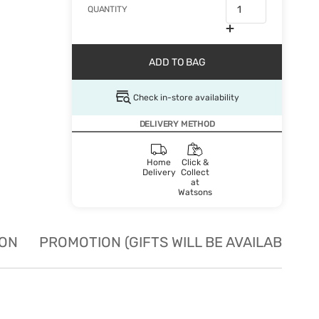
QUANTITY
ADD TO BAG
Check in-store availability
DELIVERY METHOD
Home
Click &
Delivery
Collect
at
Watsons
ION
PROMOTION (GIFTS WILL BE AVAILABLE W