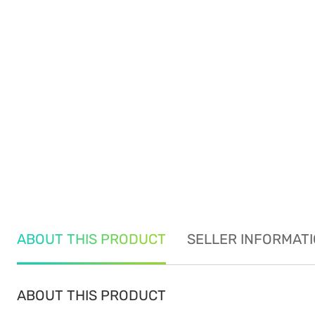
ABOUT THIS PRODUCT
SELLER INFORMAT
ABOUT THIS PRODUCT