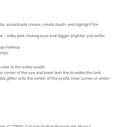
lor, accentuate crease, create depth, and highlight the
 – milky pink, making eyes look bigger, brighter, and softer
h up makeup.
umpy.
color to the entire eyelid.
r corner of the eye and lower lash line to widen the look.
dab glitter onto the center of the eyelid, inner corner, or under-
xide (Ci 77891), Calcium Sodium Borosilicate, Phenyl