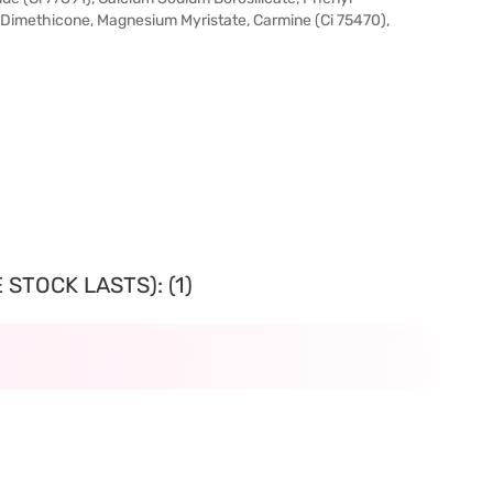
 Dimethicone, Magnesium Myristate, Carmine (Ci 75470),
STOCK LASTS): (1)