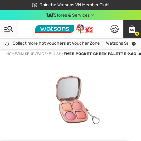
Free Shipping For Order From 249,000Đ
24h Fast delivery in Hồ Chí Minh City
Join the Watsons VN Member Club!
Stores & Services
0
Collect more hot vouchers at Voucher Zone
Collect more hot vouchers at Voucher Zone
Watsons Safety Al
HOME
/
MAKEUP
/
FACE
/
BLUSH
/
FWEE POCKET CHEEK PALETTE 9.6G 