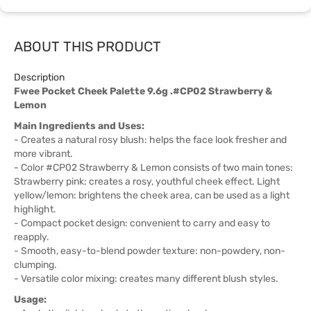
ABOUT THIS PRODUCT
Description
Fwee Pocket Cheek Palette 9.6g .#CP02 Strawberry &
Lemon
Main Ingredients and Uses:
- Creates a natural rosy blush: helps the face look fresher and
more vibrant.
- Color #CP02 Strawberry & Lemon consists of two main tones:
Strawberry pink: creates a rosy, youthful cheek effect. Light
yellow/lemon: brightens the cheek area, can be used as a light
highlight.
- Compact pocket design: convenient to carry and easy to
reapply.
- Smooth, easy-to-blend powder texture: non-powdery, non-
clumping.
- Versatile color mixing: creates many different blush styles.
Usage: