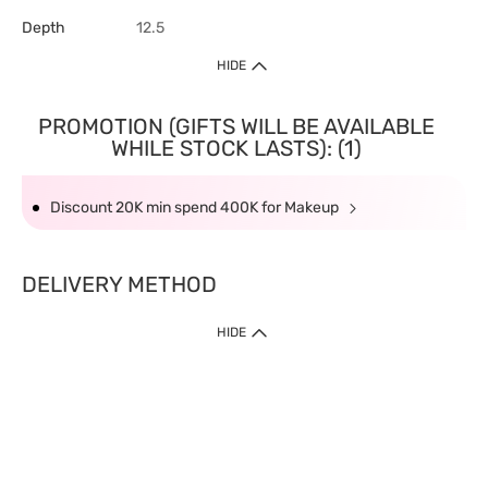
Depth
12.5
HIDE
PROMOTION (GIFTS WILL BE AVAILABLE
WHILE STOCK LASTS): (1)
Discount 20K min spend 400K for Makeup
DELIVERY METHOD
HIDE