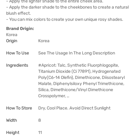
- Apply the lighter shade to the entire cheek area.
- Apply the darker shade to the cheekbones to create a natural
blush effect.
- You can mix colors to create your own unique rosy shades.
Brand Origin:
Korea
Origin
Korea
How To Use
See The Usage In The Long Description
Ingredients
#Apricot: Talc, Synthetic Fluorphlogopite,
Titanium Dioxide (Ci 77891), Hydrogenated
Poly(C6-14 Olefin), Dimethicone, Diisostearyl
Malate, Diphenylsiloxy Phenyl Trimethicone,
Silica, Dimethicone/Vinyl Dimethicone
Crosspolymer, …
How To Store
Dry, Cool Place. Avoid Direct Sunlight
Width
8
Height
11