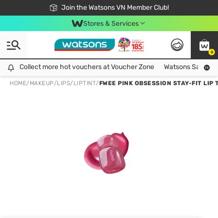
Free Shipping For Order From 249,000Đ
24h Fast delivery in Hồ Chí Minh City
Join the Watsons VN Member Club!
Stores & Services
0
Collect more hot vouchers at Voucher Zone
Collect more hot vouchers at Voucher Zone
Watsons Safety Al
HOME
/
MAKEUP
/
LIPS
/
LIPTINT
/
FWEE PINK OBSESSION STAY-FIT LIP T