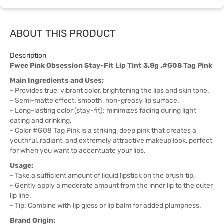
ABOUT THIS PRODUCT
Description
Fwee Pink Obsession Stay-Fit Lip Tint 3.8g .#G08 Tag Pink
Main Ingredients and Uses:
- Provides true, vibrant color, brightening the lips and skin tone.
- Semi-matte effect: smooth, non-greasy lip surface.
- Long-lasting color (stay-fit): minimizes fading during light
eating and drinking.
- Color #G08 Tag Pink is a striking, deep pink that creates a
youthful, radiant, and extremely attractive makeup look, perfect
for when you want to accentuate your lips.
Usage:
- Take a sufficient amount of liquid lipstick on the brush tip.
- Gently apply a moderate amount from the inner lip to the outer
lip line.
- Tip: Combine with lip gloss or lip balm for added plumpness.
Brand Origin: