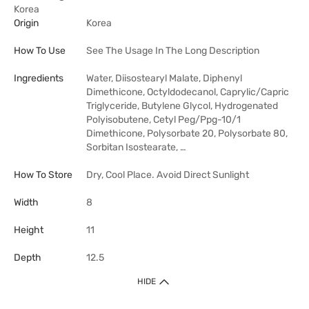
Korea
Origin
Korea
How To Use
See The Usage In The Long Description
Ingredients
Water, Diisostearyl Malate, Diphenyl
Dimethicone, Octyldodecanol, Caprylic/Capric
Triglyceride, Butylene Glycol, Hydrogenated
Polyisobutene, Cetyl Peg/Ppg-10/1
Dimethicone, Polysorbate 20, Polysorbate 80,
Sorbitan Isostearate, …
How To Store
Dry, Cool Place. Avoid Direct Sunlight
Width
8
Height
11
Depth
12.5
HIDE