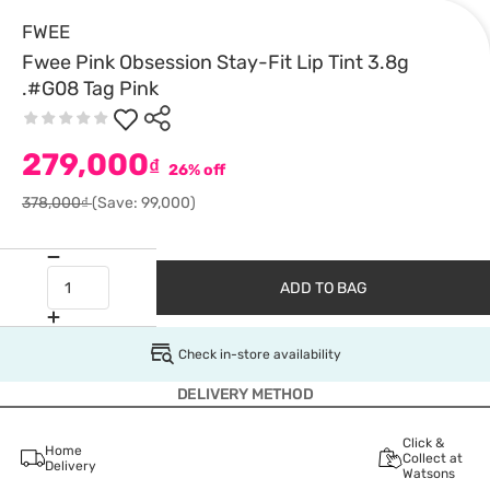
FWEE
Fwee Pink Obsession Stay-Fit Lip Tint 3.8g
.#G08 Tag Pink
279,000
₫
26% off
378,000₫
(Save: 99,000)
ADD TO BAG
Check in-store availability
DELIVERY METHOD
Click &
Home
Collect at
Delivery
Watsons