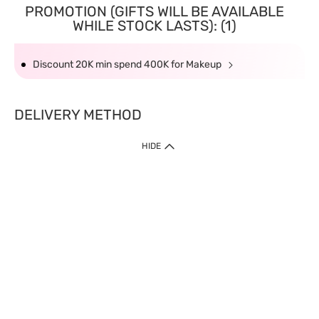
PROMOTION (GIFTS WILL BE AVAILABLE
WHILE STOCK LASTS): (1)
Discount 20K min spend 400K for Makeup
DELIVERY METHOD
HIDE