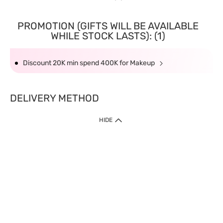
PROMOTION (GIFTS WILL BE AVAILABLE
WHILE STOCK LASTS): (1)
Discount 20K min spend 400K for Makeup
DELIVERY METHOD
HIDE