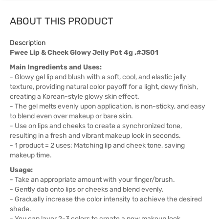
ABOUT THIS PRODUCT
Description
Fwee Lip & Cheek Glowy Jelly Pot 4g .#JS01
Main Ingredients and Uses:
- Glowy gel lip and blush with a soft, cool, and elastic jelly
texture, providing natural color payoff for a light, dewy finish,
creating a Korean-style glowy skin effect.
- The gel melts evenly upon application, is non-sticky, and easy
to blend even over makeup or bare skin.
- Use on lips and cheeks to create a synchronized tone,
resulting in a fresh and vibrant makeup look in seconds.
- 1 product = 2 uses: Matching lip and cheek tone, saving
makeup time.
Usage:
- Take an appropriate amount with your finger/brush.
- Gently dab onto lips or cheeks and blend evenly.
- Gradually increase the color intensity to achieve the desired
shade.
- You can layer 2-3 colors to create a new makeup look.