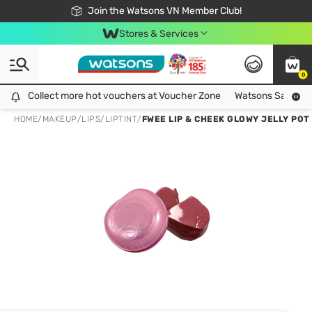
Free Shipping For Order From 249,000Đ
24h Fast delivery in Hồ Chí Minh City
Join the Watsons VN Member Club!
Stores & Services
0
Collect more hot vouchers at Voucher Zone
Collect more hot vouchers at Voucher Zone
Watsons Safety Al
HOME
/
MAKEUP
/
LIPS
/
LIPTINT
/
FWEE LIP & CHEEK GLOWY JELLY POT 