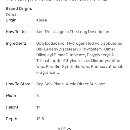
Brand Origin:
Korea
Origin
Korea
How To Use
See The Usage In The Long Description
Ingredients
Octyldodecanol, Hydrogenated Polyisobutene,
Bis-Behenyl/Isostearyl/Phytosteryl Dimer
Dilinoleyl Dimer Dilinoleate, Polyglyceryl-2
Triisostearate, Ethylcellulose, Microcrystalline
Wax, Paraffin, Synthetic Wax, Phenoxyethanol,
Fragrance, …
How To Store
Dry, Cool Place. Avoid Direct Sunlight
Width
8
Height
11
Depth
12.5
HIDE