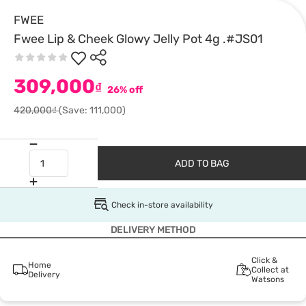
FWEE
Fwee Lip & Cheek Glowy Jelly Pot 4g .#JS01
309,000
₫
26% off
420,000₫
(Save: 111,000)
ADD TO BAG
Check in-store availability
DELIVERY METHOD
Click &
Home
Collect at
Delivery
Watsons