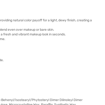
providing natural color payoff for a light, dewy finish, creating a
 blend even over makeup or bare skin.
n a fresh and vibrant makeup look in seconds.
ime.
de.
Behenyl/Isostearyl/Phytosteryl Dimer Dilinoleyl Dimer
lulose, Microcrystalline Wax, Paraffin, Synthetic Wax,