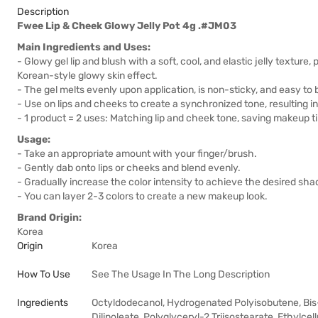
Description
Fwee Lip & Cheek Glowy Jelly Pot 4g .#JM03
Main Ingredients and Uses:
- Glowy gel lip and blush with a soft, cool, and elastic jelly texture, 
Korean-style glowy skin effect.
- The gel melts evenly upon application, is non-sticky, and easy to
- Use on lips and cheeks to create a synchronized tone, resulting i
- 1 product = 2 uses: Matching lip and cheek tone, saving makeup t
Usage:
- Take an appropriate amount with your finger/brush.
- Gently dab onto lips or cheeks and blend evenly.
- Gradually increase the color intensity to achieve the desired sha
- You can layer 2-3 colors to create a new makeup look.
Brand Origin:
Korea
Origin
Korea
How To Use
See The Usage In The Long Description
Ingredients
Octyldodecanol, Hydrogenated Polyisobutene, Bis-
Dilinoleate, Polyglyceryl-2 Triisostearate, Ethylcel