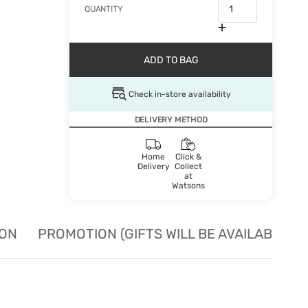
QUANTITY
ADD TO BAG
Check in-store availability
DELIVERY METHOD
Home
Click &
Delivery
Collect
at
Watsons
ION
PROMOTION (GIFTS WILL BE AVAILABLE W