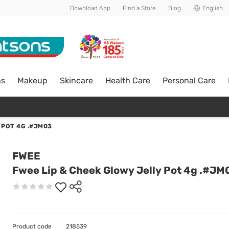
Download App
Find a Store
Blog
English
ns
Makeup
Skincare
Health Care
Personal Care
 POT 4G .#JM03
FWEE
Fwee Lip & Cheek Glowy Jelly Pot 4g .#JM
Product code
218539