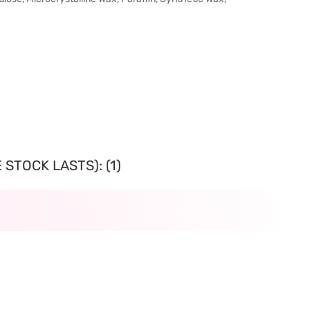
STOCK LASTS): (1)