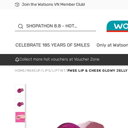
Join the Watsons VN Member Club!
Free Shipping For Order From 249,000Đ
24h Fast delivery in Hồ Chí Minh City
185 YEARS OF SMILES -
SALE UP TO 50%
SHOPATHON 8.8 - HOT
DEAL
CELEBRATE 185 YEARS OF SMILES
Only at Watso
Collect more hot vouchers at Voucher Zone
HOME
/
MAKEUP
/
LIPS
/
LIPTINT
/
FWEE LIP & CHEEK GLOWY JELLY