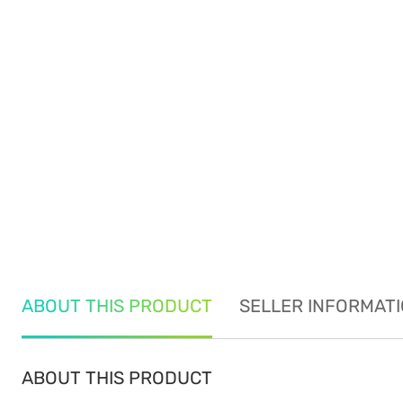
ABOUT THIS PRODUCT
SELLER INFORMAT
ABOUT THIS PRODUCT