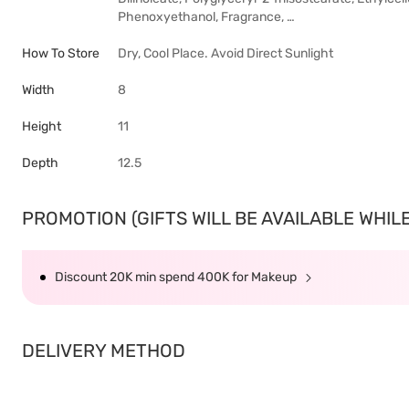
Phenoxyethanol, Fragrance, …
How To Store
Dry, Cool Place. Avoid Direct Sunlight
Width
8
Height
11
Depth
12.5
PROMOTION (GIFTS WILL BE AVAILABLE WHILE 
Discount 20K min spend 400K for Makeup
DELIVERY METHOD