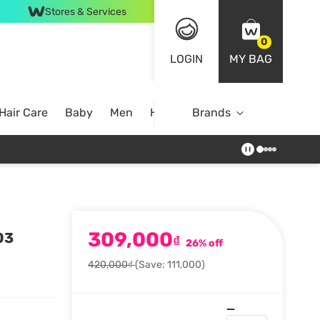
Stores & Services
0
LOGIN
MY BAG
Hair Care
Baby
Men
Home
Brands
309,000
03
₫
26% off
420,000₫
(Save: 111,000)