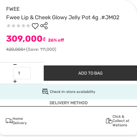
FWEE
Fwee Lip & Cheek Glowy Jelly Pot 4g .#JM02
309,000
₫
26% off
420,000₫
(Save: 111,000)
ADD TO BAG
Check in-store availability
DELIVERY METHOD
Click &
Home
Collect at
Delivery
Watsons