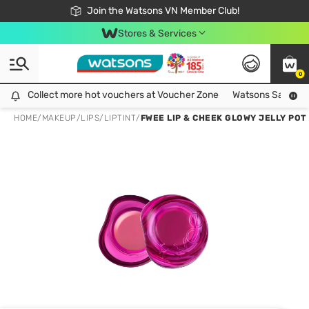
Free Shipping For Order From 249,000Đ
24h Fast delivery in Hồ Chí Minh City
Join the Watsons VN Member Club!
Stores & Services
0
Collect more hot vouchers at Voucher Zone
Collect more hot vouchers at Voucher Zone
Watsons Safety Al
HOME
/
MAKEUP
/
LIPS
/
LIPTINT
/
FWEE LIP & CHEEK GLOWY JELLY POT