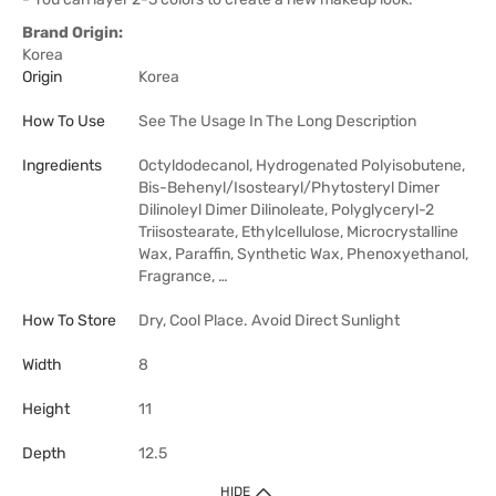
Brand Origin:
Korea
Origin
Korea
How To Use
See The Usage In The Long Description
Ingredients
Octyldodecanol, Hydrogenated Polyisobutene,
Bis-Behenyl/Isostearyl/Phytosteryl Dimer
Dilinoleyl Dimer Dilinoleate, Polyglyceryl-2
Triisostearate, Ethylcellulose, Microcrystalline
Wax, Paraffin, Synthetic Wax, Phenoxyethanol,
Fragrance, …
How To Store
Dry, Cool Place. Avoid Direct Sunlight
Width
8
Height
11
Depth
12.5
HIDE