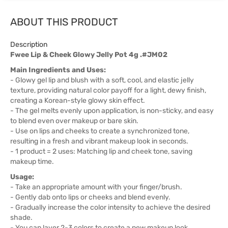
ABOUT THIS PRODUCT
Description
Fwee Lip & Cheek Glowy Jelly Pot 4g .#JM02
Main Ingredients and Uses:
- Glowy gel lip and blush with a soft, cool, and elastic jelly
texture, providing natural color payoff for a light, dewy finish,
creating a Korean-style glowy skin effect.
- The gel melts evenly upon application, is non-sticky, and easy
to blend even over makeup or bare skin.
- Use on lips and cheeks to create a synchronized tone,
resulting in a fresh and vibrant makeup look in seconds.
- 1 product = 2 uses: Matching lip and cheek tone, saving
makeup time.
Usage:
- Take an appropriate amount with your finger/brush.
- Gently dab onto lips or cheeks and blend evenly.
- Gradually increase the color intensity to achieve the desired
shade.
- You can layer 2-3 colors to create a new makeup look.