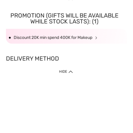
PROMOTION (GIFTS WILL BE AVAILABLE
WHILE STOCK LASTS): (1)
Discount 20K min spend 400K for Makeup
DELIVERY METHOD
HIDE