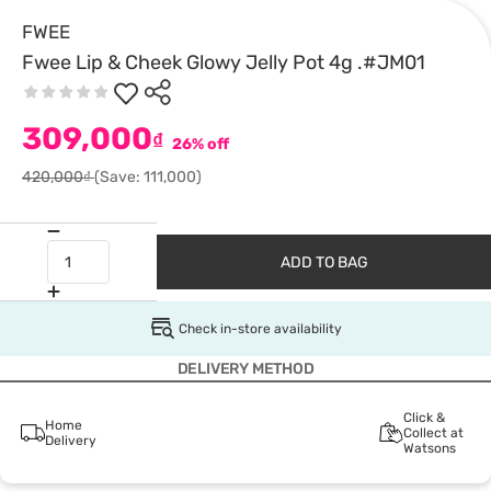
FWEE
Fwee Lip & Cheek Glowy Jelly Pot 4g .#JM01
309,000
₫
26% off
420,000₫
(Save: 111,000)
ADD TO BAG
Check in-store availability
DELIVERY METHOD
Click &
Home
Collect at
Delivery
Watsons