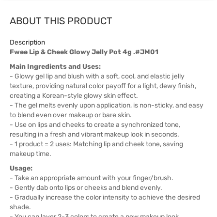
ABOUT THIS PRODUCT
Description
Fwee Lip & Cheek Glowy Jelly Pot 4g .#JM01
Main Ingredients and Uses:
- Glowy gel lip and blush with a soft, cool, and elastic jelly
texture, providing natural color payoff for a light, dewy finish,
creating a Korean-style glowy skin effect.
- The gel melts evenly upon application, is non-sticky, and easy
to blend even over makeup or bare skin.
- Use on lips and cheeks to create a synchronized tone,
resulting in a fresh and vibrant makeup look in seconds.
- 1 product = 2 uses: Matching lip and cheek tone, saving
makeup time.
Usage:
- Take an appropriate amount with your finger/brush.
- Gently dab onto lips or cheeks and blend evenly.
- Gradually increase the color intensity to achieve the desired
shade.
- You can layer 2-3 colors to create a new makeup look.