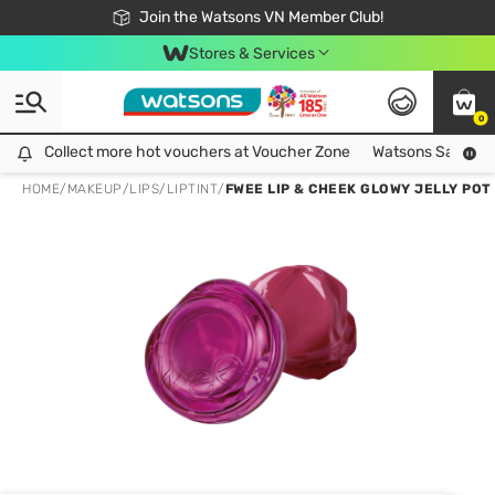
Free Shipping For Order From 249,000Đ
24h Fast delivery in Hồ Chí Minh City
Join the Watsons VN Member Club!
Stores & Services
0
Collect more hot vouchers at Voucher Zone
Collect more hot vouchers at Voucher Zone
Watsons Safety Al
HOME
/
MAKEUP
/
LIPS
/
LIPTINT
/
FWEE LIP & CHEEK GLOWY JELLY POT