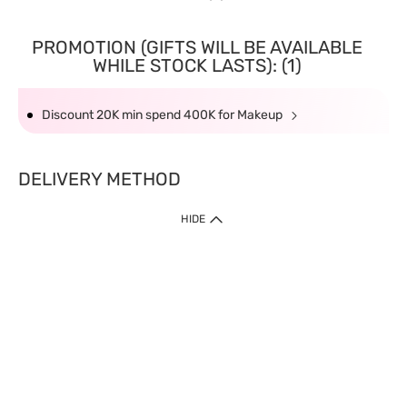
PROMOTION (GIFTS WILL BE AVAILABLE
WHILE STOCK LASTS): (1)
Discount 20K min spend 400K for Makeup
DELIVERY METHOD
HIDE