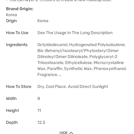
Brand Origin:
Korea
Origin
Korea
How To Use
See The Usage In The Long Description
Ingredients
Octyldodecanol, Hydrogenated Polyisobutene,
Bis-Behenyl/Isostearyl/Phytosteryl Dimer
Dilinoleyl Dimer Dilinoleate, Polyglyceryl-2
Triisostearate, Ethylcellulose, Microcrystalline
Wax, Paraffin, Synthetic Wax, Phenoxyethanol,
Fragrance, …
How To Store
Dry, Cool Place. Avoid Direct Sunlight
Width
8
Height
11
Depth
12.5
HIDE