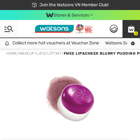
Free Shipping For Order From 249,000Đ
24h Fast delivery in Hồ Chí Minh City
Join the Watsons VN Member Club!
Stores & Services
0
Collect more hot vouchers at Voucher Zone
Collect more hot vouchers at Voucher Zone
Watsons Safety Al
HOME
/
MAKEUP
/
LIPS
/
LIPTINT
/
FWEE LIP&CHEEK BLURRY PUDDING P