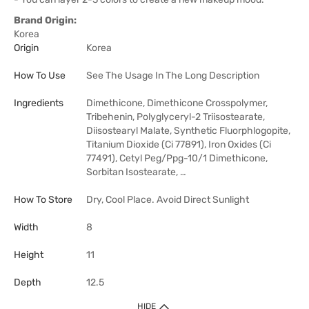
Brand Origin:
Korea
Origin
Korea
How To Use
See The Usage In The Long Description
Ingredients
Dimethicone, Dimethicone Crosspolymer,
Tribehenin, Polyglyceryl-2 Triisostearate,
Diisostearyl Malate, Synthetic Fluorphlogopite,
Titanium Dioxide (Ci 77891), Iron Oxides (Ci
77491), Cetyl Peg/Ppg-10/1 Dimethicone,
Sorbitan Isostearate, …
How To Store
Dry, Cool Place. Avoid Direct Sunlight
Width
8
Height
11
Depth
12.5
HIDE