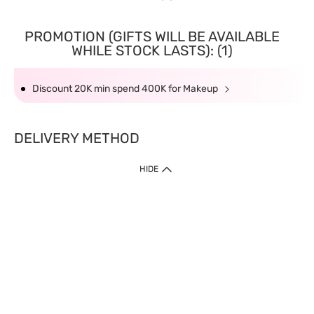
PROMOTION (GIFTS WILL BE AVAILABLE
WHILE STOCK LASTS): (1)
Discount 20K min spend 400K for Makeup
DELIVERY METHOD
HIDE