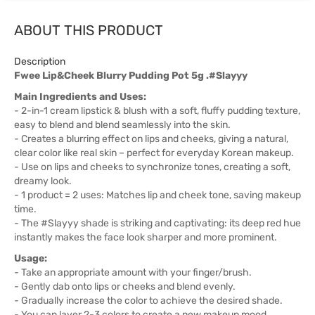
ABOUT THIS PRODUCT
Description
Fwee Lip&Cheek Blurry Pudding Pot 5g .#Slayyy
Main Ingredients and Uses:
- 2-in-1 cream lipstick & blush with a soft, fluffy pudding texture,
easy to blend and blend seamlessly into the skin.
- Creates a blurring effect on lips and cheeks, giving a natural,
clear color like real skin – perfect for everyday Korean makeup.
- Use on lips and cheeks to synchronize tones, creating a soft,
dreamy look.
- 1 product = 2 uses: Matches lip and cheek tone, saving makeup
time.
- The #Slayyy shade is striking and captivating: its deep red hue
instantly makes the face look sharper and more prominent.
Usage:
- Take an appropriate amount with your finger/brush.
- Gently dab onto lips or cheeks and blend evenly.
- Gradually increase the color to achieve the desired shade.
- You can layer 2-3 colors to create a new makeup mood.