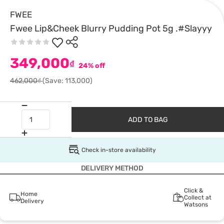
FWEE
Fwee Lip&Cheek Blurry Pudding Pot 5g .#Slayyy
349,000
₫
24% off
462,000₫
(Save: 113,000)
ADD TO BAG
Check in-store availability
DELIVERY METHOD
Click &
Home
Collect at
Delivery
Watsons