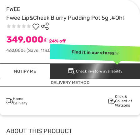
FWEE
Fwee Lip&Cheek Blurry Pudding Pot 5g .#Oh!
349,000
₫
24% off
462,000₫
(Save: 113,000)
Find it in our stores!
NOTIFY ME
Check in-store availability
DELIVERY METHOD
Click &
Home
Collect at
Delivery
Watsons
ABOUT THIS PRODUCT