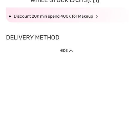
WHILE STOCK LASTS): (1)
Discount 20K min spend 400K for Makeup
DELIVERY METHOD
HIDE