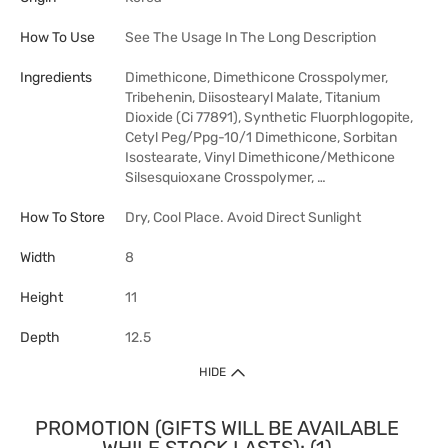
How To Use
See The Usage In The Long Description
Ingredients
Dimethicone, Dimethicone Crosspolymer,
Tribehenin, Diisostearyl Malate, Titanium
Dioxide (Ci 77891), Synthetic Fluorphlogopite,
Cetyl Peg/Ppg-10/1 Dimethicone, Sorbitan
Isostearate, Vinyl Dimethicone/Methicone
Silsesquioxane Crosspolymer, …
How To Store
Dry, Cool Place. Avoid Direct Sunlight
Width
8
Height
11
Depth
12.5
HIDE
PROMOTION (GIFTS WILL BE AVAILABLE