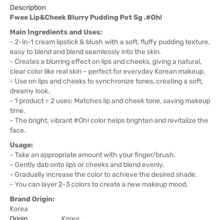
Description
Fwee Lip&Cheek Blurry Pudding Pot 5g .#Oh!
Main Ingredients and Uses:
- 2-in-1 cream lipstick & blush with a soft, fluffy pudding texture,
easy to blend and blend seamlessly into the skin.
- Creates a blurring effect on lips and cheeks, giving a natural,
clear color like real skin – perfect for everyday Korean makeup.
- Use on lips and cheeks to synchronize tones, creating a soft,
dreamy look.
- 1 product = 2 uses: Matches lip and cheek tone, saving makeup
time.
- The bright, vibrant #Oh! color helps brighten and revitalize the
face.
Usage:
- Take an appropriate amount with your finger/brush.
- Gently dab onto lips or cheeks and blend evenly.
- Gradually increase the color to achieve the desired shade.
- You can layer 2-3 colors to create a new makeup mood.
Brand Origin:
Korea
Origin
Korea