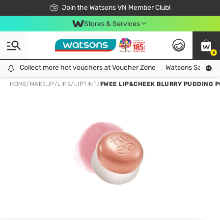
Free Shipping For Order From 249,000Đ
24h Fast delivery in Hồ Chí Minh City
Join the Watsons VN Member Club!
Stores & Services
0
Collect more hot vouchers at Voucher Zone
Collect more hot vouchers at Voucher Zone
Watsons Safety Al
HOME
/
MAKEUP
/
LIPS
/
LIPTINT
/
FWEE LIP&CHEEK BLURRY PUDDING PO