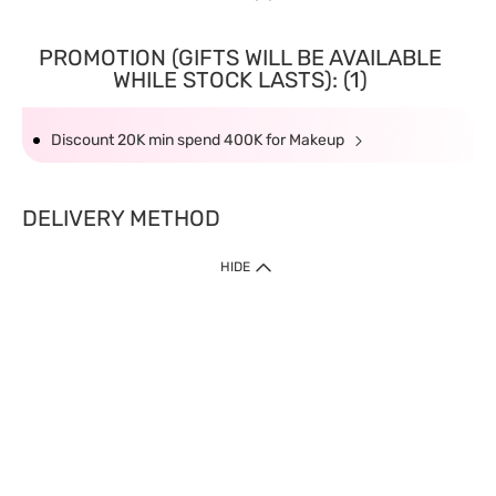
PROMOTION (GIFTS WILL BE AVAILABLE
WHILE STOCK LASTS): (1)
Discount 20K min spend 400K for Makeup
DELIVERY METHOD
HIDE