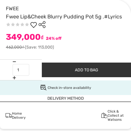
FWEE
Fwee Lip&Cheek Blurry Pudding Pot 5g .#Lyrics
349,000
₫
24% off
462,000₫
(Save: 113,000)
ADD TO BAG
Check in-store availability
DELIVERY METHOD
Click &
Home
Collect at
Delivery
Watsons