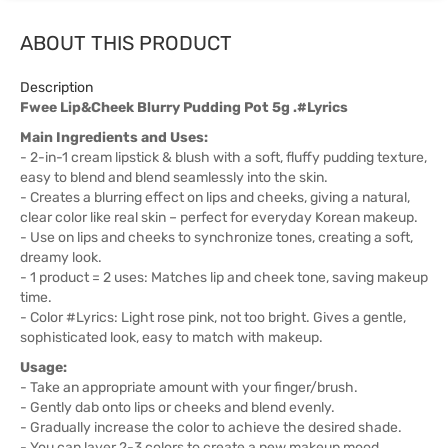
ABOUT THIS PRODUCT
Description
Fwee Lip&Cheek Blurry Pudding Pot 5g .#Lyrics
Main Ingredients and Uses:
- 2-in-1 cream lipstick & blush with a soft, fluffy pudding texture,
easy to blend and blend seamlessly into the skin.
- Creates a blurring effect on lips and cheeks, giving a natural,
clear color like real skin – perfect for everyday Korean makeup.
- Use on lips and cheeks to synchronize tones, creating a soft,
dreamy look.
- 1 product = 2 uses: Matches lip and cheek tone, saving makeup
time.
- Color #Lyrics: Light rose pink, not too bright. Gives a gentle,
sophisticated look, easy to match with makeup.
Usage:
- Take an appropriate amount with your finger/brush.
- Gently dab onto lips or cheeks and blend evenly.
- Gradually increase the color to achieve the desired shade.
- You can layer 2-3 colors to create a new makeup mood.