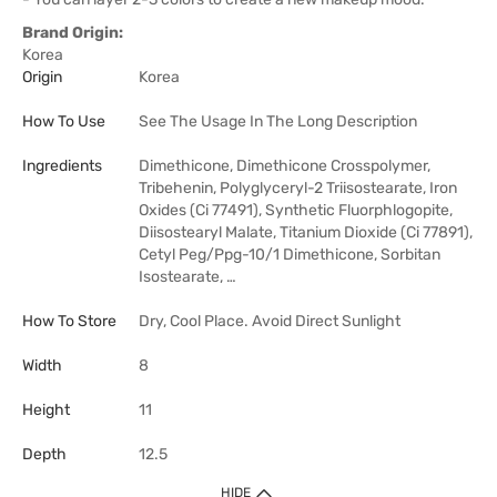
Brand Origin:
Korea
Origin
Korea
How To Use
See The Usage In The Long Description
Ingredients
Dimethicone, Dimethicone Crosspolymer,
Tribehenin, Polyglyceryl-2 Triisostearate, Iron
Oxides (Ci 77491), Synthetic Fluorphlogopite,
Diisostearyl Malate, Titanium Dioxide (Ci 77891),
Cetyl Peg/Ppg-10/1 Dimethicone, Sorbitan
Isostearate, …
How To Store
Dry, Cool Place. Avoid Direct Sunlight
Width
8
Height
11
Depth
12.5
HIDE