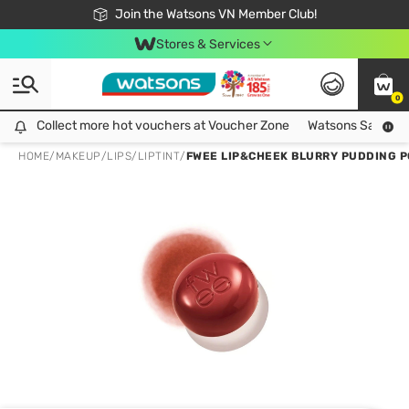
Free Shipping For Order From 249,000Đ
24h Fast delivery in Hồ Chí Minh City
Join the Watsons VN Member Club!
Stores & Services
0
Collect more hot vouchers at Voucher Zone
Collect more hot vouchers at Voucher Zone
Watsons Safety Al
HOME
/
MAKEUP
/
LIPS
/
LIPTINT
/
FWEE LIP&CHEEK BLURRY PUDDING PO