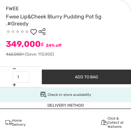
FWEE
Fwee Lip&Cheek Blurry Pudding Pot 5g
.#Greedy
349,000
₫
24% off
462,000₫
(Save: 113,000)
ADD TO BAG
Check in-store availability
DELIVERY METHOD
Click &
Home
Collect at
Delivery
Watsons