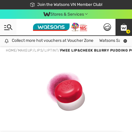
Free Shipping For Order From 249,000Đ
24h Fast delivery in Hồ Chí Minh City
Join the Watsons VN Member Club!
Stores & Services
0
Collect more hot vouchers at Voucher Zone
Collect more hot vouchers at Voucher Zone
Watsons Safety Al
HOME
/
MAKEUP
/
LIPS
/
LIPTINT
/
FWEE LIP&CHEEK BLURRY PUDDING P