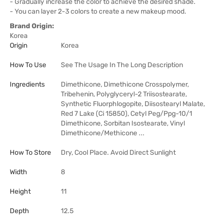
- Gradually increase the color to achieve the desired shade.
- You can layer 2-3 colors to create a new makeup mood.
Brand Origin:
Korea
Origin
Korea
How To Use
See The Usage In The Long Description
Ingredients
Dimethicone, Dimethicone Crosspolymer,
Tribehenin, Polyglyceryl-2 Triisostearate,
Synthetic Fluorphlogopite, Diisostearyl Malate,
Red 7 Lake (Ci 15850), Cetyl Peg/Ppg-10/1
Dimethicone, Sorbitan Isostearate, Vinyl
Dimethicone/Methicone ...
How To Store
Dry, Cool Place. Avoid Direct Sunlight
Width
8
Height
11
Depth
12.5