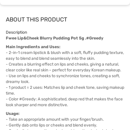
ABOUT THIS PRODUCT
Description
Fwee Lip&Cheek Blurry Pudding Pot 5g .#Greedy
Main Ingredients and Uses:
- 2-in-1 cream lipstick & blush with a soft, fluffy pudding texture,
easy to blend and blend seamlessly into the skin.
- Creates a blurring effect on lips and cheeks, giving a natural,
clear color like real skin – perfect for everyday Korean makeup.
- Use on lips and cheeks to synchronize tones, creating a soft,
dreamy look.
- 1 product = 2 uses: Matches lip and cheek tone, saving makeup
time.
- Color #Greedy: A sophisticated, deep red that makes the face
look sharper and more distinctive.
Usage:
- Take an appropriate amount with your finger/brush.
- Gently dab onto lips or cheeks and blend evenly.