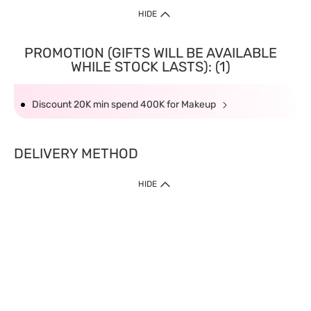
HIDE
PROMOTION (GIFTS WILL BE AVAILABLE
WHILE STOCK LASTS): (1)
Discount 20K min spend 400K for Makeup
DELIVERY METHOD
HIDE