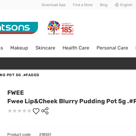
Download App
Find a Store
Blog
English
ns
Makeup
Skincare
Health Care
Personal Care
NG POT 5G .#FADED
FWEE
Fwee Lip&Cheek Blurry Pudding Pot 5g .#
Product code
218551