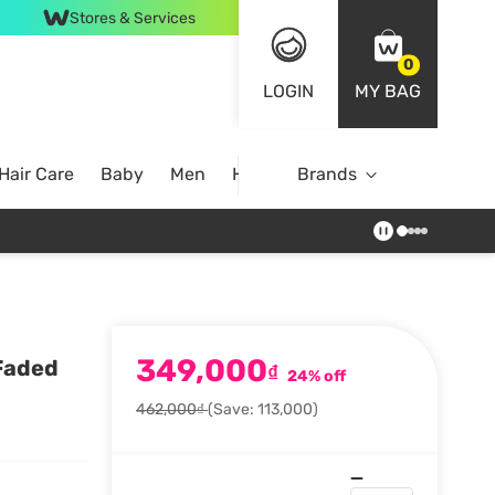
Stores & Services
0
LOGIN
MY BAG
Hair Care
Baby
Men
Home
Brands
349,000
Faded
₫
24% off
462,000₫
(Save: 113,000)