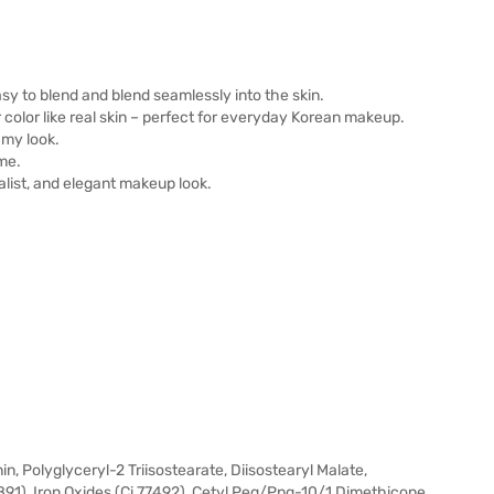
easy to blend and blend seamlessly into the skin.
ar color like real skin – perfect for everyday Korean makeup.
amy look.
me.
malist, and elegant makeup look.
, Polyglyceryl-2 Triisostearate, Diisostearyl Malate,
891), Iron Oxides (Ci 77492), Cetyl Peg/Ppg-10/1 Dimethicone,