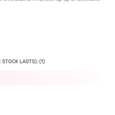
STOCK LASTS): (1)