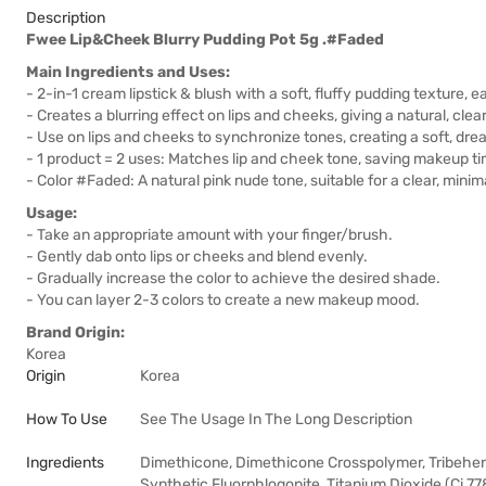
Description
Fwee Lip&Cheek Blurry Pudding Pot 5g .#Faded
Main Ingredients and Uses:
- 2-in-1 cream lipstick & blush with a soft, fluffy pudding texture, 
- Creates a blurring effect on lips and cheeks, giving a natural, cle
- Use on lips and cheeks to synchronize tones, creating a soft, dre
- 1 product = 2 uses: Matches lip and cheek tone, saving makeup ti
- Color #Faded: A natural pink nude tone, suitable for a clear, mini
Usage:
- Take an appropriate amount with your finger/brush.
- Gently dab onto lips or cheeks and blend evenly.
- Gradually increase the color to achieve the desired shade.
- You can layer 2-3 colors to create a new makeup mood.
Brand Origin:
Korea
Origin
Korea
How To Use
See The Usage In The Long Description
Ingredients
Dimethicone, Dimethicone Crosspolymer, Tribehenin
Synthetic Fluorphlogopite, Titanium Dioxide (Ci 77