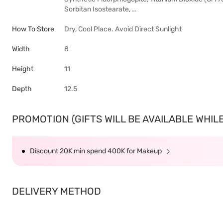
Sorbitan Isostearate, …
How To Store
Dry, Cool Place. Avoid Direct Sunlight
Width
8
Height
11
Depth
12.5
PROMOTION (GIFTS WILL BE AVAILABLE WHILE 
Discount 20K min spend 400K for Makeup
DELIVERY METHOD