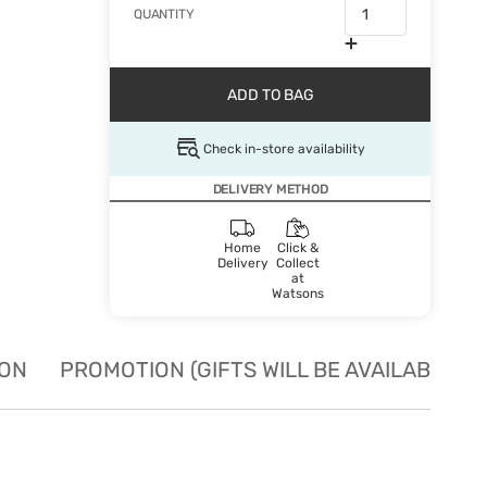
QUANTITY
ADD TO BAG
Check in-store availability
DELIVERY METHOD
Home
Click &
Delivery
Collect
at
Watsons
ION
PROMOTION (GIFTS WILL BE AVAILABLE W