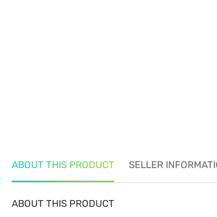
ABOUT THIS PRODUCT
SELLER INFORMAT
ABOUT THIS PRODUCT