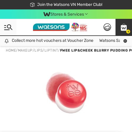
Free Shipping For Order From 249,000Đ
24h Fast delivery in Hồ Chí Minh City
Join the Watsons VN Member Club!
Stores & Services
0
Collect more hot vouchers at Voucher Zone
Collect more hot vouchers at Voucher Zone
Watsons Safety Al
HOME
/
MAKEUP
/
LIPS
/
LIPTINT
/
FWEE LIP&CHEEK BLURRY PUDDING P