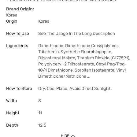
Brand Origin:
Korea
Origin
Korea
How To Use
See The Usage In The Long Description
Ingredients
Dimethicone, Dimethicone Crosspolymer,
Tribehenin, Synthetic Fluorphlogopite,
Diisostearyl Malate, Titanium Dioxide (Ci 77891),
Polyglyceryl-2 Triisostearate, Cetyl Peg/Ppg-
10/1 Dimethicone, Sorbitan Isostearate, Vinyl
Dimethicone/Methicone …
How To Store
Dry, Cool Place. Avoid Direct Sunlight
Width
8
Height
11
Depth
12.5
HIDE