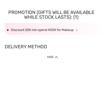
PROMOTION (GIFTS WILL BE AVAILABLE
WHILE STOCK LASTS): (1)
Discount 20K min spend 400K for Makeup
DELIVERY METHOD
HIDE