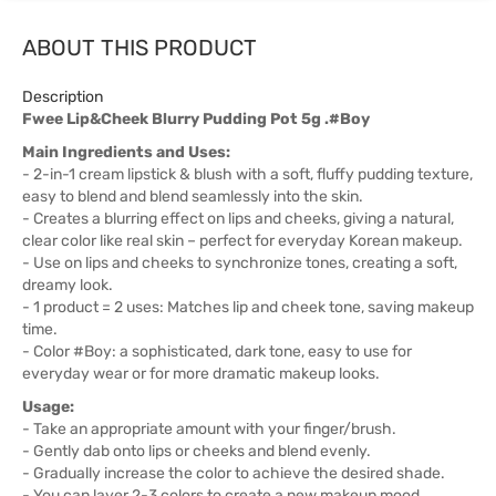
ABOUT THIS PRODUCT
Description
Fwee Lip&Cheek Blurry Pudding Pot 5g .#Boy
Main Ingredients and Uses:
- 2-in-1 cream lipstick & blush with a soft, fluffy pudding texture,
easy to blend and blend seamlessly into the skin.
- Creates a blurring effect on lips and cheeks, giving a natural,
clear color like real skin – perfect for everyday Korean makeup.
- Use on lips and cheeks to synchronize tones, creating a soft,
dreamy look.
- 1 product = 2 uses: Matches lip and cheek tone, saving makeup
time.
- Color #Boy: a sophisticated, dark tone, easy to use for
everyday wear or for more dramatic makeup looks.
Usage:
- Take an appropriate amount with your finger/brush.
- Gently dab onto lips or cheeks and blend evenly.
- Gradually increase the color to achieve the desired shade.
- You can layer 2-3 colors to create a new makeup mood.