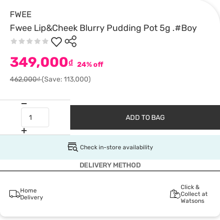
FWEE
Fwee Lip&Cheek Blurry Pudding Pot 5g .#Boy
349,000
₫
24% off
462,000₫
(Save: 113,000)
ADD TO BAG
Check in-store availability
DELIVERY METHOD
Click &
Home
Collect at
Delivery
Watsons