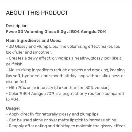
ABOUT THIS PRODUCT
Description
Fwee 3D Voluming Gloss 5.3g .#B04 Aengdu 70%
Main Ingredients and Uses:
- 3D Glossy and Plump Lips: The volumizing effect makes lips
look fuller and smoother.
- Creates a dewy effect, giving lips a healthy, glossy look like a
gel finish.
- Moisturizing ingredients reduce dryness and cracking, keeping
lips soft, hydrated, and smooth all day long without stickiness or
discomfort.
- With 70% color intensity (darker than the 30% version)
- Color #B04 Aengdu 70% is a bright cherry red tone compared
to A04.
Usage:
- Apply directly for naturally glossy and plump lips.
- Can be used alone or over matte lipstick to increase shine.
- Reapply after eating and drinking to maintain the glossy effect.