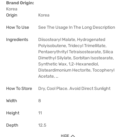
Brand Origin:
Korea
Origin
Korea
How To Use
See The Usage In The Long Description
Ingredients
Diisostearyl Malate, Hydrogenated
Polyisobutene, Tridecyl Trimellitate,
Pentaerythrityl Tetraisostearate, Silica
Dimethyl Silylate, Sorbitan Isostearate,
Synthetic Wax, 1,2-Hexanediol,
Disteardimonium Hectorite, Tocopheryl
Acetate, …
How To Store
Dry, Cool Place. Avoid Direct Sunlight
Width
8
Height
11
Depth
12.5
HIDE