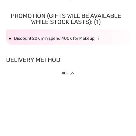
PROMOTION (GIFTS WILL BE AVAILABLE
WHILE STOCK LASTS): (1)
Discount 20K min spend 400K for Makeup
DELIVERY METHOD
HIDE