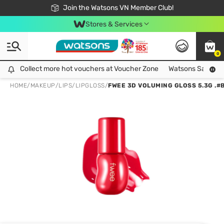
Free Shipping For Order From 249,000Đ
24h Fast delivery in Hồ Chí Minh City
Join the Watsons VN Member Club!
Stores & Services
0
Collect more hot vouchers at Voucher Zone
Collect more hot vouchers at Voucher Zone
Watsons Safety Al
HOME
/
MAKEUP
/
LIPS
/
LIPGLOSS
/
FWEE 3D VOLUMING GLOSS 5.3G .#