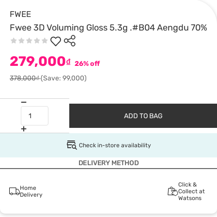
FWEE
Fwee 3D Voluming Gloss 5.3g .#B04 Aengdu 70%
279,000
₫
26% off
378,000₫
(Save: 99,000)
ADD TO BAG
Check in-store availability
DELIVERY METHOD
Click &
Home
Collect at
Delivery
Watsons