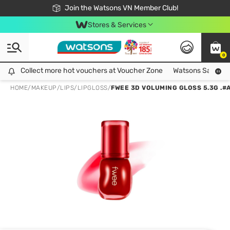
Free Shipping For Order From 249,000Đ
24h Fast delivery in Hồ Chí Minh City
Join the Watsons VN Member Club!
Stores & Services
0
Collect more hot vouchers at Voucher Zone
Collect more hot vouchers at Voucher Zone
Watsons Safety Al
HOME
/
MAKEUP
/
LIPS
/
LIPGLOSS
/
FWEE 3D VOLUMING GLOSS 5.3G .