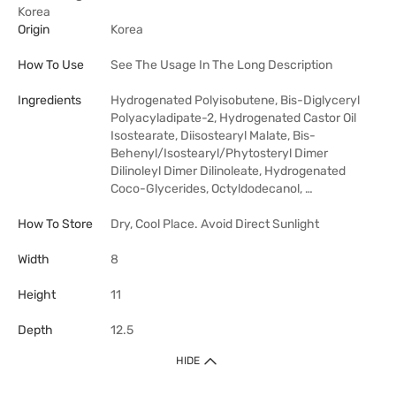
Korea
Origin
Korea
How To Use
See The Usage In The Long Description
Ingredients
Hydrogenated Polyisobutene, Bis-Diglyceryl
Polyacyladipate-2, Hydrogenated Castor Oil
Isostearate, Diisostearyl Malate, Bis-
Behenyl/Isostearyl/Phytosteryl Dimer
Dilinoleyl Dimer Dilinoleate, Hydrogenated
Coco-Glycerides, Octyldodecanol, …
How To Store
Dry, Cool Place. Avoid Direct Sunlight
Width
8
Height
11
Depth
12.5
HIDE