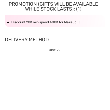
PROMOTION (GIFTS WILL BE AVAILABLE
WHILE STOCK LASTS): (1)
Discount 20K min spend 400K for Makeup
DELIVERY METHOD
HIDE