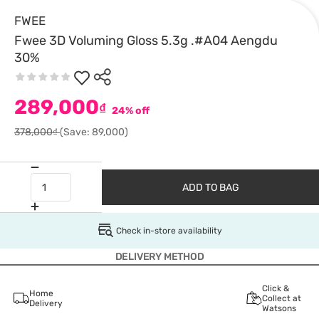
FWEE
Fwee 3D Voluming Gloss 5.3g .#A04 Aengdu
30%
289,000
₫
24% off
378,000₫
(Save: 89,000)
ADD TO BAG
Check in-store availability
DELIVERY METHOD
Click &
Home
Collect at
Delivery
Watsons