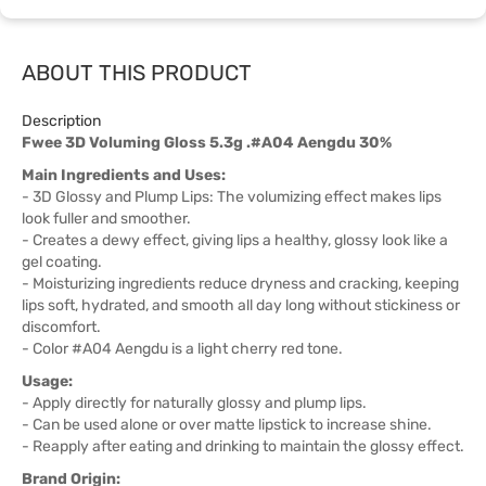
ABOUT THIS PRODUCT
Description
Fwee 3D Voluming Gloss 5.3g .#A04 Aengdu 30%
Main Ingredients and Uses:
- 3D Glossy and Plump Lips: The volumizing effect makes lips
look fuller and smoother.
- Creates a dewy effect, giving lips a healthy, glossy look like a
gel coating.
- Moisturizing ingredients reduce dryness and cracking, keeping
lips soft, hydrated, and smooth all day long without stickiness or
discomfort.
- Color #A04 Aengdu is a light cherry red tone.
Usage:
- Apply directly for naturally glossy and plump lips.
- Can be used alone or over matte lipstick to increase shine.
- Reapply after eating and drinking to maintain the glossy effect.
Brand Origin: