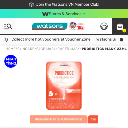
Free Shipping For Order From 249,000Đ
24h Fast delivery in Hồ Chí Minh City
Join the Watsons VN Member Club!
Stores & Services
0
Collect more hot vouchers at Voucher Zone
Collect more hot vouchers at Voucher Zone
Watsons Safety Al
HOME
/
SKINCARE
/
FACE MASK
/
PAPER MASK
/
PROBIOTICS MASK 23ML