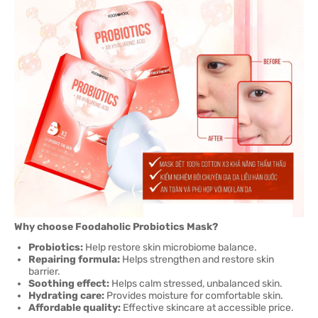
Why choose Foodaholic Probiotics Mask?
Probiotics:
Help restore skin microbiome balance.
Repairing formula:
Helps strengthen and restore skin
barrier.
Soothing effect:
Helps calm stressed, unbalanced skin.
Hydrating care:
Provides moisture for comfortable skin.
Affordable quality:
Effective skincare at accessible price.