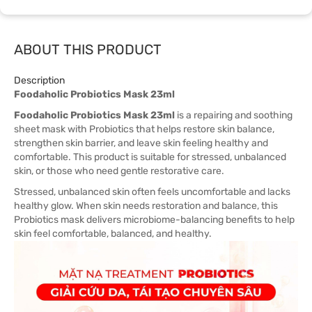
ABOUT THIS PRODUCT
Description
Foodaholic Probiotics Mask 23ml
Foodaholic Probiotics Mask 23ml
is a repairing and soothing
sheet mask with Probiotics that helps restore skin balance,
strengthen skin barrier, and leave skin feeling healthy and
comfortable. This product is suitable for stressed, unbalanced
skin, or those who need gentle restorative care.
Stressed, unbalanced skin often feels uncomfortable and lacks
healthy glow. When skin needs restoration and balance, this
Probiotics mask delivers microbiome-balancing benefits to help
skin feel comfortable, balanced, and healthy.