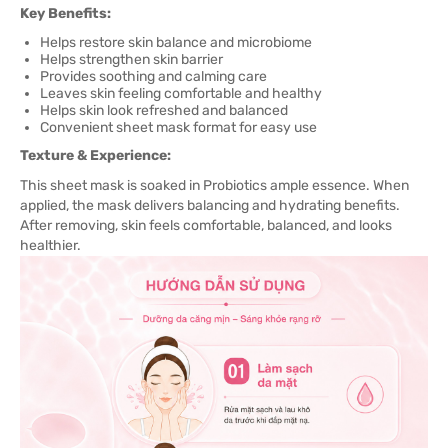
Key Benefits:
Helps restore skin balance and microbiome
Helps strengthen skin barrier
Provides soothing and calming care
Leaves skin feeling comfortable and healthy
Helps skin look refreshed and balanced
Convenient sheet mask format for easy use
Texture & Experience:
This sheet mask is soaked in Probiotics ample essence. When
applied, the mask delivers balancing and hydrating benefits.
After removing, skin feels comfortable, balanced, and looks
healthier.