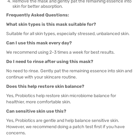
Remove the mask and gently pat the remaining essence into
skin for better absorption.
Frequently Asked Questions:
What skin types is this mask suitable for?
Suitable for all skin types, especially stressed, unbalanced skin.
Can I use this mask every day?
We recommend using 2-3 times a week for best results.
Do I need to rinse after using this mask?
No need to rinse. Gently pat the remaining essence into skin and
continue with your skincare routine.
Does this help restore skin balance?
Yes, Probiotics help restore skin microbiome balance for
healthier, more comfortable skin.
Can sensitive skin use this?
Yes, Probiotics are gentle and help balance sensitive skin.
However, we recommend doing a patch test first if you have
concerns.