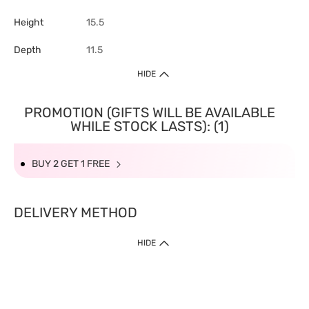
Height
15.5
Depth
11.5
HIDE
PROMOTION (GIFTS WILL BE AVAILABLE
WHILE STOCK LASTS): (1)
BUY 2 GET 1 FREE
DELIVERY METHOD
HIDE