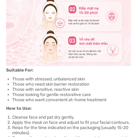
Suitable For:
Those with stressed, unbalanced skin
Those who need skin barrier restoration
Those with sensitive, reactive skin
Those looking for gentle restorative care
Those who want convenient at-home treatment
How to Use:
Cleanse face and pat dry gently.
Apply the mask on face and adjust to fit your facial contours.
Relax for the time indicated on the packaging (usually 15-20
minutes).