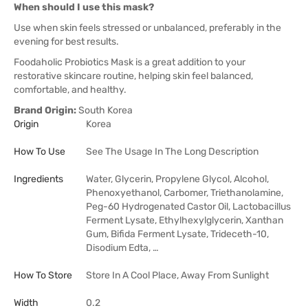
When should I use this mask?
Use when skin feels stressed or unbalanced, preferably in the
evening for best results.
Foodaholic Probiotics Mask is a great addition to your
restorative skincare routine, helping skin feel balanced,
comfortable, and healthy.
Brand Origin:
South Korea
Origin
Korea
How To Use
See The Usage In The Long Description
Ingredients
Water, Glycerin, Propylene Glycol, Alcohol,
Phenoxyethanol, Carbomer, Triethanolamine,
Peg-60 Hydrogenated Castor Oil, Lactobacillus
Ferment Lysate, Ethylhexylglycerin, Xanthan
Gum, Bifida Ferment Lysate, Trideceth-10,
Disodium Edta, …
How To Store
Store In A Cool Place, Away From Sunlight
Width
0.2