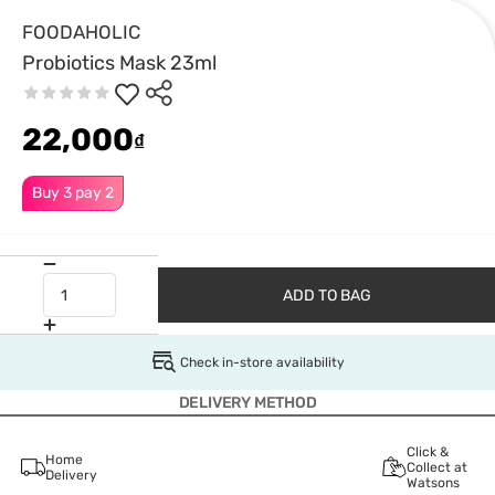
FOODAHOLIC
Probiotics Mask 23ml
22,000
₫
Buy 3 pay 2
ADD TO BAG
Check in-store availability
DELIVERY METHOD
Click &
Home
Collect at
Delivery
Watsons