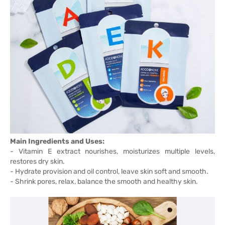
Main Ingredients and Uses:
- Vitamin E extract nourishes, moisturizes multiple levels,
restores dry skin.
- Hydrate provision and oil control, leave skin soft and smooth.
- Shrink pores, relax, balance the smooth and healthy skin.