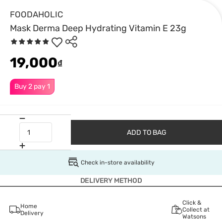
FOODAHOLIC
Mask Derma Deep Hydrating Vitamin E 23g
19,000
₫
Buy 2 pay 1
ADD TO BAG
Check in-store availability
DELIVERY METHOD
Click &
Home
Collect at
Delivery
Watsons