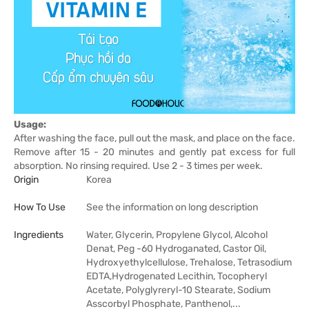
Usage:
After washing the face, pull out the mask, and place on the face.
Remove after 15 - 20 minutes and gently pat excess for full
absorption. No rinsing required. Use 2 - 3 times per week.
Origin
Korea
How To Use
See the information on long description
Ingredients
Water, Glycerin, Propylene Glycol, Alcohol
Denat, Peg -60 Hydroganated, Castor Oil,
Hydroxyethylcellulose, Trehalose, Tetrasodium
EDTA,Hydrogenated Lecithin, Tocopheryl
Acetate, Polyglyreryl-10 Stearate, Sodium
Asscorbyl Phosphate, Panthenol,...