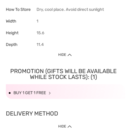
How To Store
Dry, cool place. Avoid direct sunlight
Width
1
Height
15.6
Depth
11.4
HIDE
PROMOTION (GIFTS WILL BE AVAILABLE
WHILE STOCK LASTS): (1)
BUY 1 GET 1 FREE
DELIVERY METHOD
HIDE