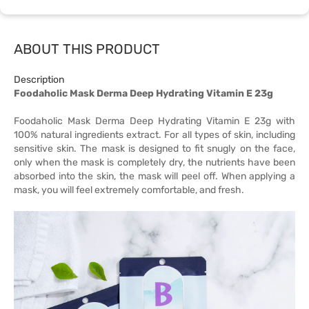
ABOUT THIS PRODUCT
Description
Foodaholic Mask Derma Deep Hydrating Vitamin E 23g
Foodaholic Mask Derma Deep Hydrating Vitamin E 23g with
100% natural ingredients extract. For all types of skin, including
sensitive skin. The mask is designed to fit snugly on the face,
only when the mask is completely dry, the nutrients have been
absorbed into the skin, the mask will peel off. When applying a
mask, you will feel extremely comfortable, and fresh.