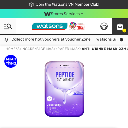
Free Shipping For Order From 249,000Đ
24h Fast delivery in Hồ Chí Minh City
Join the Watsons VN Member Club!
Stores Services
0
Collect more hot vouchers at Voucher Zone
Collect more hot vouchers at Voucher Zone
Watsons Safety Al
HOME
/
SKINCARE
/
FACE MASK
/
PAPER MASK
/
ANTI WRINKE MASK 23M