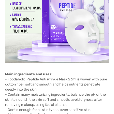
Main ingredients and uses:
- Foodaholic Peptide Anti Wrinkle Mask 23ml is woven with pure
cotton fiber, soft and smooth and helps nutrients penetrate
deeply into the skin.
- Contain many moisturizing ingredients, balance the pH of the
skin to nourish the skin soft and smooth, avoid dryness after
removing makeup, using facial cleanser.
- Gentle enough for all skin types, even sensitive skin.