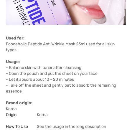
Used for:
Foodaholic Peptide Anti Wrinkle Mask 23ml used for all skin
types.
Usage:
- Balance skin with toner after cleansing
- Open the pouch and put the sheet on your face
- Let it absorb about 10 - 20 minutes
- Take off the sheet and gently pat to absorb the remaining
essence
Brand origin:
Korea
Origin
Korea
How To Use
See the usage in the long description