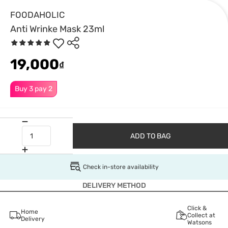
FOODAHOLIC
Anti Wrinke Mask 23ml
19,000
₫
Buy 3 pay 2
ADD TO BAG
Check in-store availability
DELIVERY METHOD
Click &
Home
Collect at
Delivery
Watsons