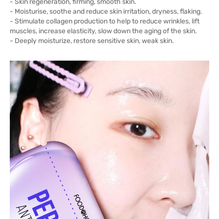
- Skin regeneration, firming, smooth skin.
- Moisturise, soothe and reduce skin irritation, dryness, flaking.
- Stimulate collagen production to help to reduce wrinkles, lift
muscles, increase elasticity, slow down the aging of the skin.
- Deeply moisturize, restore sensitive skin, weak skin.