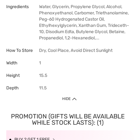
Ingredients
Water, Glycerin, Propylene Glycol, Alcohol,
Phenoxyethanol, Carbomer, Triethanolamine,
Peg-60 Hydrogenated Castor Oil,
Ethylhexylglycerin, Xanthan Gum, Trideceth-
10, Disodium Edta, Butylene Glycol, Betaine,
Propanediol, 1,2-Hexanediol,...
How To Store
Dry, Cool Place, Avoid Direct Sunlight
Width
1
Height
15.5
Depth
11.5
HIDE
PROMOTION (GIFTS WILL BE AVAILABLE
WHILE STOCK LASTS): (1)
BUY 2 GET 1 FREE