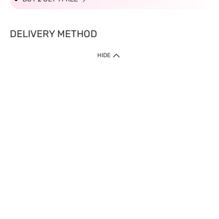
DELIVERY METHOD
HIDE