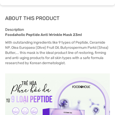
ABOUT THIS PRODUCT
Description
Foodaholic Peptide Anti Wrinkle Mask 23ml
With outstanding ingredients like 9 types of Peptide, Ceramide
NP, Olea Europaea (Olive) Fruit Oil, Butyrospermum Parkii (Shea)
Butter,... this mask is the ideal product line of restoring, firming
and anti-aging products for all skin types with a safe formula
researched by Korean dermatologist.