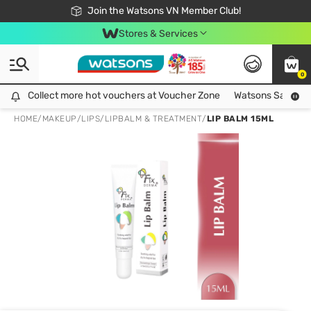
Free Shipping For Order From 249,000Đ
24h Fast delivery in Hồ Chí Minh City
Join the Watsons VN Member Club!
Stores & Services
0
Collect more hot vouchers at Voucher Zone
Collect more hot vouchers at Voucher Zone
Watsons Safety Al
HOME
/
MAKEUP
/
LIPS
/
LIPBALM & TREATMENT
/
LIP BALM 15ML