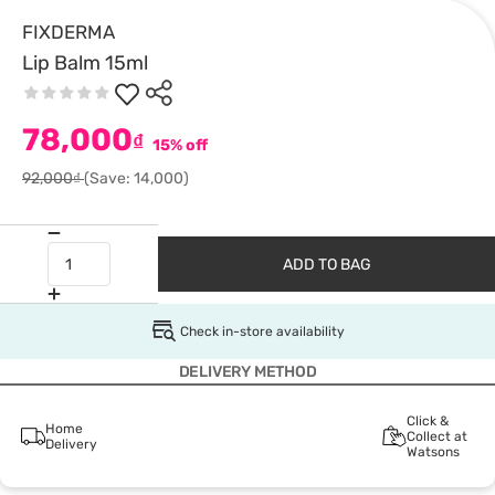
FIXDERMA
Lip Balm 15ml
78,000
₫
15% off
92,000₫
(Save: 14,000)
ADD TO BAG
Check in-store availability
DELIVERY METHOD
Click &
Home
Collect at
Delivery
Watsons