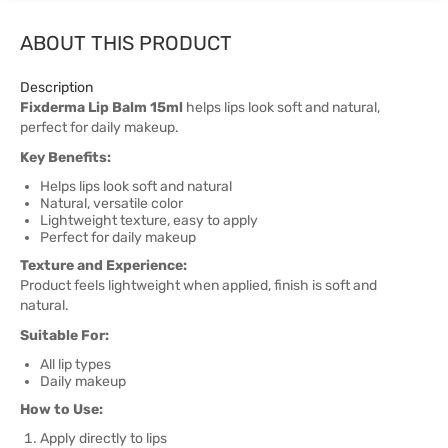
ABOUT THIS PRODUCT
Description
Fixderma Lip Balm 15ml
helps lips look soft and natural,
perfect for daily makeup.
Key Benefits:
Helps lips look soft and natural
Natural, versatile color
Lightweight texture, easy to apply
Perfect for daily makeup
Texture and Experience:
Product feels lightweight when applied, finish is soft and
natural.
Suitable For:
All lip types
Daily makeup
How to Use:
Apply directly to lips