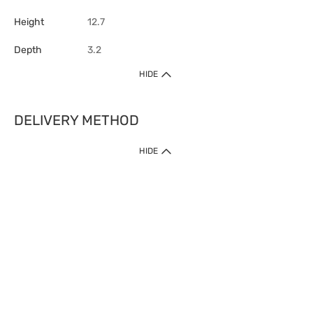
Height
12.7
Depth
3.2
HIDE
DELIVERY METHOD
HIDE