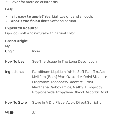
Layer for more color intensity
FAQ:
Is it easy to apply?
Yes. Lightweight and smooth.
What's the finish like?
Soft and natural.
Expected Results:
Lips look soft and natural with natural color.
Brand Origin:
Mỹ
Origin
India
How To Use
See The Usage In The Long Description
Ingredients
Paraffinum Liquidum, White Soft Paraffin, Apis
Mellifera (Bees) Wax, Ozokerite, Octyl Stearate,
Fragrance, Tocopheryl Acetate, Ethyl
Menthane Carboxamide, Methyl Diisopropyl
Propionamide, Propylene Glycol, Ascorbic Acid.
How To Store
Store In A Dry Place, Avoid Direct Sunlight
Width
2.1