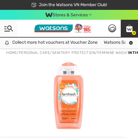
Free Shipping For Order From 249,000Đ
24h Fast delivery in Hồ Chí Minh City
Join the Watsons VN Member Club!
Stores & Services
0
Collect more hot vouchers at Voucher Zone
Collect more hot vouchers at Voucher Zone
Watsons Safety Al
HOME
/
PERSONAL CARE
/
SANITARY PROTECTION
/
FEMININE WASH
/
INTI