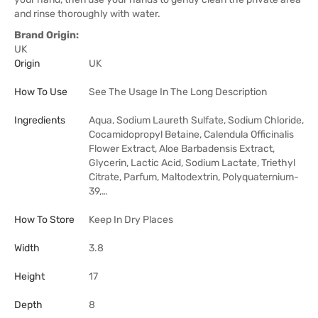
and rinse thoroughly with water.
Brand Origin:
UK
Origin
UK
How To Use
See The Usage In The Long Description
Ingredients
Aqua, Sodium Laureth Sulfate, Sodium Chloride,
Cocamidopropyl Betaine, Calendula Officinalis
Flower Extract, Aloe Barbadensis Extract,
Glycerin, Lactic Acid, Sodium Lactate, Triethyl
Citrate, Parfum, Maltodextrin, Polyquaternium-
39,…
How To Store
Keep In Dry Places
Width
3.8
Height
17
Depth
8