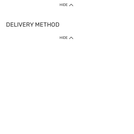
HIDE
DELIVERY METHOD
HIDE