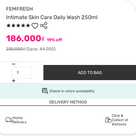
FEMFRESH
Intimate Skin Care Daily Wash 250ml
186,000
₫
19% off
230,000₫
(Save: 44,000)
ADD TO BAG
Check in-store availability
DELIVERY METHOD
Click &
Home
Collect at
Delivery
Watsons