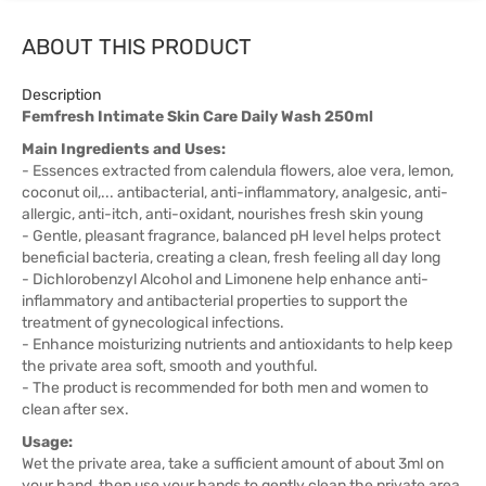
ABOUT THIS PRODUCT
Description
Femfresh Intimate Skin Care Daily Wash 250ml
Main Ingredients and Uses:
- Essences extracted from calendula flowers, aloe vera, lemon,
coconut oil,... antibacterial, anti-inflammatory, analgesic, anti-
allergic, anti-itch, anti-oxidant, nourishes fresh skin young
- Gentle, pleasant fragrance, balanced pH level helps protect
beneficial bacteria, creating a clean, fresh feeling all day long
- Dichlorobenzyl Alcohol and Limonene help enhance anti-
inflammatory and antibacterial properties to support the
treatment of gynecological infections.
- Enhance moisturizing nutrients and antioxidants to help keep
the private area soft, smooth and youthful.
- The product is recommended for both men and women to
clean after sex.
Usage:
Wet the private area, take a sufficient amount of about 3ml on
your hand, then use your hands to gently clean the private area