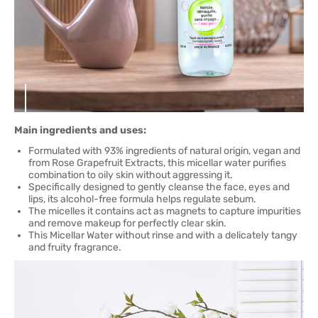
Main ingredients and uses:
Formulated with 93% ingredients of natural origin, vegan and
from Rose Grapefruit Extracts, this micellar water purifies
combination to oily skin without aggressing it.
Specifically designed to gently cleanse the face, eyes and
lips, its alcohol-free formula helps regulate sebum.
The micelles it contains act as magnets to capture impurities
and remove makeup for perfectly clear skin.
This Micellar Water without rinse and with a delicately tangy
and fruity fragrance.