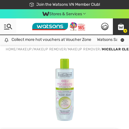
Free Shipping For Order From 249,000Đ
24h Fast delivery in Hồ Chí Minh City
Join the Watsons VN Member Club!
Stores & Services
0
Collect more hot vouchers at Voucher Zone
Collect more hot vouchers at Voucher Zone
Watsons Safety Al
HOME
/
MAKEUP
/
MAKEUP REMOVER
/
MAKEUP REMOVER
/
MICELLAR CLE