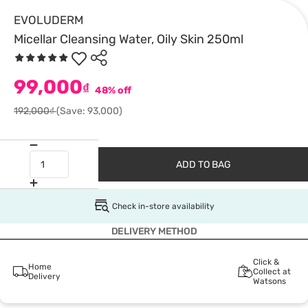
EVOLUDERM
Micellar Cleansing Water, Oily Skin 250ml
99,000
₫
48% off
192,000₫
(Save: 93,000)
ADD TO BAG
Check in-store availability
DELIVERY METHOD
Click &
Home
Collect at
Delivery
Watsons