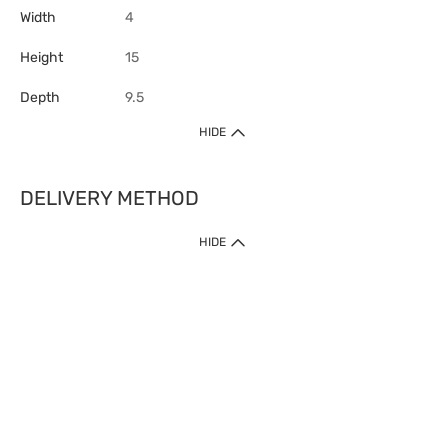
Width
4
Height
15
Depth
9.5
HIDE
DELIVERY METHOD
HIDE