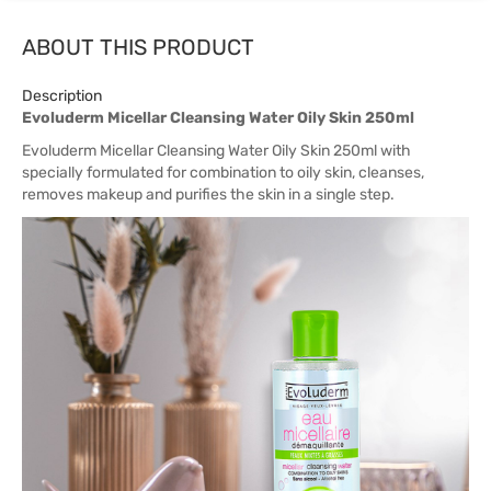
ABOUT THIS PRODUCT
Description
Evoluderm Micellar Cleansing Water Oily Skin 250ml
Evoluderm Micellar Cleansing Water Oily Skin 250ml with
specially formulated for combination to oily skin, cleanses,
removes makeup and purifies the skin in a single step.