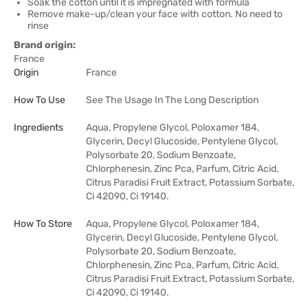
Soak the cotton until it is impregnated with formula
Remove make-up/clean your face with cotton. No need to
rinse
Brand origin:
France
Origin
France
How To Use
See The Usage In The Long Description
Ingredients
Aqua, Propylene Glycol, Poloxamer 184,
Glycerin, Decyl Glucoside, Pentylene Glycol,
Polysorbate 20, Sodium Benzoate,
Chlorphenesin, Zinc Pca, Parfum, Citric Acid,
Citrus Paradisi Fruit Extract, Potassium Sorbate,
Ci 42090, Ci 19140.
How To Store
Aqua, Propylene Glycol, Poloxamer 184,
Glycerin, Decyl Glucoside, Pentylene Glycol,
Polysorbate 20, Sodium Benzoate,
Chlorphenesin, Zinc Pca, Parfum, Citric Acid,
Citrus Paradisi Fruit Extract, Potassium Sorbate,
Ci 42090, Ci 19140.