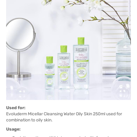
Used for:
Evoluderm Micellar Cleansing Water Oily Skin 250ml used for
combination to oily skin.
Usage: