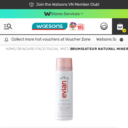
Free Shipping For Order From 249,000Đ
24h Fast delivery in Hồ Chí Minh City
Join the Watsons VN Member Club!
Stores Services
0
Collect more hot vouchers at Voucher Zone
Collect more hot vouchers at Voucher Zone
Watsons Safety Al
HOME
/
SKINCARE
/
FACE
/
FACIAL MIST
/
BRUMISATEUR NATURAL MINER