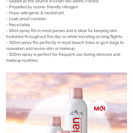
- Sealed at the source in Évian-les-Bains, France
- Propelled by ozone-friendly nitrogen
- Hypo-allergenic & neutral pH
- Leak-proof canister
- Recyclable
- 50ml spray fits in most purses and is ideal for keeping skin
hydrated throughout the day or while traveling on long flights.
- 150ml spray fits perfectly in most beach totes or gym bags to
reawaken and revive skin or makeup.
- 300ml spray is perfect for frequent use during skincare and
makeup routines.