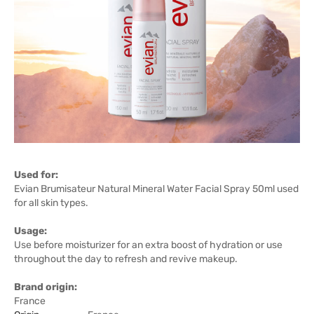
Used for:
Evian Brumisateur Natural Mineral Water Facial Spray 50ml used
for all skin types.
Usage:
Use before moisturizer for an extra boost of hydration or use
throughout the day to refresh and revive makeup.
Brand origin:
France