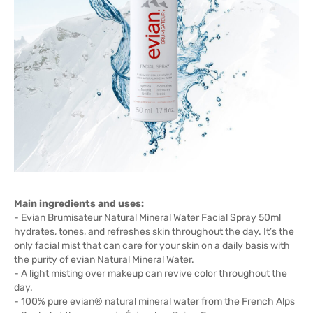
Main ingredients and uses:
- Evian Brumisateur Natural Mineral Water Facial Spray 50ml
hydrates, tones, and refreshes skin throughout the day. It’s the
only facial mist that can care for your skin on a daily basis with
the purity of evian Natural Mineral Water.
- A light misting over makeup can revive color throughout the
day.
- 100% pure evian® natural mineral water from the French Alps