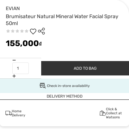
EVIAN
Brumisateur Natural Mineral Water Facial Spray
50ml
155,000
₫
ADD TO BAG
Check in-store availability
DELIVERY METHOD
Click &
Home
Collect at
Delivery
Watsons