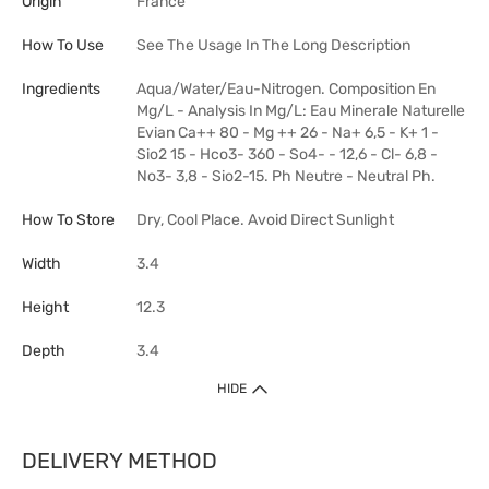
Origin
France
How To Use
See The Usage In The Long Description
Ingredients
Aqua/Water/Eau-Nitrogen. Composition En
Mg/L - Analysis In Mg/L: Eau Minerale Naturelle
Evian Ca++ 80 - Mg ++ 26 - Na+ 6,5 - K+ 1 -
Sio2 15 - Hco3- 360 - So4- - 12,6 - Cl- 6,8 -
No3- 3,8 - Sio2-15. Ph Neutre - Neutral Ph.
How To Store
Dry, Cool Place. Avoid Direct Sunlight
Width
3.4
Height
12.3
Depth
3.4
HIDE
DELIVERY METHOD