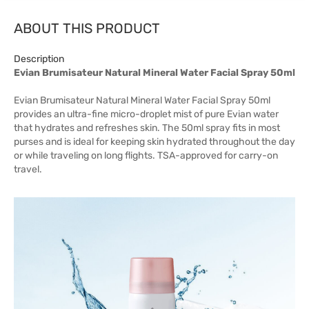
ABOUT THIS PRODUCT
Description
Evian Brumisateur Natural Mineral Water Facial Spray 50ml
Evian Brumisateur Natural Mineral Water Facial Spray 50ml
provides an ultra-fine micro-droplet mist of pure Evian water
that hydrates and refreshes skin. The 50ml spray fits in most
purses and is ideal for keeping skin hydrated throughout the day
or while traveling on long flights. TSA-approved for carry-on
travel.