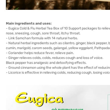
Main ingredients and uses:
- Eugica Cold & Flu Herbal Tea Box of 10 Support packages to reli
nose, sneezing, cough, sore throat, itchy throat.
- Link Samchan formula with 14 natural herbs.
- Natural herbal ingredients such as cilantro, ginger, black pepper,
cumin, marigold, carom seeds, galangal, yellow eggplant, Pathpadag
- Coriander helps reduce fever, relieve pain.
- Ginger relieves colds, colds, reduces cough and loss of voice.
Black pepper has analgesic and detoxifying effects.
- Ground cinnamon using the whole plant has the effect of reducin
- Licorice is effective in relieving colds, reducing cough, losing vo