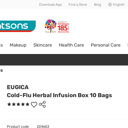
Download App
Find a Store
Blog
English
ns
Makeup
Skincare
Health Care
Personal Care
GS
EUGICA
Cold-Flu Herbal Infusion Box 10 Bags
Product code
204653