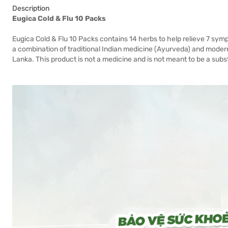
Description
Eugica Cold & Flu 10 Packs
Eugica Cold & Flu 10 Packs contains 14 herbs to help relieve 7 sympt
a combination of traditional Indian medicine (Ayurveda) and modern 
Lanka. This product is not a medicine and is not meant to be a subs