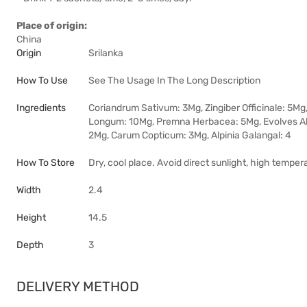
Place of origin:
China
Origin
Srilanka
How To Use
See The Usage In The Long Description
Ingredients
Coriandrum Sativum: 3Mg, Zingiber Officinale: 5Mg
Longum: 10Mg, Premna Herbacea: 5Mg, Evolves A
2Mg, Carum Copticum: 3Mg, Alpinia Galangal: 4
How To Store
Dry, cool place. Avoid direct sunlight, high temper
Width
2.4
Height
14.5
Depth
3
DELIVERY METHOD