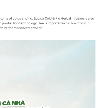
oms of colds and flu. Eugica Cold & Flu Herbal Infusion is also
production technology. Tea is imported in full box from Sri
titute for medical treatment.