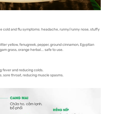
eve cold and flu symptoms: headache, runny/runny nose, stuffy
 bitter yellow, fenugreek, pepper, ground cinnamon, Egyptian
am grass, orange herbal... safe to use.
g fever and reducing colds.
ice, sore throat, reducing muscle spasms.