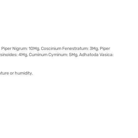
, Piper Nigrum: 10Mg, Coscinium Fenestratum: 3Mg, Piper
lsinoides: 4Mg, Cuminum Cyminum: 5Mg, Adhatoda Vasica:
ature or humidity.