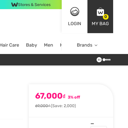
Stores & Services
0
LOGIN
MY BAG
Hair Care
Baby
Men
Home
Brands
67,000
₫
3% off
69,000₫
(Save: 2,000)