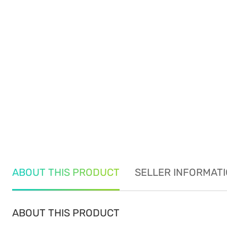
ABOUT THIS PRODUCT
SELLER INFORMAT
ABOUT THIS PRODUCT