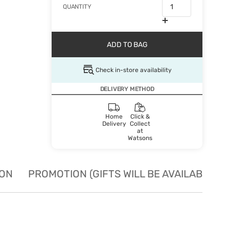
QUANTITY
ADD TO BAG
Check in-store availability
DELIVERY METHOD
Home
Click &
Delivery
Collect
at
Watsons
ION
PROMOTION (GIFTS WILL BE AVAILABLE W