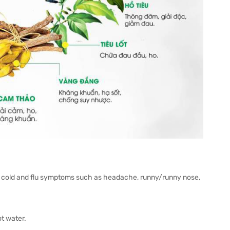
ith cold and flu symptoms such as headache, runny/runny nose,
ot water.