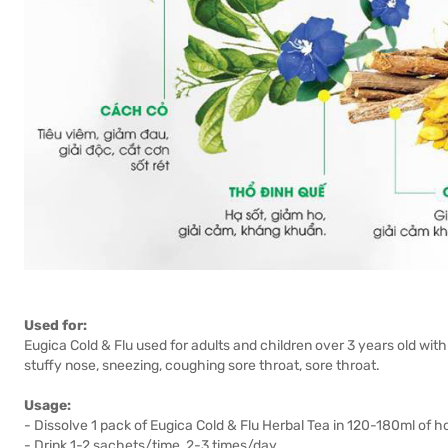
Used for:
Eugica Cold & Flu used for adults and children over 3 years old w
stuffy nose, sneezing, coughing sore throat, sore throat.
Usage:
- Dissolve 1 pack of Eugica Cold & Flu Herbal Tea in 120-180ml of h
- Drink 1-2 sachets/time, 2-3 times/day.