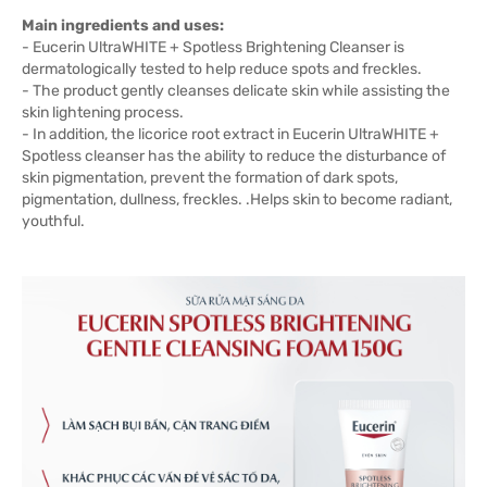
Main ingredients and uses:
- Eucerin UltraWHITE + Spotless Brightening Cleanser is
dermatologically tested to help reduce spots and freckles.
- The product gently cleanses delicate skin while assisting the
skin lightening process.
- In addition, the licorice root extract in Eucerin UltraWHITE +
Spotless cleanser has the ability to reduce the disturbance of
skin pigmentation, prevent the formation of dark spots,
pigmentation, dullness, freckles. .Helps skin to become radiant,
youthful.