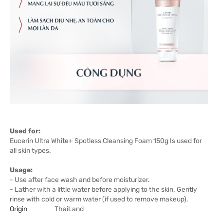
Used for:
Eucerin Ultra White+ Spotless Cleansing Foam 150g Is used for
all skin types.
Usage:
- Use after face wash and before moisturizer.
- Lather with a little water before applying to the skin. Gently
rinse with cold or warm water (if used to remove makeup).
Origin
ThaiLand