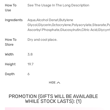
How To
See The Usage In The Long Description
Use
Ingredients
Aqua,Alcohol Denat,Butylene
Glycol,Glycerin,Octocrylene,Polyacrylate,Stearat
Ascorbyl Phosphate,Glucosylrutin,Citric Acid,Glycyrrh
How To
Dry and cool place.
Store
Width
3.8
Height
19.7
Depth
6
HIDE
PROMOTION (GIFTS WILL BE AVAILABLE
WHILE STOCK LASTS): (1)