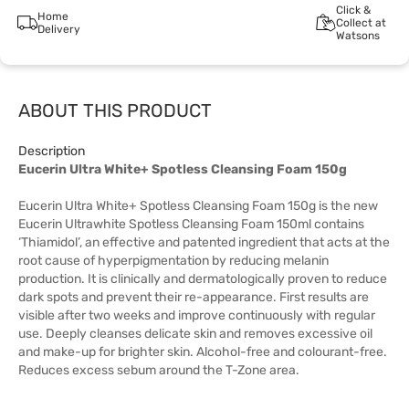
Click &
Home
Collect at
Delivery
Watsons
ABOUT THIS PRODUCT
Description
Eucerin Ultra White+ Spotless Cleansing Foam 150g
Eucerin Ultra White+ Spotless Cleansing Foam 150g is the new
Eucerin Ultrawhite Spotless Cleansing Foam 150ml contains
‘Thiamidol’, an effective and patented ingredient that acts at the
root cause of hyperpigmentation by reducing melanin
production. It is clinically and dermatologically proven to reduce
dark spots and prevent their re-appearance. First results are
visible after two weeks and improve continuously with regular
use. Deeply cleanses delicate skin and removes excessive oil
and make-up for brighter skin. Alcohol-free and colourant-free.
Reduces excess sebum around the T-Zone area.