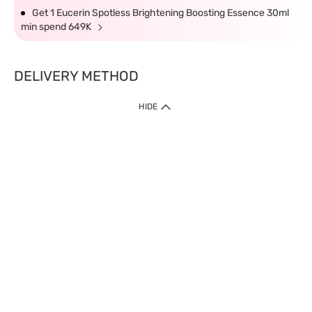
Get 1 Eucerin Spotless Brightening Boosting Essence 30ml
min spend 649K
DELIVERY METHOD
HIDE