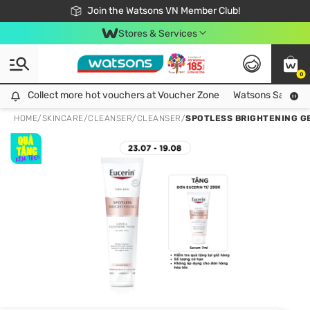
Free Shipping For Order From 249,000Đ
24h Fast delivery in Hồ Chí Minh City
Join the Watsons VN Member Club!
Stores & Services
0
Collect more hot vouchers at Voucher Zone
Collect more hot vouchers at Voucher Zone
Watsons Safety Al
HOME
/
SKINCARE
/
CLEANSER
/
CLEANSER
/
SPOTLESS BRIGHTENING G