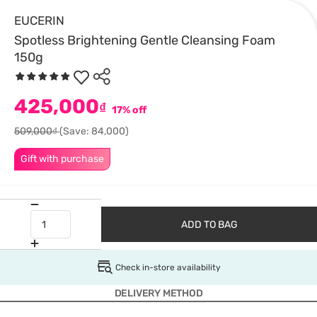
EUCERIN
Spotless Brightening Gentle Cleansing Foam
150g
425,000
₫
17% off
509,000₫
(Save: 84,000)
Gift with purchase
ADD TO BAG
Check in-store availability
DELIVERY METHOD