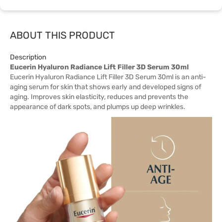
ABOUT THIS PRODUCT
Description
Eucerin Hyaluron Radiance Lift Filler 3D Serum 30ml
Eucerin Hyaluron Radiance Lift Filler 3D Serum 30ml is an anti-
aging serum for skin that shows early and developed signs of
aging. Improves skin elasticity, reduces and prevents the
appearance of dark spots, and plumps up deep wrinkles.