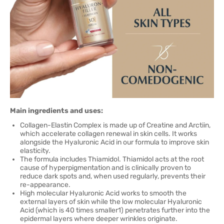
Main ingredients and uses:
Collagen-Elastin Complex is made up of Creatine and Arctiin,
which accelerate collagen renewal in skin cells. It works
alongside the Hyaluronic Acid in our formula to improve skin
elasticity.
The formula includes Thiamidol. Thiamidol acts at the root
cause of hyperpigmentation and is clinically proven to
reduce dark spots and, when used regularly, prevents their
re-appearance.
High molecular Hyaluronic Acid works to smooth the
external layers of skin while the low molecular Hyaluronic
Acid (which is 40 times smaller1) penetrates further into the
epidermal layers where deeper wrinkles originate.