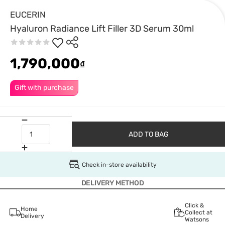
EUCERIN
Hyaluron Radiance Lift Filler 3D Serum 30ml
1,790,000
₫
Gift with purchase
ADD TO BAG
Check in-store availability
DELIVERY METHOD
Click &
Home
Collect at
Delivery
Watsons