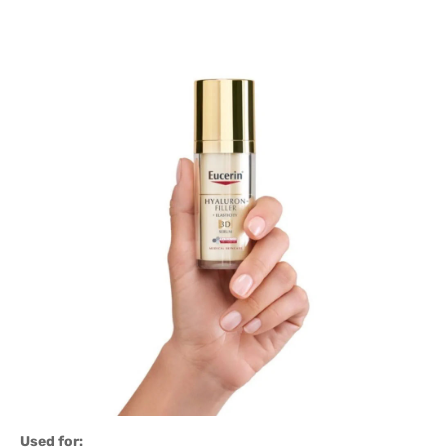
Used for: