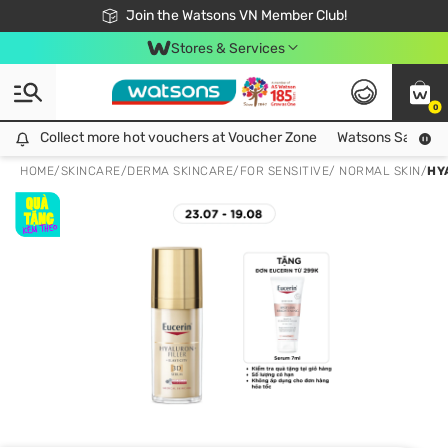
Free Shipping For Order From 249,000Đ
24h Fast delivery in Hồ Chí Minh City
Join the Watsons VN Member Club!
Stores & Services
0
Collect more hot vouchers at Voucher Zone
Collect more hot vouchers at Voucher Zone
Watsons Safety Al
HOME
/
SKINCARE
/
DERMA SKINCARE
/
FOR SENSITIVE/ NORMAL SKIN
/
HY