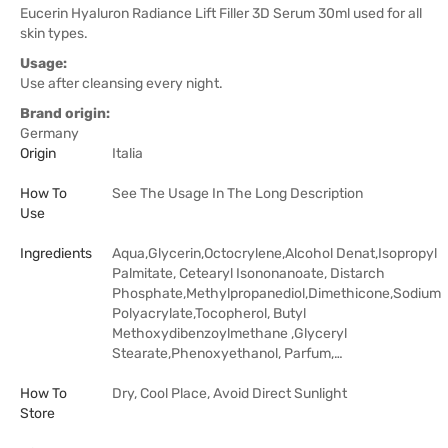
Eucerin Hyaluron Radiance Lift Filler 3D Serum 30ml used for all
skin types.
Usage:
Use after cleansing every night.
Brand origin:
Germany
Origin
Italia
How To
See The Usage In The Long Description
Use
Ingredients
Aqua,Glycerin,Octocrylene,Alcohol Denat,Isopropyl
Palmitate, Cetearyl Isononanoate, Distarch
Phosphate,Methylpropanediol,Dimethicone,Sodium
Polyacrylate,Tocopherol, Butyl
Methoxydibenzoylmethane ,Glyceryl
Stearate,Phenoxyethanol, Parfum,…
How To
Dry, Cool Place, Avoid Direct Sunlight
Store