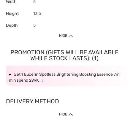
Width
5
Height
13.5
Depth
5
HIDE
PROMOTION (GIFTS WILL BE AVAILABLE
WHILE STOCK LASTS): (1)
Get 1 Eucerin Spotless Brightening Boosting Essence 7ml
min spend 299K
DELIVERY METHOD
HIDE