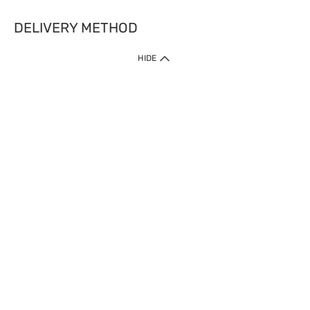
DELIVERY METHOD
HIDE