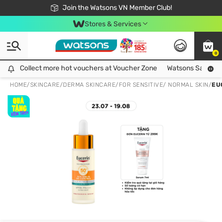
Free Shipping For Order From 249,000Đ
24h Fast delivery in Hồ Chí Minh City
Join the Watsons VN Member Club!
Stores & Services
0
Collect more hot vouchers at Voucher Zone
Collect more hot vouchers at Voucher Zone
Watsons Safety Al
HOME
/
SKINCARE
/
DERMA SKINCARE
/
FOR SENSITIVE/ NORMAL SKIN
/
EU