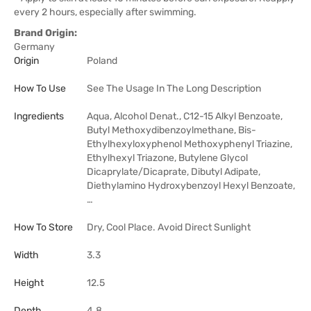
every 2 hours, especially after swimming.
Brand Origin:
Germany
Origin
Poland
How To Use
See The Usage In The Long Description
Ingredients
Aqua, Alcohol Denat., C12-15 Alkyl Benzoate,
Butyl Methoxydibenzoylmethane, Bis-
Ethylhexyloxyphenol Methoxyphenyl Triazine,
Ethylhexyl Triazone, Butylene Glycol
Dicaprylate/Dicaprate, Dibutyl Adipate,
Diethylamino Hydroxybenzoyl Hexyl Benzoate,
…
How To Store
Dry, Cool Place. Avoid Direct Sunlight
Width
3.3
Height
12.5
Depth
4.8