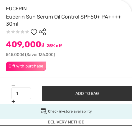
EUCERIN
Eucerin Sun Serum Oil Control SPF50+ PA++++
30ml
409,000
₫
25% off
545,000₫
(Save: 136,000)
Gift with purchase
ADD TO BAG
Check in-store availability
DELIVERY METHOD