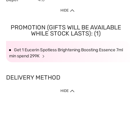
HIDE
PROMOTION (GIFTS WILL BE AVAILABLE
WHILE STOCK LASTS): (1)
Get 1 Eucerin Spotless Brightening Boosting Essence 7ml
min spend 299K
DELIVERY METHOD
HIDE