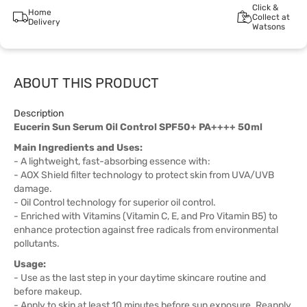
Click &
Home
Collect at
Delivery
Watsons
ABOUT THIS PRODUCT
Description
Eucerin Sun Serum Oil Control SPF50+ PA++++ 50ml
Main Ingredients and Uses:
- A lightweight, fast-absorbing essence with:
- AOX Shield filter technology to protect skin from UVA/UVB
damage.
- Oil Control technology for superior oil control.
- Enriched with Vitamins (Vitamin C, E, and Pro Vitamin B5) to
enhance protection against free radicals from environmental
pollutants.
Usage:
- Use as the last step in your daytime skincare routine and
before makeup.
- Apply to skin at least 10 minutes before sun exposure. Reapply