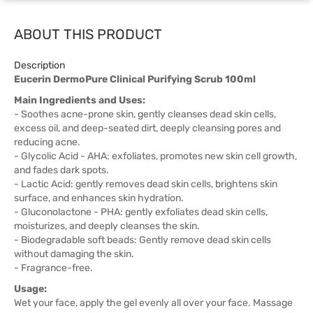
ABOUT THIS PRODUCT
Description
Eucerin DermoPure Clinical Purifying Scrub 100ml
Main Ingredients and Uses:
- Soothes acne-prone skin, gently cleanses dead skin cells,
excess oil, and deep-seated dirt, deeply cleansing pores and
reducing acne.
- Glycolic Acid - AHA: exfoliates, promotes new skin cell growth,
and fades dark spots.
- Lactic Acid: gently removes dead skin cells, brightens skin
surface, and enhances skin hydration.
- Gluconolactone - PHA: gently exfoliates dead skin cells,
moisturizes, and deeply cleanses the skin.
- Biodegradable soft beads: Gently remove dead skin cells
without damaging the skin.
- Fragrance-free.
Usage:
Wet your face, apply the gel evenly all over your face. Massage