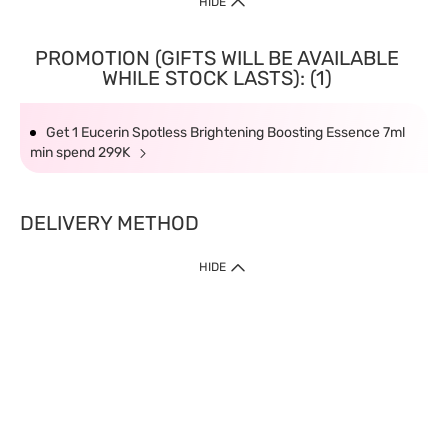
HIDE
PROMOTION (GIFTS WILL BE AVAILABLE
WHILE STOCK LASTS): (1)
Get 1 Eucerin Spotless Brightening Boosting Essence 7ml
min spend 299K
DELIVERY METHOD
HIDE