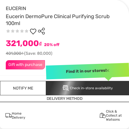
EUCERIN
Eucerin DermoPure Clinical Purifying Scrub
100ml
321,000
₫
20% off
401,000₫
(Save: 80,000)
Gift with purchase
Find it in our stores!
NOTIFY ME
Check in-store availability
DELIVERY METHOD
Click &
Home
Collect at
Delivery
Watsons