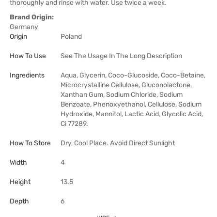
thoroughly and rinse with water. Use twice a week.
Brand Origin:
Germany
Origin
Poland
How To Use
See The Usage In The Long Description
Ingredients
Aqua, Glycerin, Coco-Glucoside, Coco-Betaine,
Microcrystalline Cellulose, Gluconolactone,
Xanthan Gum, Sodium Chloride, Sodium
Benzoate, Phenoxyethanol, Cellulose, Sodium
Hydroxide, Mannitol, Lactic Acid, Glycolic Acid,
Ci 77289.
How To Store
Dry, Cool Place. Avoid Direct Sunlight
Width
4
Height
13.5
Depth
6