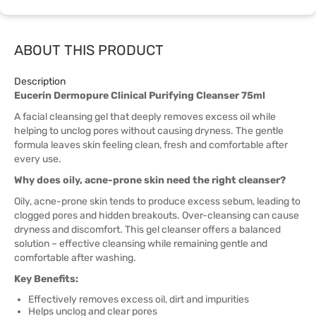
ABOUT THIS PRODUCT
Description
Eucerin Dermopure Clinical Purifying Cleanser 75ml
A facial cleansing gel that deeply removes excess oil while
helping to unclog pores without causing dryness. The gentle
formula leaves skin feeling clean, fresh and comfortable after
every use.
Why does oily, acne-prone skin need the right cleanser?
Oily, acne-prone skin tends to produce excess sebum, leading to
clogged pores and hidden breakouts. Over-cleansing can cause
dryness and discomfort. This gel cleanser offers a balanced
solution – effective cleansing while remaining gentle and
comfortable after washing.
Key Benefits:
Effectively removes excess oil, dirt and impurities
Helps unclog and clear pores