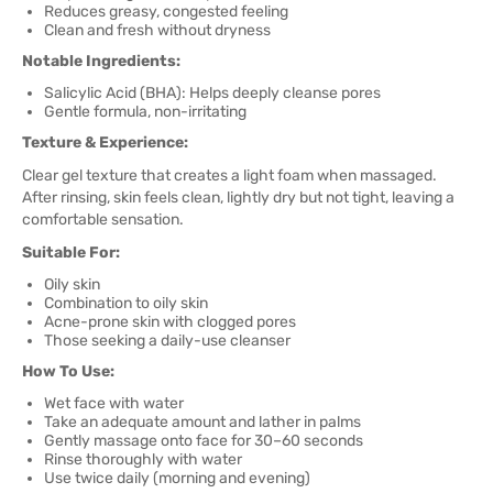
Reduces greasy, congested feeling
Clean and fresh without dryness
Notable Ingredients:
Salicylic Acid (BHA): Helps deeply cleanse pores
Gentle formula, non-irritating
Texture & Experience:
Clear gel texture that creates a light foam when massaged.
After rinsing, skin feels clean, lightly dry but not tight, leaving a
comfortable sensation.
Suitable For:
Oily skin
Combination to oily skin
Acne-prone skin with clogged pores
Those seeking a daily-use cleanser
How To Use:
Wet face with water
Take an adequate amount and lather in palms
Gently massage onto face for 30–60 seconds
Rinse thoroughly with water
Use twice daily (morning and evening)