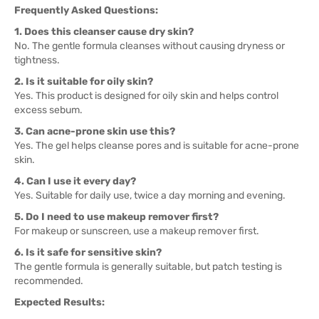
Frequently Asked Questions:
1. Does this cleanser cause dry skin?
No. The gentle formula cleanses without causing dryness or
tightness.
2. Is it suitable for oily skin?
Yes. This product is designed for oily skin and helps control
excess sebum.
3. Can acne-prone skin use this?
Yes. The gel helps cleanse pores and is suitable for acne-prone
skin.
4. Can I use it every day?
Yes. Suitable for daily use, twice a day morning and evening.
5. Do I need to use makeup remover first?
For makeup or sunscreen, use a makeup remover first.
6. Is it safe for sensitive skin?
The gentle formula is generally suitable, but patch testing is
recommended.
Expected Results: