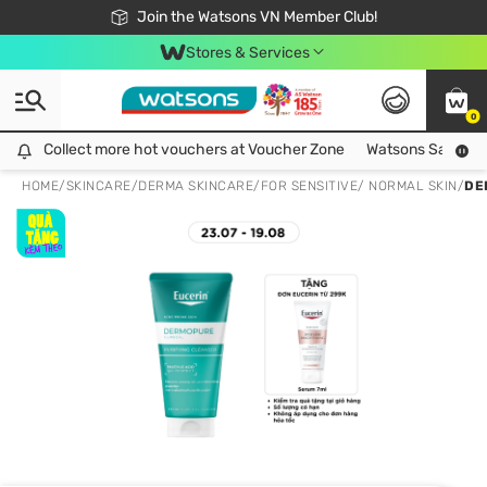
Free Shipping For Order From 249,000Đ
24h Fast delivery in Hồ Chí Minh City
Join the Watsons VN Member Club!
Stores & Services
0
Collect more hot vouchers at Voucher Zone
Collect more hot vouchers at Voucher Zone
Watsons Safety Al
HOME
/
SKINCARE
/
DERMA SKINCARE
/
FOR SENSITIVE/ NORMAL SKIN
/
DE