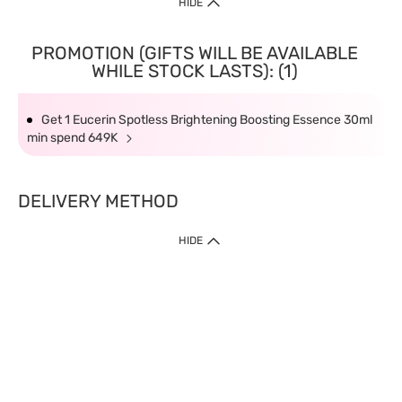
HIDE
PROMOTION (GIFTS WILL BE AVAILABLE
WHILE STOCK LASTS): (1)
Get 1 Eucerin Spotless Brightening Boosting Essence 30ml
min spend 649K
DELIVERY METHOD
HIDE