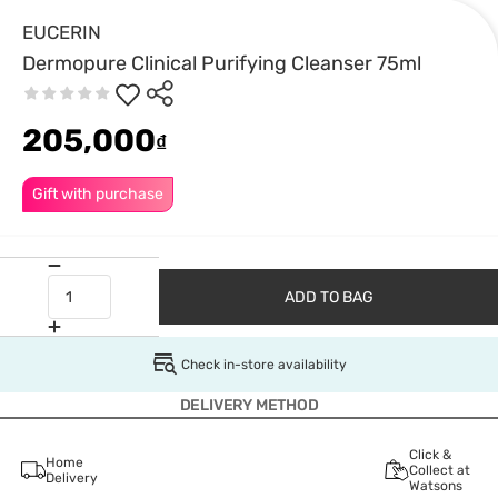
EUCERIN
Dermopure Clinical Purifying Cleanser 75ml
205,000
₫
Gift with purchase
ADD TO BAG
Check in-store availability
DELIVERY METHOD
Click &
Home
Collect at
Delivery
Watsons