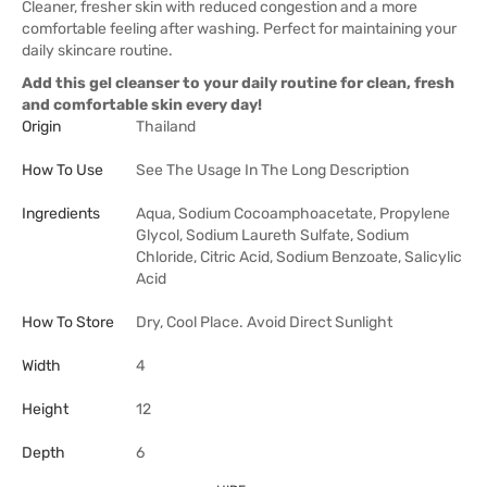
Cleaner, fresher skin with reduced congestion and a more
comfortable feeling after washing. Perfect for maintaining your
daily skincare routine.
Add this gel cleanser to your daily routine for clean, fresh
and comfortable skin every day!
Origin
Thailand
How To Use
See The Usage In The Long Description
Ingredients
Aqua, Sodium Cocoamphoacetate, Propylene
Glycol, Sodium Laureth Sulfate, Sodium
Chloride, Citric Acid, Sodium Benzoate, Salicylic
Acid
How To Store
Dry, Cool Place. Avoid Direct Sunlight
Width
4
Height
12
Depth
6