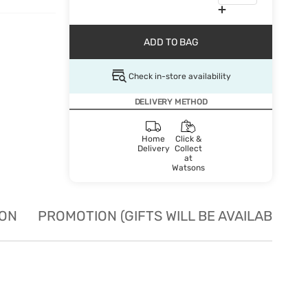
ADD TO BAG
Check in-store availability
DELIVERY METHOD
Home
Click &
Delivery
Collect
at
Watsons
ION
PROMOTION (GIFTS WILL BE AVAILABLE W