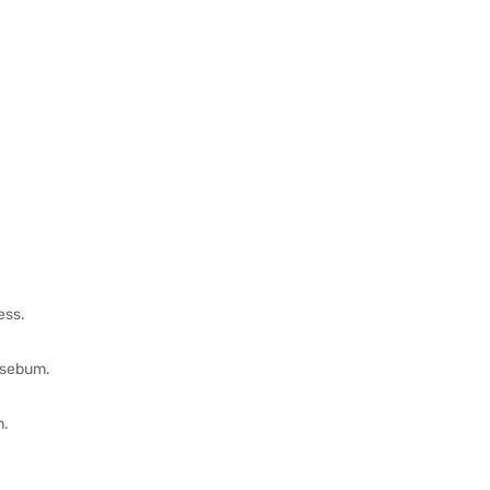
ess.
s sebum.
n.