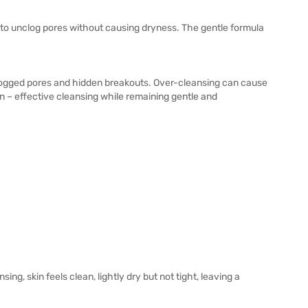
g to unclog pores without causing dryness. The gentle formula
clogged pores and hidden breakouts. Over-cleansing can cause
n – effective cleansing while remaining gentle and
ng, skin feels clean, lightly dry but not tight, leaving a