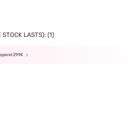
STOCK LASTS): (1)
n spend 299K