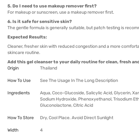
5. Do I need to use makeup remover first?
For makeup or sunscreen, use a makeup remover first.
6. Is it safe for sensitive skin?
The gentle formula is generally suitable, but patch testing is rec
Expected Results:
Cleaner, fresher skin with reduced congestion and a more comfortab
skincare routine.
Add this gel cleanser to your daily routine for clean, fresh a
Origin
Thailand
How To Use
See The Usage In The Long Description
Ingredients
Aqua, Coco-Glucoside, Salicylic Acid, Glycerin, X
Sodium Hydroxide, Phenoxyethanol, Trisodium Ethy
Gluconolactone, Citric Acid
How To Store
Dry, Cool Place. Avoid Direct Sunlight
Width
4