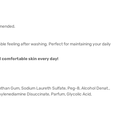
ommended.
le feeling after washing. Perfect for maintaining your daily
nd comfortable skin every day!
anthan Gum, Sodium Laureth Sulfate, Peg-8, Alcohol Denat.,
lenediamine Disuccinate, Parfum, Glycolic Acid,