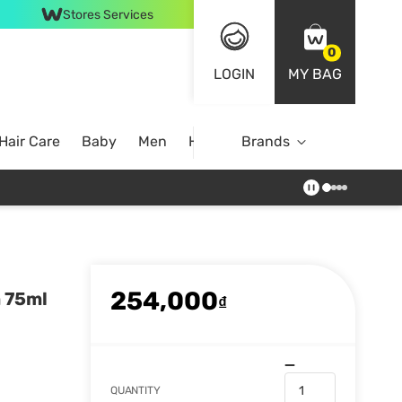
Stores Services
0
LOGIN
MY BAG
Hair Care
Baby
Men
Home
Brands
254,000
m 75ml
₫
QUANTITY