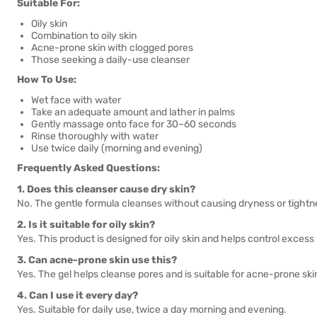
Suitable For:
Oily skin
Combination to oily skin
Acne-prone skin with clogged pores
Those seeking a daily-use cleanser
How To Use:
Wet face with water
Take an adequate amount and lather in palms
Gently massage onto face for 30–60 seconds
Rinse thoroughly with water
Use twice daily (morning and evening)
Frequently Asked Questions:
1. Does this cleanser cause dry skin?
No. The gentle formula cleanses without causing dryness or tightn
2. Is it suitable for oily skin?
Yes. This product is designed for oily skin and helps control exces
3. Can acne-prone skin use this?
Yes. The gel helps cleanse pores and is suitable for acne-prone ski
4. Can I use it every day?
Yes. Suitable for daily use, twice a day morning and evening.