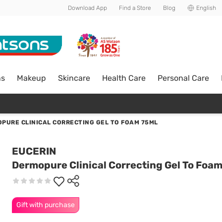
Download App
Find a Store
Blog
English
ns
Makeup
Skincare
Health Care
Personal Care
PURE CLINICAL CORRECTING GEL TO FOAM 75ML
EUCERIN
Dermopure Clinical Correcting Gel To Foa
Gift with purchase