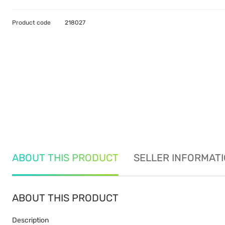
Product code
218027
ABOUT THIS PRODUCT
SELLER INFORMAT
ABOUT THIS PRODUCT
Description