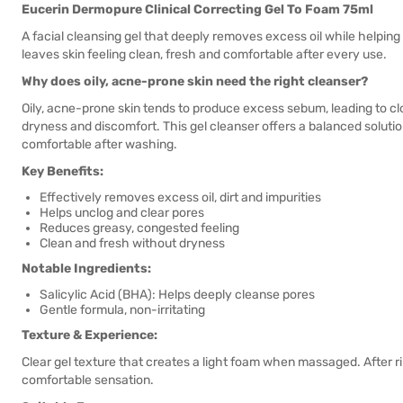
Eucerin Dermopure Clinical Correcting Gel To Foam 75ml
A facial cleansing gel that deeply removes excess oil while helpin
leaves skin feeling clean, fresh and comfortable after every use.
Why does oily, acne-prone skin need the right cleanser?
Oily, acne-prone skin tends to produce excess sebum, leading to 
dryness and discomfort. This gel cleanser offers a balanced solutio
comfortable after washing.
Key Benefits:
Effectively removes excess oil, dirt and impurities
Helps unclog and clear pores
Reduces greasy, congested feeling
Clean and fresh without dryness
Notable Ingredients:
Salicylic Acid (BHA): Helps deeply cleanse pores
Gentle formula, non-irritating
Texture & Experience:
Clear gel texture that creates a light foam when massaged. After rinsi
comfortable sensation.