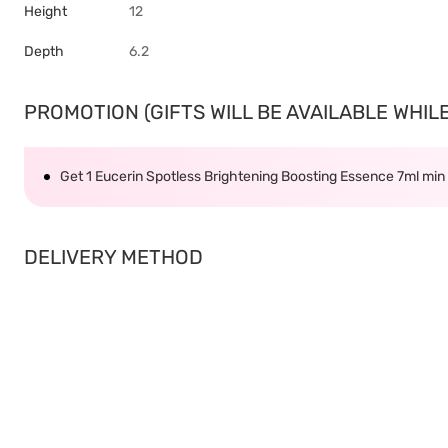
Height
12
Depth
6.2
PROMOTION (GIFTS WILL BE AVAILABLE WHILE 
Get 1 Eucerin Spotless Brightening Boosting Essence 7ml mi
DELIVERY METHOD