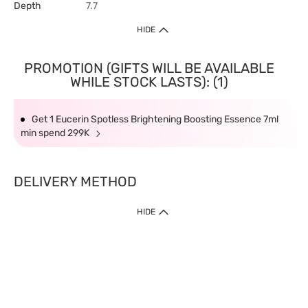
Depth
7.7
HIDE
PROMOTION (GIFTS WILL BE AVAILABLE
WHILE STOCK LASTS): (1)
Get 1 Eucerin Spotless Brightening Boosting Essence 7ml
min spend 299K
DELIVERY METHOD
HIDE