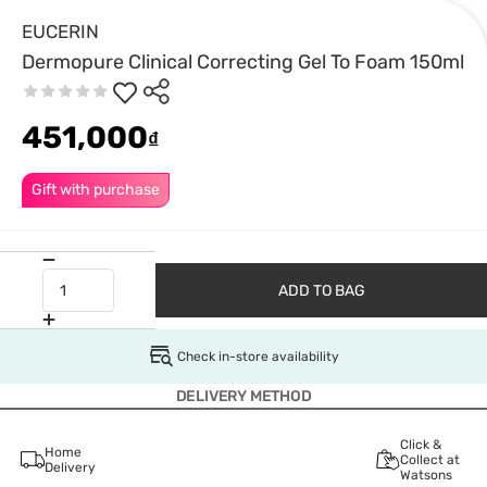
EUCERIN
Dermopure Clinical Correcting Gel To Foam 150ml
451,000
₫
Gift with purchase
ADD TO BAG
Check in-store availability
DELIVERY METHOD
Click &
Home
Collect at
Delivery
Watsons