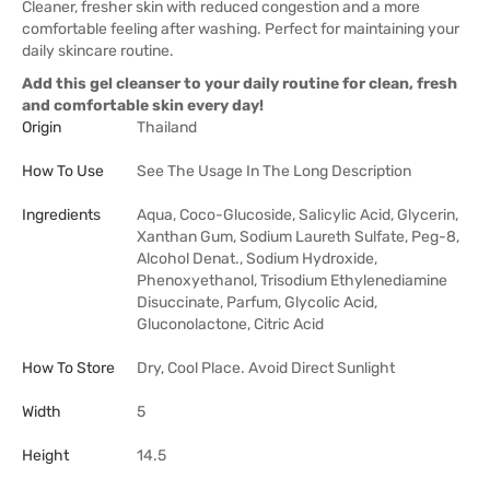
Cleaner, fresher skin with reduced congestion and a more
comfortable feeling after washing. Perfect for maintaining your
daily skincare routine.
Add this gel cleanser to your daily routine for clean, fresh
and comfortable skin every day!
Origin
Thailand
How To Use
See The Usage In The Long Description
Ingredients
Aqua, Coco-Glucoside, Salicylic Acid, Glycerin,
Xanthan Gum, Sodium Laureth Sulfate, Peg-8,
Alcohol Denat., Sodium Hydroxide,
Phenoxyethanol, Trisodium Ethylenediamine
Disuccinate, Parfum, Glycolic Acid,
Gluconolactone, Citric Acid
How To Store
Dry, Cool Place. Avoid Direct Sunlight
Width
5
Height
14.5