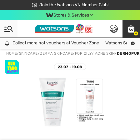
Free Shipping For Order From 249,000Đ
24h Fast delivery in Hồ Chí Minh City
Join the Watsons VN Member Club!
Stores & Services
0
Collect more hot vouchers at Voucher Zone
Collect more hot vouchers at Voucher Zone
Watsons Safety Al
HOME
/
SKINCARE
/
DERMA SKINCARE
/
FOR OILY/ ACNE SKIN
/
DERMOPURE