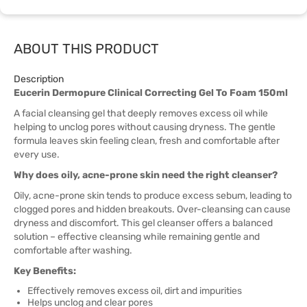
ABOUT THIS PRODUCT
Description
Eucerin Dermopure Clinical Correcting Gel To Foam 150ml
A facial cleansing gel that deeply removes excess oil while
helping to unclog pores without causing dryness. The gentle
formula leaves skin feeling clean, fresh and comfortable after
every use.
Why does oily, acne-prone skin need the right cleanser?
Oily, acne-prone skin tends to produce excess sebum, leading to
clogged pores and hidden breakouts. Over-cleansing can cause
dryness and discomfort. This gel cleanser offers a balanced
solution – effective cleansing while remaining gentle and
comfortable after washing.
Key Benefits:
Effectively removes excess oil, dirt and impurities
Helps unclog and clear pores