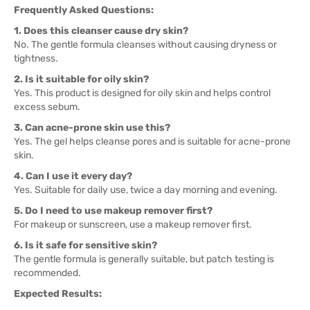
Frequently Asked Questions:
1. Does this cleanser cause dry skin?
No. The gentle formula cleanses without causing dryness or
tightness.
2. Is it suitable for oily skin?
Yes. This product is designed for oily skin and helps control
excess sebum.
3. Can acne-prone skin use this?
Yes. The gel helps cleanse pores and is suitable for acne-prone
skin.
4. Can I use it every day?
Yes. Suitable for daily use, twice a day morning and evening.
5. Do I need to use makeup remover first?
For makeup or sunscreen, use a makeup remover first.
6. Is it safe for sensitive skin?
The gentle formula is generally suitable, but patch testing is
recommended.
Expected Results: