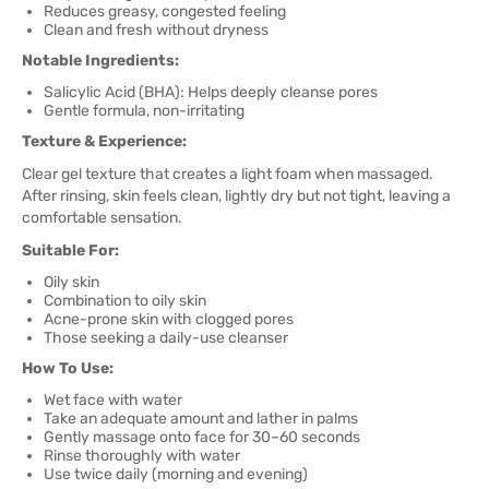
Reduces greasy, congested feeling
Clean and fresh without dryness
Notable Ingredients:
Salicylic Acid (BHA): Helps deeply cleanse pores
Gentle formula, non-irritating
Texture & Experience:
Clear gel texture that creates a light foam when massaged.
After rinsing, skin feels clean, lightly dry but not tight, leaving a
comfortable sensation.
Suitable For:
Oily skin
Combination to oily skin
Acne-prone skin with clogged pores
Those seeking a daily-use cleanser
How To Use:
Wet face with water
Take an adequate amount and lather in palms
Gently massage onto face for 30–60 seconds
Rinse thoroughly with water
Use twice daily (morning and evening)