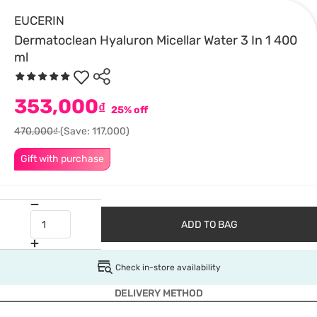
EUCERIN
Dermatoclean Hyaluron Micellar Water 3 In 1 400
ml
353,000
₫
25% off
470,000₫
(Save: 117,000)
Gift with purchase
ADD TO BAG
Check in-store availability
DELIVERY METHOD