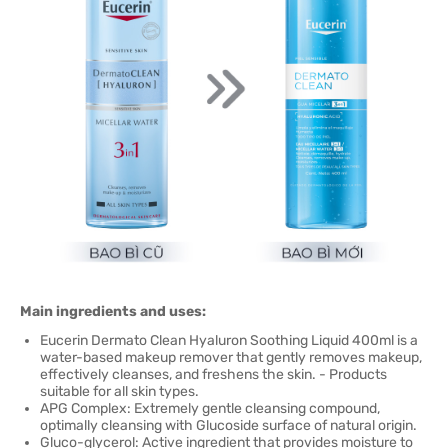
Main ingredients and uses:
Eucerin Dermato Clean Hyaluron Soothing Liquid 400ml is a
water-based makeup remover that gently removes makeup,
effectively cleanses, and freshens the skin. - Products
suitable for all skin types.
APG Complex: Extremely gentle cleansing compound,
optimally cleansing with Glucoside surface of natural origin.
Gluco-glycerol: Active ingredient that provides moisture to