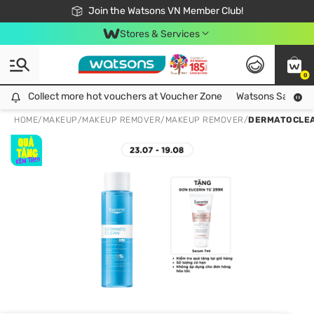
Free Shipping For Order From 249,000Đ
24h Fast delivery in Hồ Chí Minh City
Join the Watsons VN Member Club!
Stores & Services
0
Collect more hot vouchers at Voucher Zone
Collect more hot vouchers at Voucher Zone
Watsons Safety Al
HOME
/
MAKEUP
/
MAKEUP REMOVER
/
MAKEUP REMOVER
/
DERMATOCLEAN