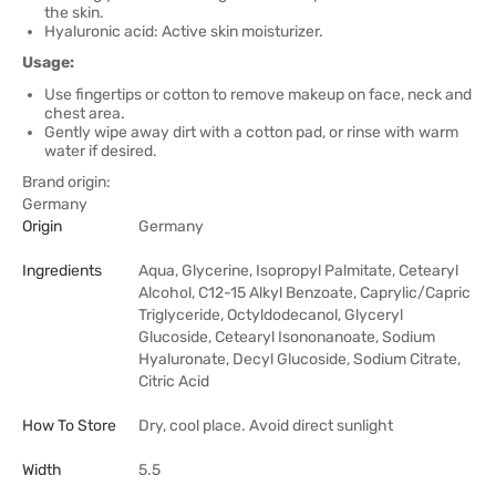
the skin.
Hyaluronic acid: Active skin moisturizer.
Usage:
Use fingertips or cotton to remove makeup on face, neck and
chest area.
Gently wipe away dirt with a cotton pad, or rinse with warm
water if desired.
Brand origin:
Germany
Origin
Germany
Ingredients
Aqua, Glycerine, Isopropyl Palmitate, Cetearyl
Alcohol, C12-15 Alkyl Benzoate, Caprylic/Capric
Triglyceride, Octyldodecanol, Glyceryl
Glucoside, Cetearyl Isononanoate, Sodium
Hyaluronate, Decyl Glucoside, Sodium Citrate,
Citric Acid
How To Store
Dry, cool place. Avoid direct sunlight
Width
5.5