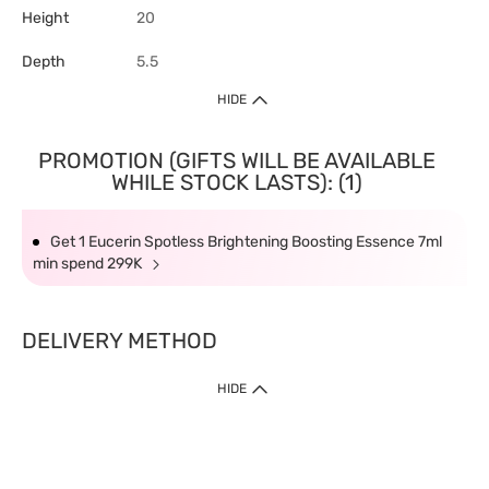
Height
20
Depth
5.5
HIDE
PROMOTION (GIFTS WILL BE AVAILABLE
WHILE STOCK LASTS): (1)
Get 1 Eucerin Spotless Brightening Boosting Essence 7ml
min spend 299K
DELIVERY METHOD
HIDE