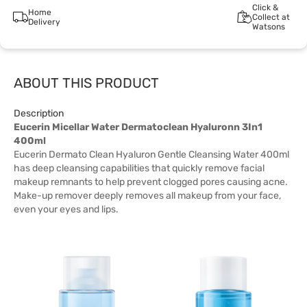
Click &
Home
Collect at
Delivery
Watsons
ABOUT THIS PRODUCT
Description
Eucerin Micellar Water Dermatoclean Hyaluronn 3In1
400ml
Eucerin Dermato Clean Hyaluron Gentle Cleansing Water 400ml
has deep cleansing capabilities that quickly remove facial
makeup remnants to help prevent clogged pores causing acne.
Make-up remover deeply removes all makeup from your face,
even your eyes and lips.