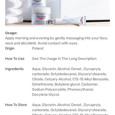
Usage:
Apply morning and evening by gently massaging into your face,
neck and décolleté. Avoid contact with eyes.
Origin
Poland
How To Use
See The Usage In The Long Description
Ingredients
Aqua, Glycerin, Alcohol, Denat., Dycapryly,
carbonate, Octyldodecanol, Glyceryl stearate,
Citrate, Cetyary Alcohol, C12-15 Alkyl Benzoate,
Dimethicone, Butylene glycol, Carbomer,
Sodium Polyacrylate, Phenoxythanol,
Decylene Glycol.
How To Store
Aqua, Glycerin, Alcohol, Denat., Dycapryly,
carbonate, Octyldodecanol, Glyceryl stearate,