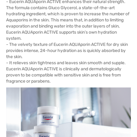
- Eucerin AQUAporin ACTIVE enhances their natural strength.
The formula contains Gluco Glycerol, a state-of-the-art
hydrating ingredient, which is proven to increase the number of
Aquaporins in the skin. This means that, in addition to limiting
evaporation and binding water into the outer layers of skin,
Eucerin AQUAporin ACTIVE supports skin’s own hydration
system.
- The velvety texture of Eucerin AQUAporin ACTIVE for dry skin
provides intense, 24-hour hydration as is quickly absorbed by
the skin.
- It relieves skin tightness and leaves skin smooth and supple.
Eucerin AQUAporin ACTIVE is clinically and dermatologically
proven to be compatible with sensitive skin and is free from
fragrance or parabens.