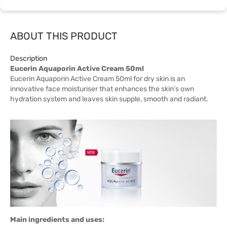
ABOUT THIS PRODUCT
Description
Eucerin Aquaporin Active Cream 50ml
Eucerin Aquaporin Active Cream 50ml for dry skin is an
innovative face moisturiser that enhances the skin’s own
hydration system and leaves skin supple, smooth and radiant.
Main ingredients and uses: