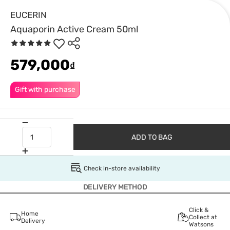
EUCERIN
Aquaporin Active Cream 50ml
579,000
₫
Gift with purchase
ADD TO BAG
Check in-store availability
DELIVERY METHOD
Click &
Home
Collect at
Delivery
Watsons