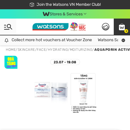
Free Shipping For Order From 249,000Đ
24h Fast delivery in Hồ Chí Minh City
Join the Watsons VN Member Club!
Stores & Services
0
Collect more hot vouchers at Voucher Zone
Collect more hot vouchers at Voucher Zone
Watsons Safety Al
HOME
/
SKINCARE
/
FACE
/
HYDRATING/MOITURIZING
/
AQUAPORIN ACTIV