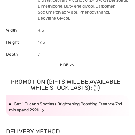
Citrate, Cetyary Alcohol, C12-15 Alkyl Benzoate,
Dimethicone, Butylene glycol, Carbomer,
Sodium Polyacrylate, Phenoxythanol,
Decylene Glycol.
Width
4.5
Height
17.5
Depth
7
HIDE
PROMOTION (GIFTS WILL BE AVAILABLE
WHILE STOCK LASTS): (1)
Get 1 Eucerin Spotless Brightening Boosting Essence 7ml
min spend 299K
DELIVERY METHOD