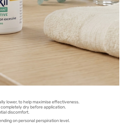
lly lower, to help maximise effectiveness.
completely dry before application.
tial discomfort.
ding on personal perspiration level.