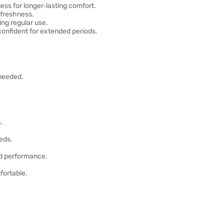
s for longer‑lasting comfort.
 freshness.
ing regular use.
onfident for extended periods.
 needed.
.
eds.
nd performance.
fortable.