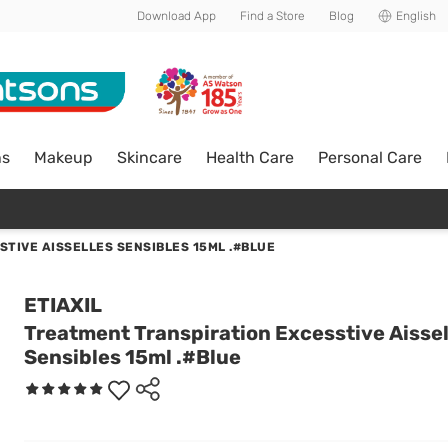
Download App
Find a Store
Blog
English
ns
Makeup
Skincare
Health Care
Personal Care
TIVE AISSELLES SENSIBLES 15ML .#BLUE
ETIAXIL
Treatment Transpiration Excesstive Aissel
Sensibles 15ml .#Blue