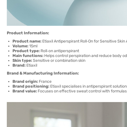
Product Information:
Product name:
Etiaxil Antiperspirant Roll‑On for Sensitive Skin
Volume:
15ml
Product type:
Roll‑on antiperspirant
Main functions:
Helps control perspiration and reduce body o
Skin type:
Sensitive or combination skin
Brand:
Etiaxil
Brand & Manufacturing Information:
Brand origin:
France
Brand positioning:
Etiaxil specialises in antiperspirant soluti
Brand value:
Focuses on effective sweat control with formulas d