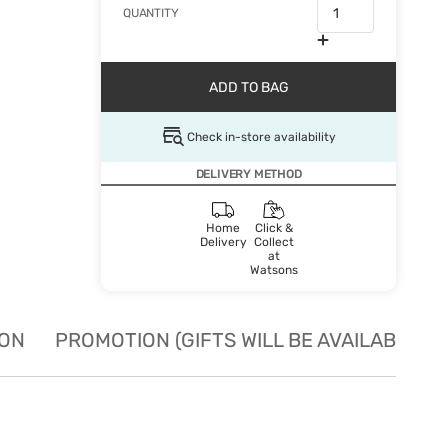
QUANTITY
ADD TO BAG
Check in-store availability
DELIVERY METHOD
Home
Click &
Delivery
Collect
at
Watsons
ION
PROMOTION (GIFTS WILL BE AVAILABLE W