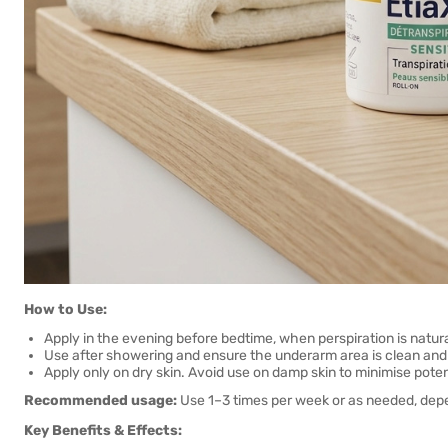
How to Use:
Apply in the evening before bedtime, when perspiration is natura
Use after showering and ensure the underarm area is clean and 
Apply only on dry skin. Avoid use on damp skin to minimise poten
Recommended usage:
Use 1–3 times per week or as needed, depen
Key Benefits & Effects: