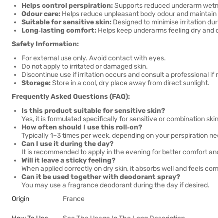
Helps control perspiration:
Supports reduced underarm wetnes
Odour care:
Helps reduce unpleasant body odour and maintain
Suitable for sensitive skin:
Designed to minimise irritation dur
Long‑lasting comfort:
Helps keep underarms feeling dry and c
Safety Information:
For external use only. Avoid contact with eyes.
Do not apply to irritated or damaged skin.
Discontinue use if irritation occurs and consult a professional if
Storage:
Store in a cool, dry place away from direct sunlight.
Frequently Asked Questions (FAQ):
Is this product suitable for sensitive skin?
Yes, it is formulated specifically for sensitive or combination skin
How often should I use this roll‑on?
Typically 1–3 times per week, depending on your perspiration ne
Can I use it during the day?
It is recommended to apply in the evening for better comfort a
Will it leave a sticky feeling?
When applied correctly on dry skin, it absorbs well and feels com
Can it be used together with deodorant spray?
You may use a fragrance deodorant during the day if desired.
Origin
France