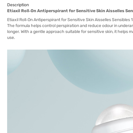
Description
Etiaxil Roll‑On Antiperspirant for Sensitive Skin Aisselles Se
Etiaxil Roll‑On Antiperspirant for Sensitive Skin Aisselles Sensibles 
The formula helps control perspiration and reduce odour in underarm
longer. With a gentle approach suitable for sensitive skin, it helps
use.