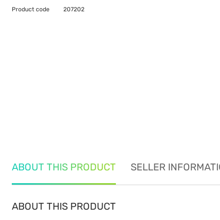
Product code
207202
ABOUT THIS PRODUCT
SELLER INFORMAT
ABOUT THIS PRODUCT