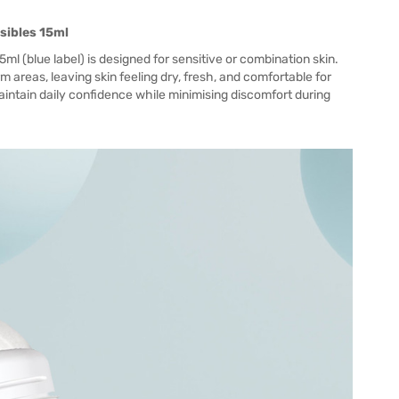
nsibles 15ml
15ml (blue label) is designed for sensitive or combination skin.
 areas, leaving skin feeling dry, fresh, and comfortable for
 maintain daily confidence while minimising discomfort during