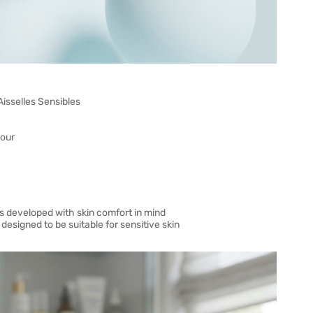
 Aisselles Sensibles
dour
ons developed with skin comfort in mind
esigned to be suitable for sensitive skin