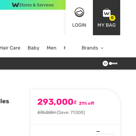
Stores & Services
0
LOGIN
MY BAG
Hair Care
Baby
Men
Home
Brands
293,000
les
₫
21% off
370,000₫
(Save: 77,000)