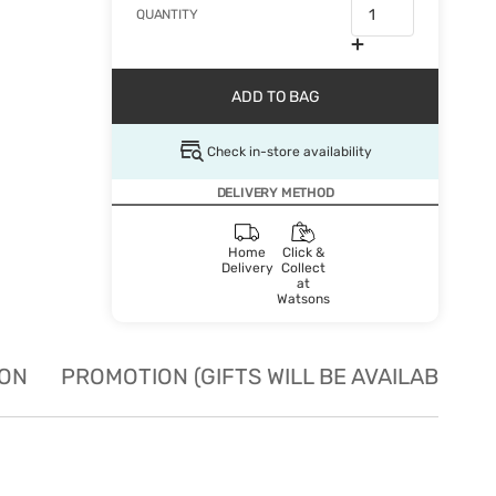
QUANTITY
ADD TO BAG
Check in-store availability
DELIVERY METHOD
Home
Click &
Delivery
Collect
at
Watsons
ION
PROMOTION (GIFTS WILL BE AVAILABLE W