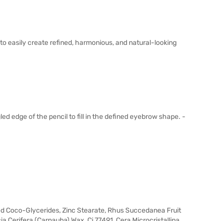
to easily create refined, harmonious, and natural-looking
ed edge of the pencil to fill in the defined eyebrow shape. -
ted Coco-Glycerides, Zinc Stearate, Rhus Succedanea Fruit
ia Cerifera (Carnauba) Wax, Ci 77491, Cera Microcristallina,