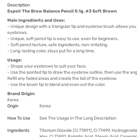
Description
Espoir The Brow Balance Pencil 0.1g .#3 Soft Brown
Main Ingredients and Uses:
- Unique design with a triangular tip and eyebrow brush allows you 
eyebrows.
- Unique, soft pencil tip is easy to use, even for beginners.
- Soft pencil texture, safe ingredients, non-irritating.
- Long-lasting color, stays put for a long time.
Usage:
- Shape your eyebrows to suit your face.
- Use the pointed tip to draw the eyebrow outline, then use the angl
Refill any faded areas and create the tail of the eyebrow.
- Use the brush tip to blend and even out the color.
Brand Origin:
Korea
Origin
Korea
How To Use
See The Usage In The Long Description
Ingredients
Titanium Dioxide (Ci 77891), Ci 77499, Hydrogena
Wax, Ci 77492, Palmitic Acid, Stearic Acid, Copernic