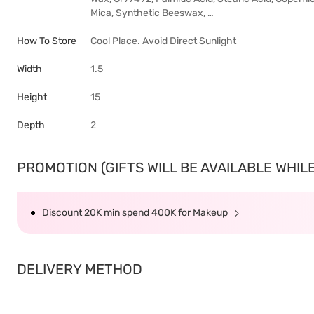
Mica, Synthetic Beeswax, …
How To Store
Cool Place. Avoid Direct Sunlight
Width
1.5
Height
15
Depth
2
PROMOTION (GIFTS WILL BE AVAILABLE WHILE 
Discount 20K min spend 400K for Makeup
DELIVERY METHOD