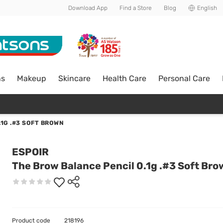
Download App
Find a Store
Blog
English
ns
Makeup
Skincare
Health Care
Personal Care
1G .#3 SOFT BROWN
ESPOIR
The Brow Balance Pencil 0.1g .#3 Soft Br
Product code
218196