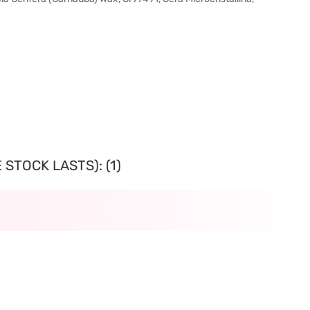
STOCK LASTS): (1)