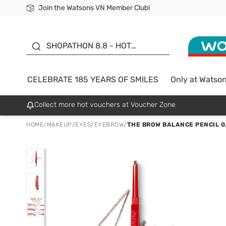
Join the Watsons VN Member Club!
Free Shipping For Order From 249,000Đ
24h Fast delivery in Hồ Chí Minh City
185 YEARS OF SMILES -
SALE UP TO 50%
SHOPATHON 8.8 - HOT
DEAL
CELEBRATE 185 YEARS OF SMILES
Only at Watso
Collect more hot vouchers at Voucher Zone
HOME
/
MAKEUP
/
EYES
/
EYEBROW
/
THE BROW BALANCE PENCIL 0.