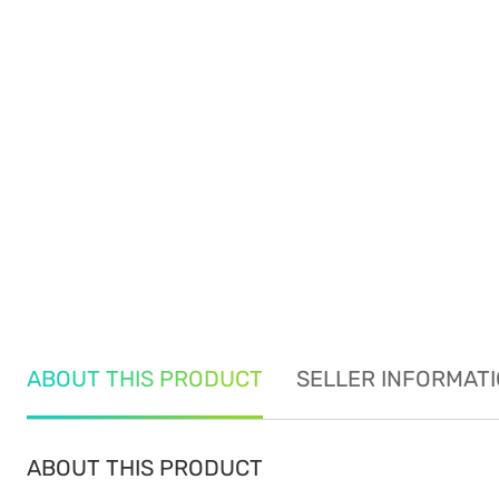
ABOUT THIS PRODUCT
SELLER INFORMAT
ABOUT THIS PRODUCT