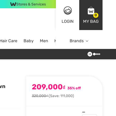
Stores & Services
0
LOGIN
MY BAG
Hair Care
Baby
Men
Home
Brands
209,000
own
₫
35% off
320,000₫
(Save: 111,000)