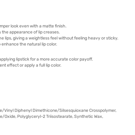
 plumper look even with a matte finish.
s the appearance of lip creases.
he lips, giving a weightless feel without feeling heavy or sticky.
 enhance the natural lip color.
pplying lipstick for a more accurate color payoff.
t effect or apply a full lip color.
e/Vinyl Diphenyl Dimethicone/Silsesquioxane Crosspolymer,
Oxide, Polyglyceryl-2 Triisostearate, Synthetic Wax,