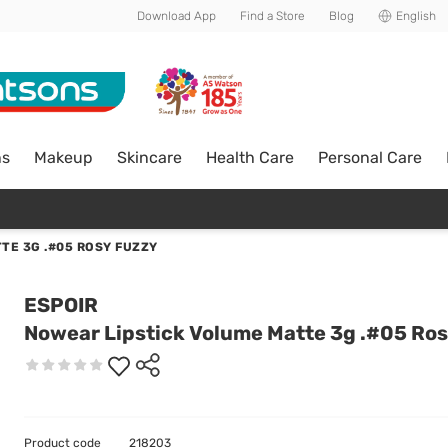
Download App
Find a Store
Blog
English
ns
Makeup
Skincare
Health Care
Personal Care
TE 3G .#05 ROSY FUZZY
ESPOIR
Nowear Lipstick Volume Matte 3g .#05 Ro
Product code
218203