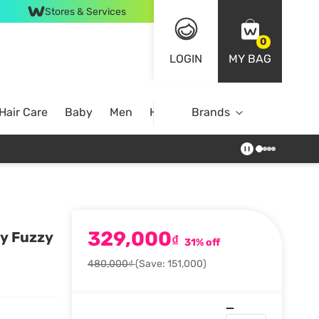
Stores & Services
0
LOGIN
MY BAG
Hair Care
Baby
Men
Home
Brands
329,000
sy Fuzzy
₫
31% off
480,000₫
(Save: 151,000)