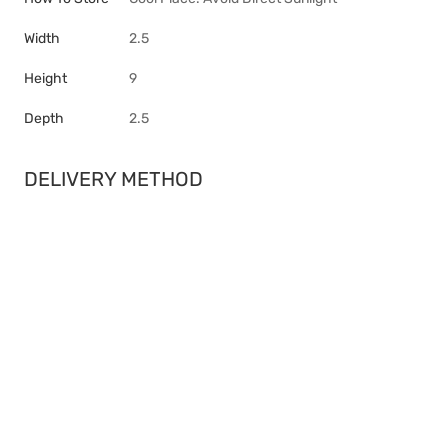
Width
2.5
Height
9
Depth
2.5
DELIVERY METHOD