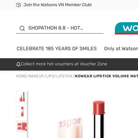
Join the Watsons VN Member Club!
Free Shipping For Order From 249,000Đ
24h Fast delivery in Hồ Chí Minh City
185 YEARS OF SMILES -
SALE UP TO 50%
SHOPATHON 8.8 - HOT
DEAL
CELEBRATE 185 YEARS OF SMILES
Only at Watso
Collect more hot vouchers at Voucher Zone
HOME
/
MAKEUP
/
LIPS
/
LIPSTICK
/
NOWEAR LIPSTICK VOLUME MAT