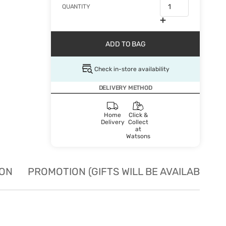
QUANTITY
ADD TO BAG
Check in-store availability
DELIVERY METHOD
Home
Click &
Delivery
Collect
at
Watsons
ION
PROMOTION (GIFTS WILL BE AVAILABLE W