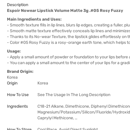
Description
Espoir Nowear Lipstick Volume Matte 3g .#05 Rosy Fuzzy
Main Ingredients and Uses:
- Smooth texture fills in lip lines, blurs lip edges, creating a fuller,
- Smooth matte texture effectively conceals lip lines and minimize
- Thanks to its No-wear Texture, the lipstick glides effortlessly on t
- Color #05 Rosy Fuzzy is a rosy-orange earth tone, which helps to
Usage:
- Apply a small amount of powder or foundation to your lips before a
- You can apply a small amount to the center of your lips for a gradien
Brand Origin:
Korea
Origin
Korea
How To Use
See The Usage In The Long Description
Ingredients
C18-21 Alkane, Dimethicone, Diphenyl Dimethicon
Magnesium/Potassium/Silicon/Fluoride/Hydroxide/
Caprylyl Methicone, …
How To Store
Cool Place. Avoid Direct Sunlight