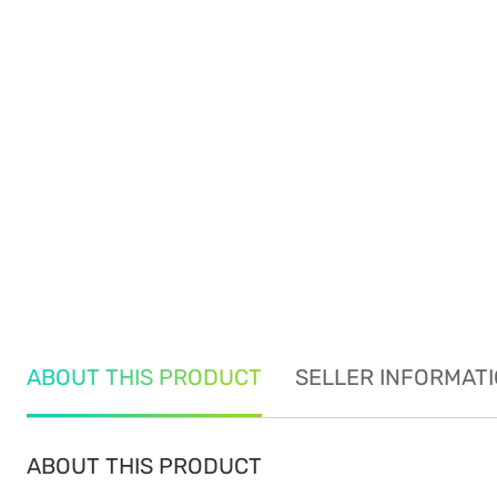
ABOUT THIS PRODUCT
SELLER INFORMAT
ABOUT THIS PRODUCT