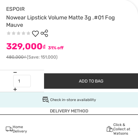
ESPOIR
Nowear Lipstick Volume Matte 3g .#01 Fog
Mauve
329,000
₫
31% off
480,000₫
(Save: 151,000)
ADD TO BAG
Check in-store availability
DELIVERY METHOD
Click &
Home
Collect at
Delivery
Watsons