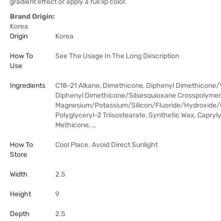
gradient effect or apply a full lip color.
Brand Origin:
Korea
Origin
Korea
How To
See The Usage In The Long Description
Use
Ingredients
C18-21 Alkane, Dimethicone, Diphenyl Dimethicone/
Diphenyl Dimethicone/Silsesquioxane Crosspolymer
Magnesium/Potassium/Silicon/Fluoride/Hydroxide/
Polyglyceryl-2 Triisostearate, Synthetic Wax, Capryly
Methicone, …
How To
Cool Place. Avoid Direct Sunlight
Store
Width
2.5
Height
9
Depth
2.5