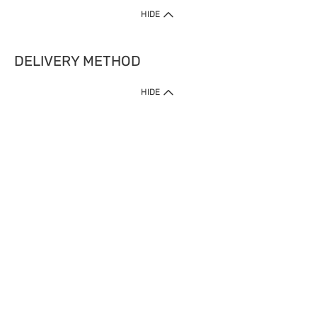
HIDE
DELIVERY METHOD
HIDE