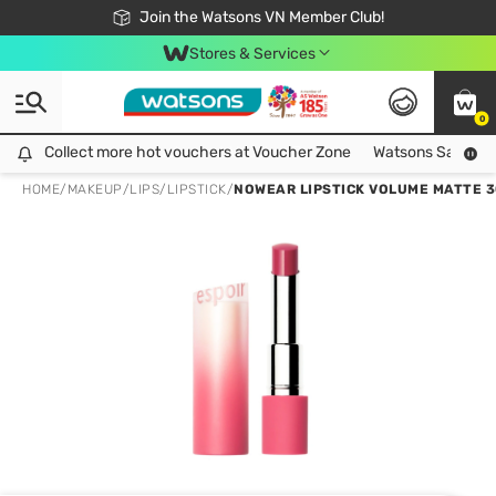
Free Shipping For Order From 249,000Đ
24h Fast delivery in Hồ Chí Minh City
Join the Watsons VN Member Club!
Stores & Services
0
Collect more hot vouchers at Voucher Zone
Collect more hot vouchers at Voucher Zone
Watsons Safety Al
HOME
/
MAKEUP
/
LIPS
/
LIPSTICK
/
NOWEAR LIPSTICK VOLUME MATTE 3