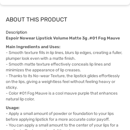
ABOUT THIS PRODUCT
Description
Espoir Nowear Lipstick Volume Matte 3g .#01 Fog Mauve
Main Ingredients and Uses:
- Smooth texture fills in lip lines, blurs lip edges, creating a fuller,
plumper look even with a matte finish.
- Smooth matte texture effectively conceals lip lines and
minimizes the appearance of lip creases.
- Thanks to its No-wear Texture, the lipstick glides effortlessly
on the lips, giving a weightless feel without feeling heavy or
sticky.
- Color #01 Fog Mauve is a cool mauve purple that enhances
natural lip color.
Usage:
- Apply a small amount of powder or foundation to your lips
before applying lipstick for a more accurate color payoff.
- You can apply a small amount to the center of your lips for a