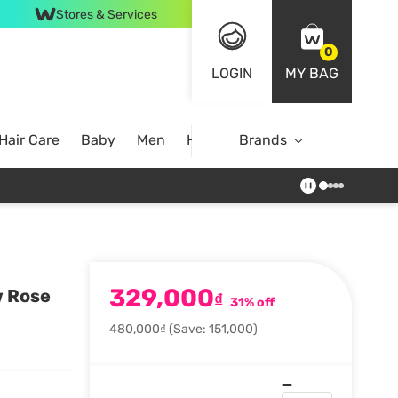
Stores & Services
0
LOGIN
MY BAG
Hair Care
Baby
Men
Home
Brands
329,000
w Rose
₫
31% off
480,000₫
(Save: 151,000)