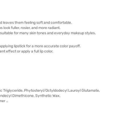
and leaves them feeling soft and comfortable.
 look fuller, rosier, and more radiant.
, suitable for many skin tones and everyday makeup styles.
pplying lipstick for a more accurate color payoff.
t effect or apply a full lip color.
ic Triglyceride, Phytosteryl/Octyldodecyl Lauroyl Glutamate,
Undecyl Dimethicone, Synthetic Wax,
mer …