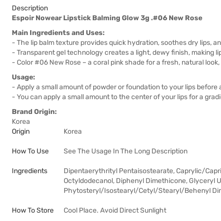
Description
Espoir Nowear Lipstick Balming Glow 3g .#06 New Rose
Main Ingredients and Uses:
- The lip balm texture provides quick hydration, soothes dry lips, 
- Transparent gel technology creates a light, dewy finish, making lips
- Color #06 New Rose – a coral pink shade for a fresh, natural look
Usage:
- Apply a small amount of powder or foundation to your lips before a
- You can apply a small amount to the center of your lips for a gradien
Brand Origin:
Korea
Origin
Korea
How To Use
See The Usage In The Long Description
Ingredients
Dipentaerythrityl Pentaisostearate, Caprylic/Capr
Octyldodecanol, Diphenyl Dimethicone, Glyceryl 
Phytosteryl/Isostearyl/Cetyl/Stearyl/Behenyl Di
How To Store
Cool Place. Avoid Direct Sunlight