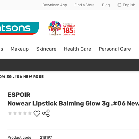
Download App
Find a Store
Blog
English
ns
Makeup
Skincare
Health Care
Personal Care
OW 3G .#06 NEW ROSE
ESPOIR
Nowear Lipstick Balming Glow 3g .#06 Ne
Product code
218197