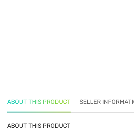
ABOUT THIS PRODUCT
SELLER INFORMAT
ABOUT THIS PRODUCT