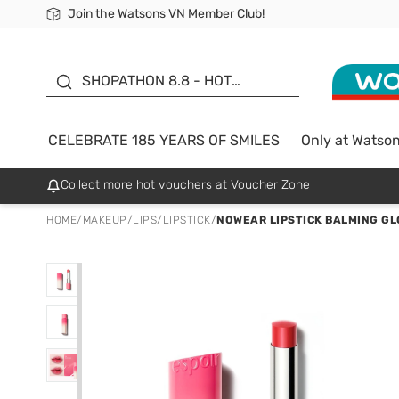
Join the Watsons VN Member Club!
Free Shipping For Order From 249,000Đ
24h Fast delivery in Hồ Chí Minh City
185 YEARS OF SMILES -
SALE UP TO 50%
SHOPATHON 8.8 - HOT
DEAL
CELEBRATE 185 YEARS OF SMILES
Only at Watso
Collect more hot vouchers at Voucher Zone
HOME
/
MAKEUP
/
LIPS
/
LIPSTICK
/
NOWEAR LIPSTICK BALMING GL