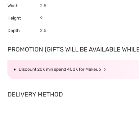
Width
2.5
Height
9
Depth
2.5
PROMOTION (GIFTS WILL BE AVAILABLE WHILE 
Discount 20K min spend 400K for Makeup
DELIVERY METHOD