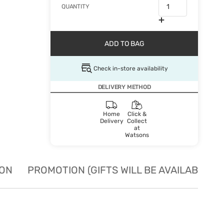
QUANTITY
ADD TO BAG
Check in-store availability
DELIVERY METHOD
Home
Click &
Delivery
Collect
at
Watsons
ION
PROMOTION (GIFTS WILL BE AVAILABLE W