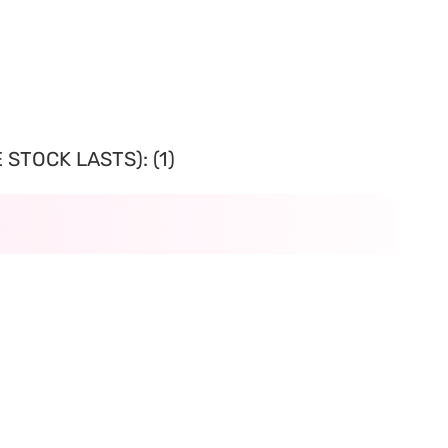
STOCK LASTS): (1)