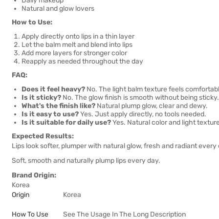
Daily makeup
Natural and glow lovers
How to Use:
Apply directly onto lips in a thin layer
Let the balm melt and blend into lips
Add more layers for stronger color
Reapply as needed throughout the day
FAQ:
Does it feel heavy?
No. The light balm texture feels comfortab
Is it sticky?
No. The glow finish is smooth without being sticky.
What's the finish like?
Natural plump glow, clear and dewy.
Is it easy to use?
Yes. Just apply directly, no tools needed.
Is it suitable for daily use?
Yes. Natural color and light textur
Expected Results:
Lips look softer, plumper with natural glow, fresh and radiant every
Soft, smooth and naturally plump lips every day.
Brand Origin:
Korea
Origin
Korea
How To Use
See The Usage In The Long Description