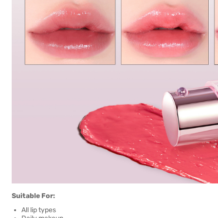
Suitable For:
All lip types