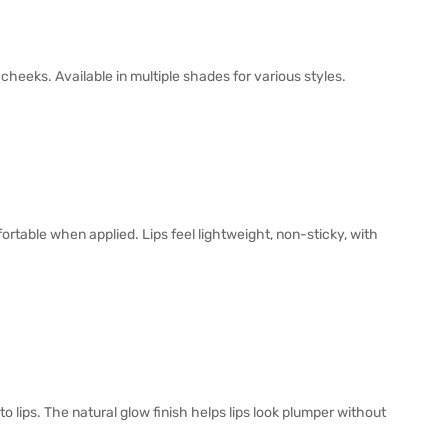
heeks. Available in multiple shades for various styles.
ortable when applied. Lips feel lightweight, non-sticky, with
o lips. The natural glow finish helps lips look plumper without