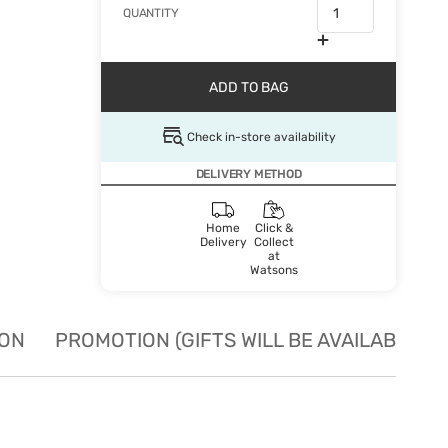
QUANTITY
ADD TO BAG
Check in-store availability
DELIVERY METHOD
Home
Click &
Delivery
Collect
at
Watsons
ION
PROMOTION (GIFTS WILL BE AVAILABLE W