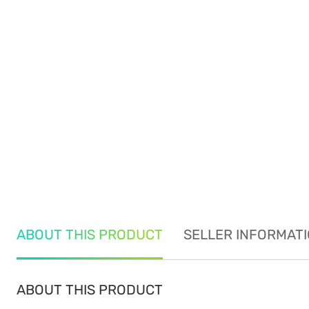
ABOUT THIS PRODUCT
SELLER INFORMAT
ABOUT THIS PRODUCT