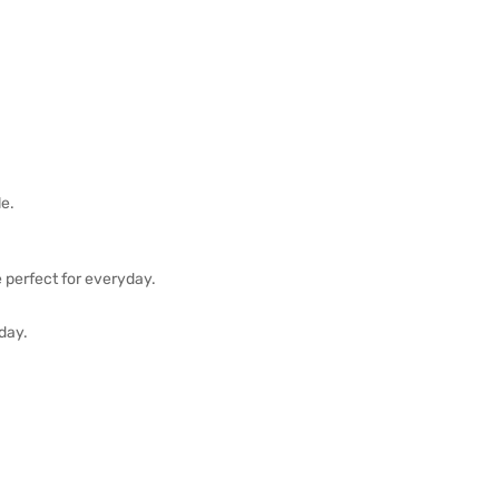
le.
e perfect for everyday.
 day.