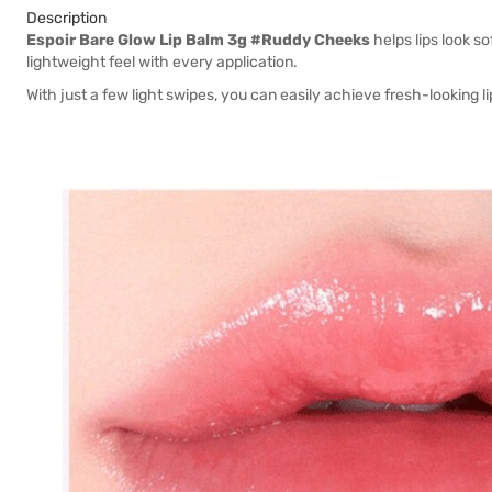
Description
Espoir Bare Glow Lip Balm 3g #Ruddy Cheeks
helps lips look so
lightweight feel with every application.
With just a few light swipes, you can easily achieve fresh-looking lip