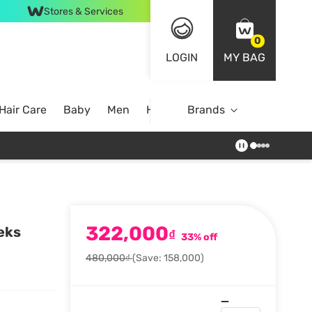
Stores & Services
0
LOGIN
MY BAG
Hair Care
Baby
Men
Home
Brands
322,000
eks
₫
33% off
480,000₫
(Save: 158,000)