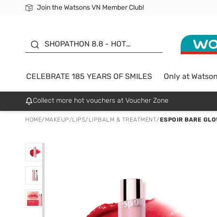
Join the Watsons VN Member Club!
Free Shipping For Order From 249,000Đ
24h Fast delivery in Hồ Chí Minh City
185 YEARS OF SMILES -
SALE UP TO 50%
SHOPATHON 8.8 - HOT
DEAL
CELEBRATE 185 YEARS OF SMILES
Only at Watso
Collect more hot vouchers at Voucher Zone
HOME
/
MAKEUP
/
LIPS
/
LIPBALM & TREATMENT
/
ESPOIR BARE GLO