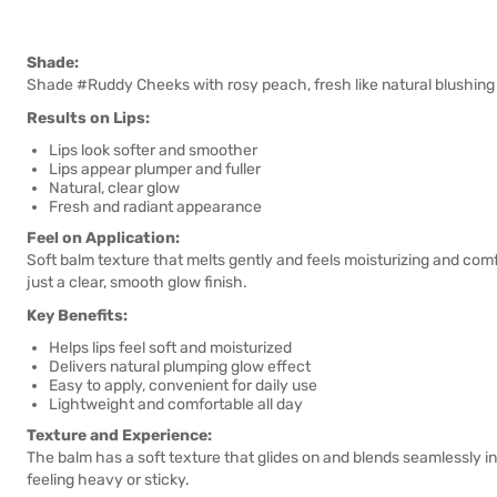
Shade:
Shade #Ruddy Cheeks with rosy peach, fresh like natural blushing c
Results on Lips:
Lips look softer and smoother
Lips appear plumper and fuller
Natural, clear glow
Fresh and radiant appearance
Feel on Application:
Soft balm texture that melts gently and feels moisturizing and comf
just a clear, smooth glow finish.
Key Benefits:
Helps lips feel soft and moisturized
Delivers natural plumping glow effect
Easy to apply, convenient for daily use
Lightweight and comfortable all day
Texture and Experience:
The balm has a soft texture that glides on and blends seamlessly int
feeling heavy or sticky.