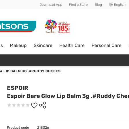
Download App
Find a Store
Blog
English
ns
Makeup
Skincare
Health Care
Personal Care
W LIP BALM 3G .#RUDDY CHEEKS
ESPOIR
Espoir Bare Glow Lip Balm 3g .#Ruddy Che
Product code
218326