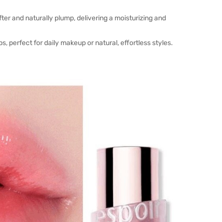
fter and naturally plump, delivering a moisturizing and
s, perfect for daily makeup or natural, effortless styles.