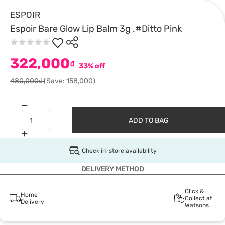
ESPOIR
Espoir Bare Glow Lip Balm 3g .#Ditto Pink
322,000
₫
33% off
480,000₫
(Save: 158,000)
ADD TO BAG
Check in-store availability
DELIVERY METHOD
Click &
Home
Collect at
Delivery
Watsons