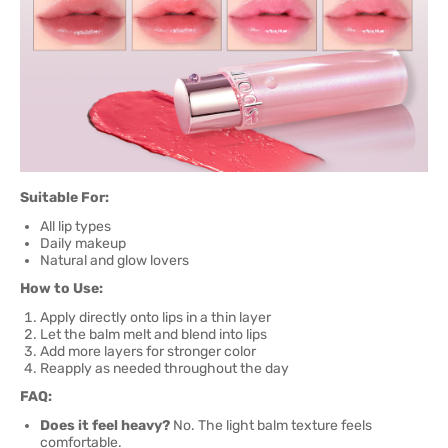
Suitable For:
All lip types
Daily makeup
Natural and glow lovers
How to Use:
Apply directly onto lips in a thin layer
Let the balm melt and blend into lips
Add more layers for stronger color
Reapply as needed throughout the day
FAQ:
Does it feel heavy?
No. The light balm texture feels
comfortable.