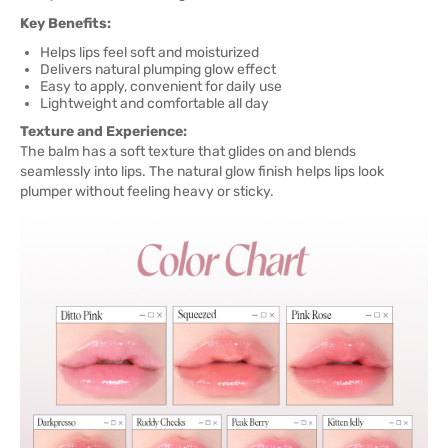
Key Benefits:
Helps lips feel soft and moisturized
Delivers natural plumping glow effect
Easy to apply, convenient for daily use
Lightweight and comfortable all day
Texture and Experience:
The balm has a soft texture that glides on and blends
seamlessly into lips. The natural glow finish helps lips look
plumper without feeling heavy or sticky.