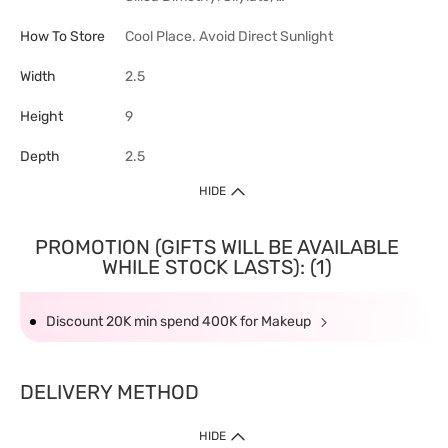
How To Store
Cool Place. Avoid Direct Sunlight
Width
2.5
Height
9
Depth
2.5
HIDE
PROMOTION (GIFTS WILL BE AVAILABLE
WHILE STOCK LASTS): (1)
Discount 20K min spend 400K for Makeup
DELIVERY METHOD
HIDE