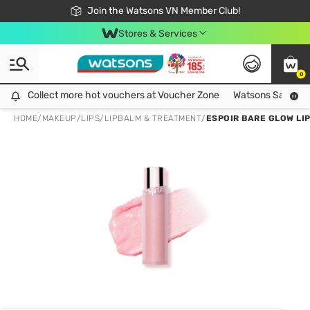
Free Shipping For Order From 249,000Đ
24h Fast delivery in Hồ Chí Minh City
Join the Watsons VN Member Club!
Stores & Services
0
Collect more hot vouchers at Voucher Zone
Collect more hot vouchers at Voucher Zone
Watsons Safety Al
HOME
/
MAKEUP
/
LIPS
/
LIPBALM & TREATMENT
/
ESPOIR BARE GLOW LIP