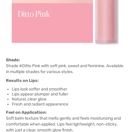
Shade:
Shade #Ditto Pink with soft pink, sweet and feminine. Available
in multiple shades for various styles.
Results on Lips:
Lips look softer and smoother
Lips appear plumper and fuller
Natural, clear glow
Fresh and radiant appearance
Feel on Application:
Soft balm texture that melts gently and feels moisturizing and
comfortable when applied. Lips feel lightweight, non-sticky,
with just a clear, smooth glow finish.