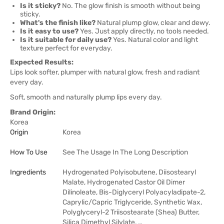
Is it sticky?
No. The glow finish is smooth without being
sticky.
What's the finish like?
Natural plump glow, clear and dewy.
Is it easy to use?
Yes. Just apply directly, no tools needed.
Is it suitable for daily use?
Yes. Natural color and light
texture perfect for everyday.
Expected Results:
Lips look softer, plumper with natural glow, fresh and radiant
every day.
Soft, smooth and naturally plump lips every day.
Brand Origin:
Korea
Origin
Korea
How To Use
See The Usage In The Long Description
Ingredients
Hydrogenated Polyisobutene, Diisostearyl
Malate, Hydrogenated Castor Oil Dimer
Dilinoleate, Bis-Diglyceryl Polyacyladipate-2,
Caprylic/Capric Triglyceride, Synthetic Wax,
Polyglyceryl-2 Triisostearate (Shea) Butter,
Silica Dimethyl Silylate, …