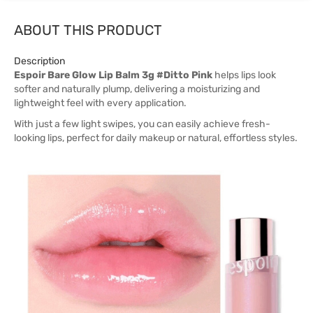
ABOUT THIS PRODUCT
Description
Espoir Bare Glow Lip Balm 3g #Ditto Pink
helps lips look
softer and naturally plump, delivering a moisturizing and
lightweight feel with every application.
With just a few light swipes, you can easily achieve fresh-
looking lips, perfect for daily makeup or natural, effortless styles.